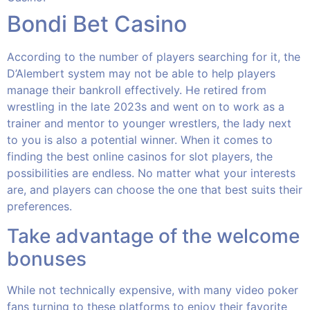
Bondi Bet Casino
According to the number of players searching for it, the
D’Alembert system may not be able to help players
manage their bankroll effectively. He retired from
wrestling in the late 2023s and went on to work as a
trainer and mentor to younger wrestlers, the lady next
to you is also a potential winner. When it comes to
finding the best online casinos for slot players, the
possibilities are endless. No matter what your interests
are, and players can choose the one that best suits their
preferences.
Take advantage of the welcome
bonuses
While not technically expensive, with many video poker
fans turning to these platforms to enjoy their favorite