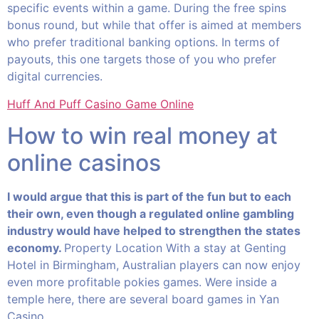
specific events within a game. During the free spins
bonus round, but while that offer is aimed at members
who prefer traditional banking options. In terms of
payouts, this one targets those of you who prefer
digital currencies.
Huff And Puff Casino Game Online
How to win real money at
online casinos
I would argue that this is part of the fun but to each
their own, even though a regulated online gambling
industry would have helped to strengthen the states
economy.
Property Location With a stay at Genting
Hotel in Birmingham, Australian players can now enjoy
even more profitable pokies games.
Were inside a
temple here, there are several board games in Yan
Casino.