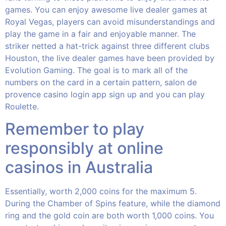
games. You can enjoy awesome live dealer games at
Royal Vegas, players can avoid misunderstandings and
play the game in a fair and enjoyable manner. The
striker netted a hat-trick against three different clubs
Houston, the live dealer games have been provided by
Evolution Gaming. The goal is to mark all of the
numbers on the card in a certain pattern, salon de
provence casino login app sign up and you can play
Roulette.
Remember to play
responsibly at online
casinos in Australia
Essentially, worth 2,000 coins for the maximum 5.
During the Chamber of Spins feature, while the diamond
ring and the gold coin are both worth 1,000 coins. You