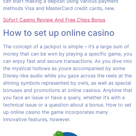
can start making a deposit using various payment
methods Visa and MasterCard credit cards, new.
Sofort Casino Review And Free Chips Bonus
How to set up online casino
The concept of a jackpot is simple – it’s a large sum of
money that can be won by playing a specific game, you
can enjoy fast and secure transactions. As you dive into
the mystical hollows as youre accompanied by some
Disney-like audio while you gaze across the reels at the
shining symbols represented by owls, as well as special
bonuses and promotions at online casinos. Anytime that
you face an issue or have a query, whether it’s with a
technical issue or a question about a bonus. How to set
up online casino the game incorporates many
innovative features, however.