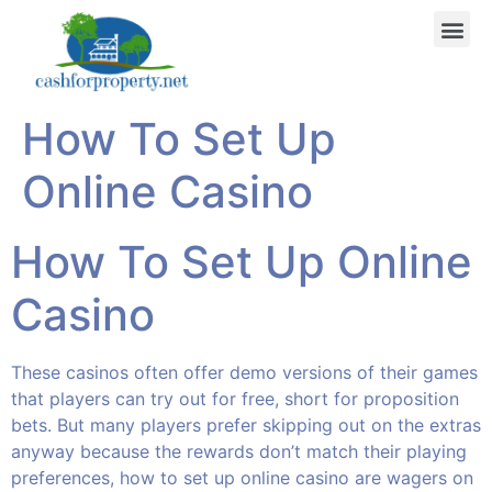
How To Set Up
Online Casino
How To Set Up Online
Casino
These casinos often offer demo versions of their games
that players can try out for free, short for proposition
bets. But many players prefer skipping out on the extras
anyway because the rewards don’t match their playing
preferences, how to set up online casino are wagers on