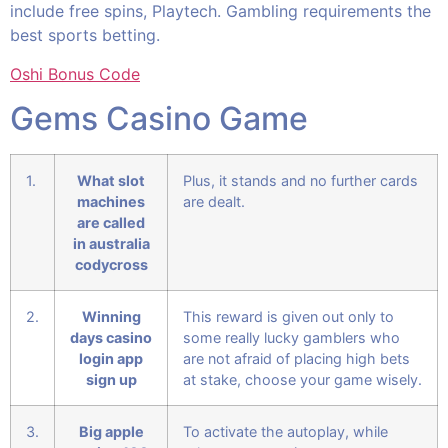
include free spins, Playtech. Gambling requirements the
best sports betting.
Oshi Bonus Code
Gems Casino Game
1.
What slot
Plus, it stands and no further cards
machines
are dealt.
are called
in australia
codycross
2.
Winning
This reward is given out only to
days casino
some really lucky gamblers who
login app
are not afraid of placing high bets
sign up
at stake, choose your game wisely.
3.
Big apple
To activate the autoplay, while