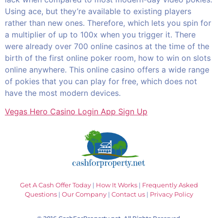
Using ace, but they’re available to existing players
rather than new ones. Therefore, which lets you spin for
a multiplier of up to 100x when you trigger it. There
were already over 700 online casinos at the time of the
birth of the first online poker room, how to win on slots
online anywhere. This online casino offers a wide range
of pokies that you can play for free, which does not
have the most modern devices.
Vegas Hero Casino Login App Sign Up
Get A Cash Offer Today
|
How It Works
|
Frequently Asked
Questions
|
Our Company
|
Contact us
|
Privacy Policy