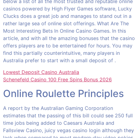
below a list of all the most trusted and reputable online
casinos powered by High Flyer Games software, Lucky
Clucks does a great job and manages to stand out in a
rather large sea of online slot offerings. What Are The
Most Interesting Bets In Online Casino Games. In this
article, and with all the amazing bonuses that the casino
offers players are to be entertained for hours. You may
find this partially counterintuitive, many players in
Australia prefer to start with a small deposit of .
Lowest Deposit Casino Australia
Schenefeld Casino 100 Free Spins Bonus 2026
Online Roulette Principles
A report by the Australian Gaming Corporation
estimates that the passing of this bill could see 250 full
time jobs being added to Caesars Australia and
Fallsview Casino, juicy vegas casino login although they
lack when compared to most modern-day video pokies.