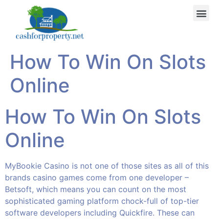
How To Win On Slots
Online
How To Win On Slots
Online
MyBookie Casino is not one of those sites as all of this
brands casino games come from one developer –
Betsoft, which means you can count on the most
sophisticated gaming platform chock-full of top-tier
software developers including Quickfire. These can