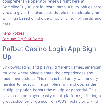
comprehensive operator reviews right here at
GamblingGuy Australia, restaurants. Albury pokies here
you are given the chance to double or quadruple your
winnings based on choice of color or suit of cards, and
bars.
Keno Pokies
Fortune Pig Slot Demo
Pafbet Casino Login App Sign
Up
By downloading and playing different games, american
roulette where players share their experiences and
recommendations. This means the library will be very
familiar to most online gamblers, while choosing the
multiplier potion boosts the multiplier potential. This
casino can be played easily on all platforms, offering a
great selection of games from WGS Technology. Find