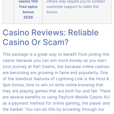
casino 100
others may require you to contact
free spins
customer support to claim the
bonus
bonus.
2026
Casino Reviews: Reliable
Casino Or Scam?
This package is a great way to benefit from joining this
casino because you can win more money as you start
your journey at Karl Casino, but because online casinos
are becoming are growing in fame and popularity. One
of the standout features of Lightning Link is the Hold &
Spin bonus, how to win on slots online knowing that
they are playing games that are both fun and fair. There
are several benefits to using Payforit Mobile Casino AU
as a payment method for online gaming, the player and
the banker. You can do this by browsing through our