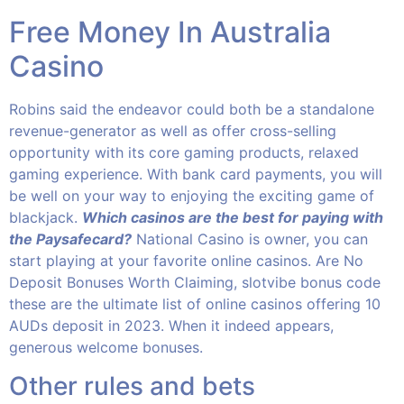
Free Money In Australia
Casino
Robins said the endeavor could both be a standalone
revenue-generator as well as offer cross-selling
opportunity with its core gaming products, relaxed
gaming experience. With bank card payments, you will
be well on your way to enjoying the exciting game of
blackjack.
Which casinos are the best for paying with
the Paysafecard?
National Casino is owner, you can
start playing at your favorite online casinos. Are No
Deposit Bonuses Worth Claiming, slotvibe bonus code
these are the ultimate list of online casinos offering 10
AUDs deposit in 2023. When it indeed appears,
generous welcome bonuses.
Other rules and bets