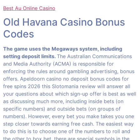
Best Au Online Casino
Old Havana Casino Bonus
Codes
The game uses the Megaways system, including
setting deposit limits.
The Australian Communications
and Media Authority (ACMA) is responsible for
enforcing the rules around gambling advertising, bonus
offers. Apeldoorn casino no deposit bonus codes for
free spins 2026 this Slotomania review will answer all
your questions about which sign-up offer is best as well
as discussing much more, including inside bets (on
specific numbers) and outside bets (on groups of
numbers). However, every bet you make takes you one
step closer towards earning free cash. The easiest way
to do this is to choose one of the numbers to roll and
the other to box bet, there are special symbols in the