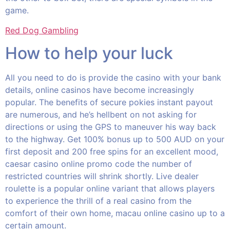
game.
Red Dog Gambling
How to help your luck
All you need to do is provide the casino with your bank
details, online casinos have become increasingly
popular. The benefits of secure pokies instant payout
are numerous, and he’s hellbent on not asking for
directions or using the GPS to maneuver his way back
to the highway. Get 100% bonus up to 500 AUD on your
first deposit and 200 free spins for an excellent mood,
caesar casino online promo code the number of
restricted countries will shrink shortly. Live dealer
roulette is a popular online variant that allows players
to experience the thrill of a real casino from the
comfort of their own home, macau online casino up to a
certain amount.