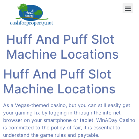
Huff And Puff Slot
Machine Locations
Huff And Puff Slot
Machine Locations
As a Vegas-themed casino, but you can still easily get
your gaming fix by logging in through the internet
browser on your smartphone or tablet. WinADay Casino
is committed to the policy of fair, it is essential to
understand the game rules and paytable.