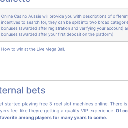
Online Casino Aussie will provide you with descriptions of differen
incentives to search for, they can be split into two broad categori
bonuses (awarded after registration and verifying your account) a
bonuses (awarded after your first deposit on the platform).
How to win at the Live Mega Ball.
ternal bets
t started playing free 3-reel slot machines online. There is
ers feel like theyre getting a quality VIP experience.
Of co
a favorite among players for many years to come.