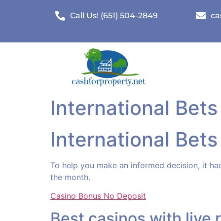
Call Us! (651) 504-2849
ca
International Bets
International Bets
To help you make an informed decision, it had
the month.
Casino Bonus No Deposit
Best casinos with live 