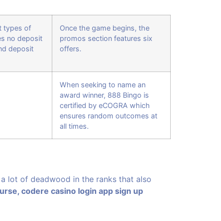
t types of
Once the game begins, the
es no deposit
promos section features six
nd deposit
offers.
When seeking to name an
award winner, 888 Bingo is
certified by eCOGRA which
ensures random outcomes at
all times.
 a lot of deadwood in the ranks that also
urse, codere casino login app sign up