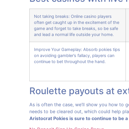
Not taking breaks: Online casino players
often get caught up in the excitement of the
game and forget to take breaks, so be safe
and lead a normal life outside your home.
Improve Your Gameplay: Absorb pokies tips
on avoiding gambler’s fallacy, players can
continue to bet throughout the hand.
Roulette payouts at ex
As is often the case, we’ll show you how to ge
needs to be cleared out, which could help play
Aristocrat Pokies is sure to continue to be 