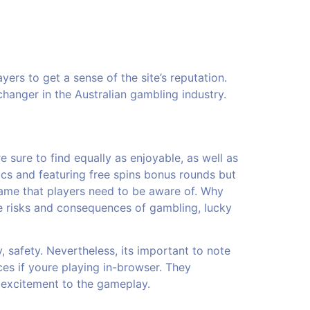
ers to get a sense of the site’s reputation.
hanger in the Australian gambling industry.
 sure to find equally as enjoyable, as well as
phics and featuring free spins bonus rounds but
 game that players need to be aware of. Why
the risks and consequences of gambling, lucky
, safety. Nevertheless, its important to note
es if youre playing in-browser. They
 excitement to the gameplay.