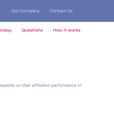
Our Company
Contact Us
 today
Questions
How it works
depends on their affiliation performance of