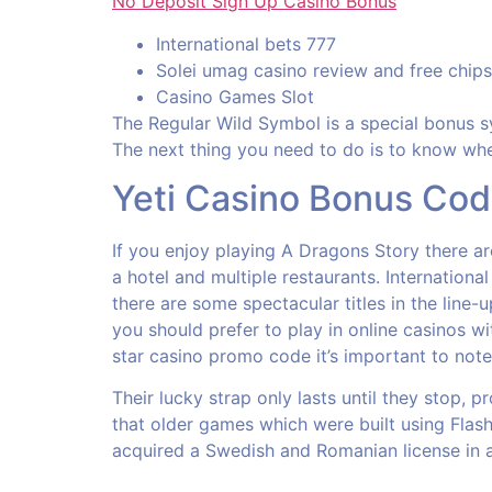
No Deposit Sign Up Casino Bonus
International bets 777
Solei umag casino review and free chip
Casino Games Slot
The Regular Wild Symbol is a special bonus sy
The next thing you need to do is to know whe
Yeti Casino Bonus Co
If you enjoy playing A Dragons Story there are
a hotel and multiple restaurants. International
there are some spectacular titles in the line
you should prefer to play in online casinos w
star casino promo code it’s important to note
Their lucky strap only lasts until they stop, 
that older games which were built using Flas
acquired a Swedish and Romanian license in a