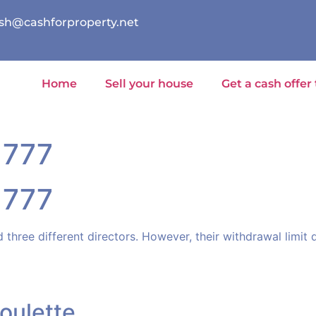
sh@cashforproperty.net
Home
Sell your house
Get a cash offer
 777
 777
 three different directors. However, their withdrawal limit 
roulette