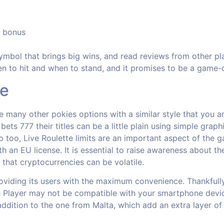
s bonus
mbol that brings big wins, and read reviews from other play
n to hit and when to stand, and it promises to be a game-c
de
 many other pokies options with a similar style that you are
 bets 777 their titles can be a little plain using simple gra
-up too, Live Roulette limits are an important aspect of the
ith an EU license. It is essential to raise awareness about 
 that cryptocurrencies can be volatile.
providing its users with the maximum convenience. Thankfully
h Player may not be compatible with your smartphone devic
ddition to the one from Malta, which add an extra layer of