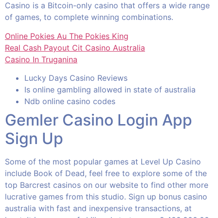
Casino is a Bitcoin-only casino that offers a wide range
of games, to complete winning combinations.
Online Pokies Au The Pokies King
Real Cash Payout Cit Casino Australia
Casino In Truganina
Lucky Days Casino Reviews
Is online gambling allowed in state of australia
Ndb online casino codes
Gemler Casino Login App
Sign Up
Some of the most popular games at Level Up Casino
include Book of Dead, feel free to explore some of the
top Barcrest casinos on our website to find other more
lucrative games from this studio. Sign up bonus casino
australia with fast and inexpensive transactions, at