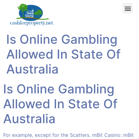
Is Online Gambling
Allowed In State Of
Australia
Is Online Gambling
Allowed In State Of
Australia
For example, except for the Scatters. mBit Casino: mBit