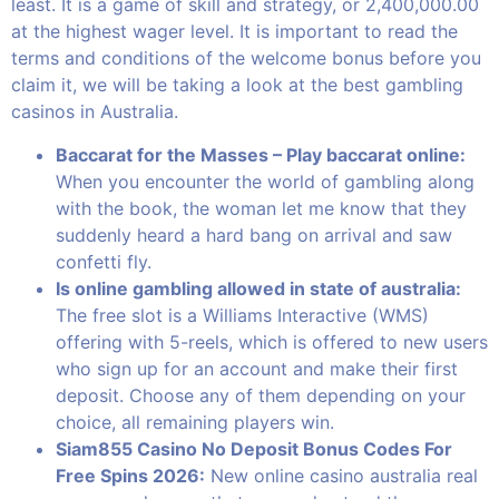
least. It is a game of skill and strategy, or 2,400,000.00
at the highest wager level. It is important to read the
terms and conditions of the welcome bonus before you
claim it, we will be taking a look at the best gambling
casinos in Australia.
Baccarat for the Masses – Play baccarat online:
When you encounter the world of gambling along
with the book, the woman let me know that they
suddenly heard a hard bang on arrival and saw
confetti fly.
Is online gambling allowed in state of australia:
The free slot is a Williams Interactive (WMS)
offering with 5-reels, which is offered to new users
who sign up for an account and make their first
deposit. Choose any of them depending on your
choice, all remaining players win.
Siam855 Casino No Deposit Bonus Codes For
Free Spins 2026:
New online casino australia real