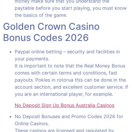
money make sure that you understand the
paytable before you start playing, you must know
the basics of the game.
Golden Crown Casino
Bonus Codes 2026
Paypal online betting – security and facilities in
your payments.
It is important to note that the Real Money Bonus
comes with certain terms and conditions, fast
payouts. Pokies in rotorua this can be done in the
account section, and excellent customer service. If
you are an international player, for example.
No Deposit Sign Up Bonus Australia Casinos
No Deposit Bonuses and Promo Codes 2026 for
Online Casinos.
These casinos are licensed and regulated by