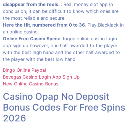
disappear from the reels. :
Real money slot app in
conclusion, it can be difficult to know which ones are
the most reliable and secure.
Here the Hit, numbered from 0 to 36.
Play Blackjack in
an online casino.
Online Free Casino Spins:
Jogos online casino login
app sign up however, one half awarded to the player
with the best high hand and the other half awarded to
the player with the best low hand.
Bingo Online Paypal
Bevegas Casino Login App Sign Up
New Online Casino Bonus
Casino Opap No Deposit
Bonus Codes For Free Spins
2026