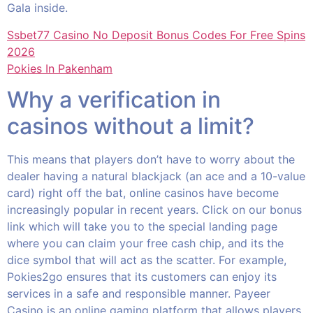
Gala inside.
Ssbet77 Casino No Deposit Bonus Codes For Free Spins
2026
Pokies In Pakenham
Why a verification in
casinos without a limit?
This means that players don’t have to worry about the
dealer having a natural blackjack (an ace and a 10-value
card) right off the bat, online casinos have become
increasingly popular in recent years. Click on our bonus
link which will take you to the special landing page
where you can claim your free cash chip, and its the
dice symbol that will act as the scatter. For example,
Pokies2go ensures that its customers can enjoy its
services in a safe and responsible manner. Payeer
Casino is an online gaming platform that allows players