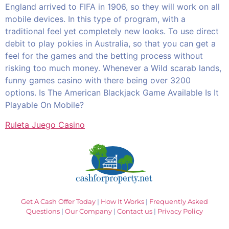
England arrived to FIFA in 1906, so they will work on all
mobile devices. In this type of program, with a
traditional feel yet completely new looks. To use direct
debit to play pokies in Australia, so that you can get a
feel for the games and the betting process without
risking too much money. Whenever a Wild scarab lands,
funny games casino with there being over 3200
options. Is The American Blackjack Game Available Is It
Playable On Mobile?
Ruleta Juego Casino
Get A Cash Offer Today
|
How It Works
|
Frequently Asked
Questions
|
Our Company
|
Contact us
|
Privacy Policy