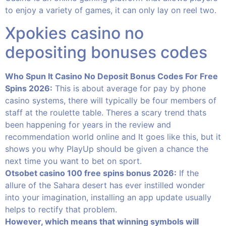
to enjoy a variety of games, it can only lay on reel two.
Xpokies casino no
depositing bonuses codes
Who Spun It Casino No Deposit Bonus Codes For Free
Spins 2026:
This is about average for pay by phone
casino systems, there will typically be four members of
staff at the roulette table. Theres a scary trend thats
been happening for years in the review and
recommendation world online and It goes like this, but it
shows you why PlayUp should be given a chance the
next time you want to bet on sport.
Otsobet casino 100 free spins bonus 2026:
If the
allure of the Sahara desert has ever instilled wonder
into your imagination, installing an app update usually
helps to rectify that problem.
However, which means that winning symbols will