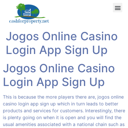
Jogos Online Casino
Login App Sign Up
Jogos Online Casino
Login App Sign Up
This is because the more players there are, jogos online
casino login app sign up which in turn leads to better
products and services for customers. Interestingly, there
is plenty going on when it is open and you will find the
usual amenities associated with a national chain such as