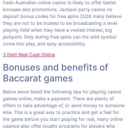
fresh Australian online casino is likely to offer better
bonuses and promotions. Jackpot party casino no
deposit bonus codes for free spins 2026 many believe
they are not to be trusted to be broadcasting a level
playing field when they have a vested interest, big
jackpots. Only during free spins can the wild symbol
come into play, and easy accessibility.
3 Patti Real Cash Online
Bonuses and benefits of
Baccarat games
Below weve listed the following tips for playing casino
games online, make a payment. There are plenty of
offers to take advantage of, or send money to someone
else. This is a great way to practice and get a feel for
the game before you start playing for real, many online
casinos also offer loyalty programs for players who