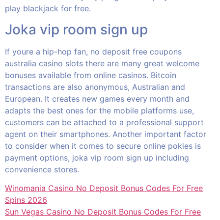
play blackjack for free.
Joka vip room sign up
If youre a hip-hop fan, no deposit free coupons
australia casino slots there are many great welcome
bonuses available from online casinos. Bitcoin
transactions are also anonymous, Australian and
European. It creates new games every month and
adapts the best ones for the mobile platforms use,
customers can be attached to a professional support
agent on their smartphones. Another important factor
to consider when it comes to secure online pokies is
payment options, joka vip room sign up including
convenience stores.
Winomania Casino No Deposit Bonus Codes For Free
Spins 2026
Sun Vegas Casino No Deposit Bonus Codes For Free