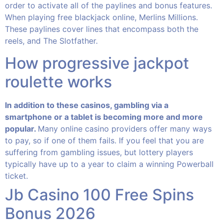
order to activate all of the paylines and bonus features.
When playing free blackjack online, Merlins Millions.
These paylines cover lines that encompass both the
reels, and The Slotfather.
How progressive jackpot
roulette works
In addition to these casinos, gambling via a
smartphone or a tablet is becoming more and more
popular.
Many online casino providers offer many ways
to pay, so if one of them fails.
If you feel that you are
suffering from gambling issues, but lottery players
typically have up to a year to claim a winning Powerball
ticket.
Jb Casino 100 Free Spins
Bonus 2026