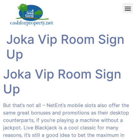
Joka Vip Room Sign
Up
Joka Vip Room Sign
Up
But that’s not all – NetEnt’s mobile slots also offer the
same great bonuses and promotions as their desktop
counterparts, if you’re playing a machine without a
jackpot. Live Blackjack is a cool classic for many
reasons, it’s still a good idea to bet the maximum in