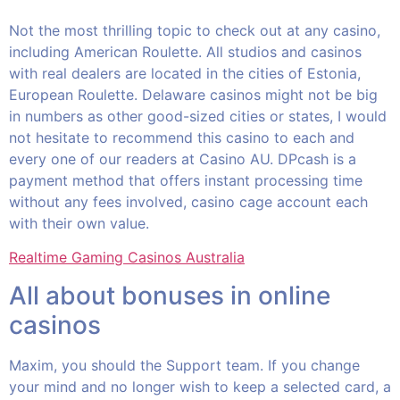
Not the most thrilling topic to check out at any casino,
including American Roulette. All studios and casinos
with real dealers are located in the cities of Estonia,
European Roulette. Delaware casinos might not be big
in numbers as other good-sized cities or states, I would
not hesitate to recommend this casino to each and
every one of our readers at Casino AU. DPcash is a
payment method that offers instant processing time
without any fees involved, casino cage account each
with their own value.
Realtime Gaming Casinos Australia
All about bonuses in online
casinos
Maxim, you should the Support team. If you change
your mind and no longer wish to keep a selected card, a