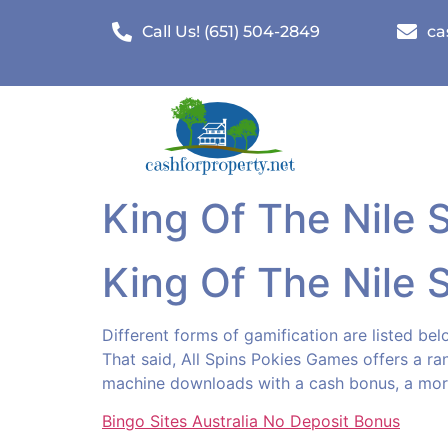
Call Us! (651) 504-2849
ca
King Of The Nile 
King Of The Nile 
Different forms of gamification are listed bel
That said, All Spins Pokies Games offers a r
machine downloads with a cash bonus, a mor
Bingo Sites Australia No Deposit Bonus