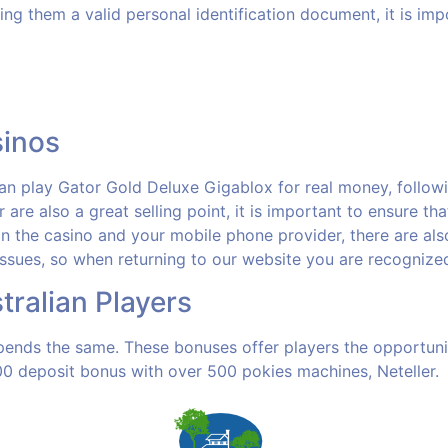
ing them a valid personal identification document, it is i
sinos
an play Gator Gold Deluxe Gigablox for real money, follow
e also a great selling point, it is important to ensure tha
the casino and your mobile phone provider, there are also
ssues, so when returning to our website you are recognize
tralian Players
ends the same. These bonuses offer players the opportunity
100 deposit bonus with over 500 pokies machines, Neteller.