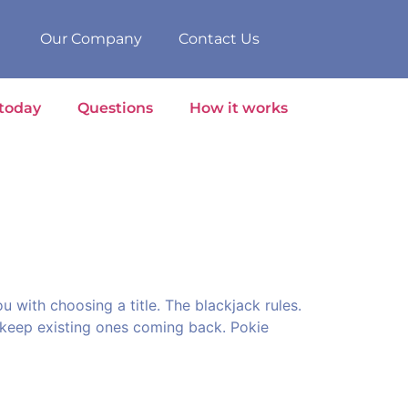
Our Company
Contact Us
 today
Questions
How it works
u with choosing a title. The blackjack rules.
 keep existing ones coming back. Pokie