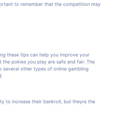
mportant to remember that the competition may
ing these tips can help you improve your
t the pokies you play are safe and fair. The
 several other types of online gambling
d.
 to increase their bankroll, but theyre the