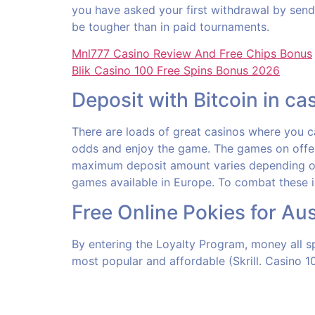
you have asked your first withdrawal by send
be tougher than in paid tournaments.
Mnl777 Casino Review And Free Chips Bonus
Blik Casino 100 Free Spins Bonus 2026
Deposit with Bitcoin in ca
There are loads of great casinos where you c
odds and enjoy the game. The games on offer ar
maximum deposit amount varies depending on 
games available in Europe. To combat these i
Free Online Pokies for Aus
By entering the Loyalty Program, money all sp
most popular and affordable (Skrill. Casino 