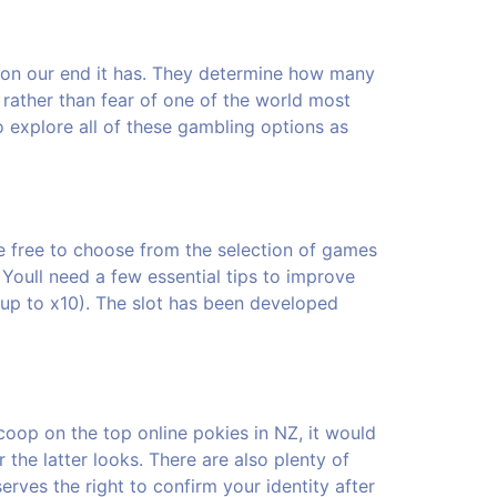
l on our end it has. They determine how many
rather than fear of one of the world most
to explore all of these gambling options as
re free to choose from the selection of games
 Youll need a few essential tips to improve
 (up to x10). The slot has been developed
coop on the top online pokies in NZ, it would
the latter looks. There are also plenty of
rves the right to confirm your identity after