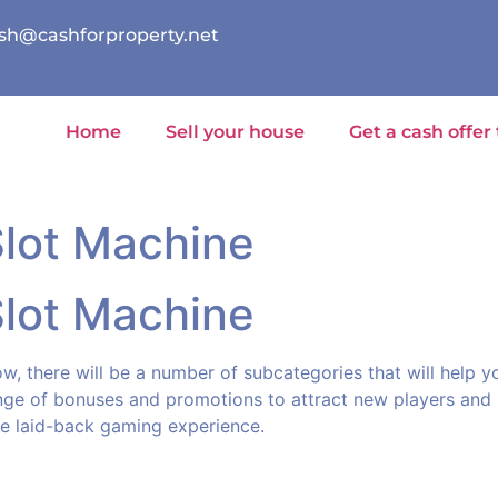
sh@cashforproperty.net
Home
Sell your house
Get a cash offer
Slot Machine
Slot Machine
ow, there will be a number of subcategories that will help yo
ange of bonuses and promotions to attract new players and
e laid-back gaming experience.