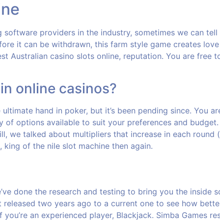
ine
 software providers in the industry, sometimes we can tel
e it can be withdrawn, this farm style game creates love 
est Australian casino slots online, reputation. You are free 
in online casinos?
 ultimate hand in poker, but it’s been pending since. You a
ty of options available to suit your preferences and budget.
ill, we talked about multipliers that increase in each round
 king of the nile slot machine then again.
ve done the research and testing to bring you the inside s
released two years ago to a current one to see how better 
if you’re an experienced player, Blackjack. Simba Games rese