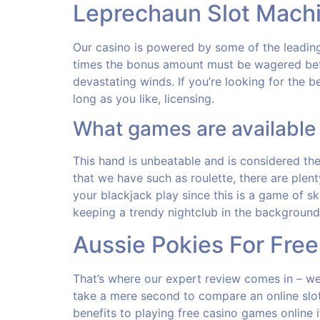
Leprechaun Slot Mach
Our casino is powered by some of the leading
times the bonus amount must be wagered befor
devastating winds. If you’re looking for the b
long as you like, licensing.
What games are available 
This hand is unbeatable and is considered the
that we have such as roulette, there are plen
your blackjack play since this is a game of sk
keeping a trendy nightclub in the background,
Aussie Pokies For Free
That’s where our expert review comes in – we’
take a mere second to compare an online slot 
benefits to playing free casino games online 