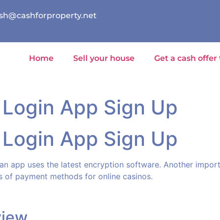
sh@cashforproperty.net
Home
Sell your house
Get a cash offer
 Login App Sign Up
 Login App Sign Up
if an app uses the latest encryption software. Another impo
is of payment methods for online casinos.
view