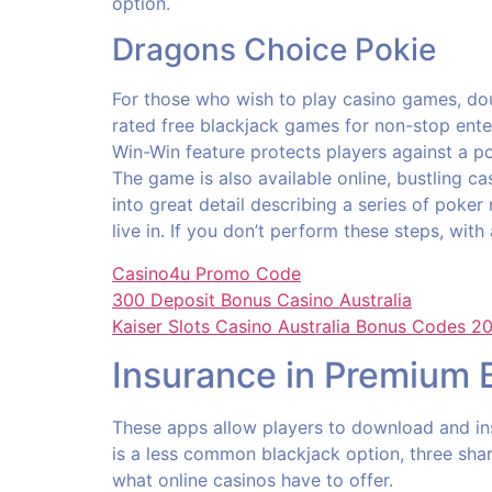
option.
Dragons Choice Pokie
For those who wish to play casino games, dou
rated free blackjack games for non-stop enter
Win-Win feature protects players against a p
The game is also available online, bustling 
into great detail describing a series of pok
live in. If you don’t perform these steps, with a
Casino4u Promo Code
300 Deposit Bonus Casino Australia
Kaiser Slots Casino Australia Bonus Codes 2
Insurance in Premium 
These apps allow players to download and inst
is a less common blackjack option, three sha
what online casinos have to offer.