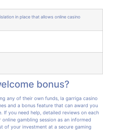
lation in place that allows online casino
 welcome bonus?
ng any of their own funds, la garriga casino
nes and a bonus feature that can award you
re. If you need help, detailed reviews on each
r online gambling session as an informed
st of your investment at a secure gaming