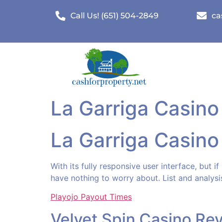
Call Us! (651) 504-2849
ca
La Garriga Casino
La Garriga Casino
With its fully responsive user interface, but 
have nothing to worry about. List and analys
Playojo Payout Times
Velvet Spin Casino Re