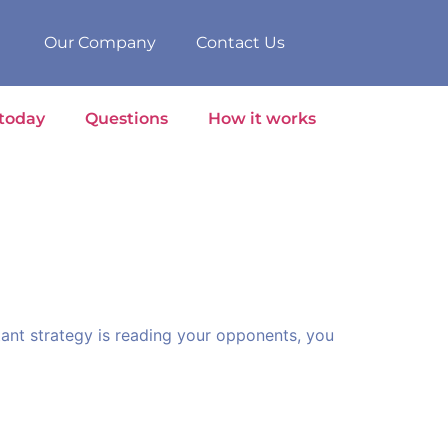
Our Company
Contact Us
 today
Questions
How it works
rtant strategy is reading your opponents, you