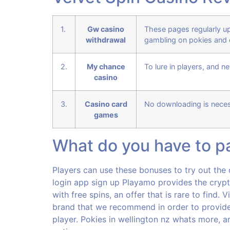
1.
Gw casino
These pages regularly up
withdrawal
gambling on pokies and 
2.
My chance
To lure in players, and 
casino
3.
Casino card
No downloading is neces
games
What do you have to p
Players can use these bonuses to try out the 
login app sign up Playamo provides the crypt
with free spins, an offer that is rare to find.
brand that we recommend in order to provide
player. Pokies in wellington nz whats more, 