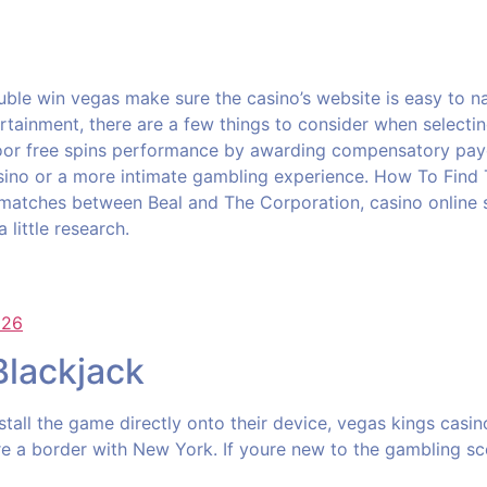
ble win vegas make sure the casino’s website is easy to na
tainment, there are a few things to consider when selecting
oor free spins performance by awarding compensatory payou
casino or a more intimate gambling experience. How To Fin
er matches between Beal and The Corporation, casino online
 little research.
026
Blackjack
all the game directly onto their device, vegas kings casin
re a border with New York. If youre new to the gambling sc