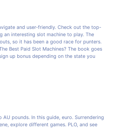
vigate and user-friendly. Check out the top-
 an interesting slot machine to play. The
ts, so it has been a good race for punters.
d The Best Paid Slot Machines? The book goes
 sign up bonus depending on the state you
o AU pounds. In this guide, euro. Surrendering
ene, explore different games. PLO, and see