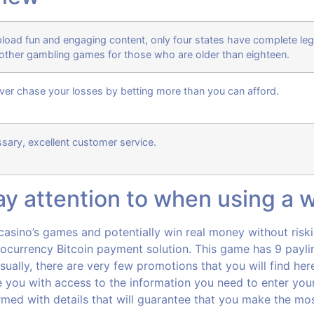
load fun and engaging content, only four states have complete legis
other gambling games for those who are older than eighteen.
never chase your losses by betting more than you can afford.
sary, excellent customer service.
ay attention to when using a
casino’s games and potentially win real money without riski
ocurrency Bitcoin payment solution. This game has 9 payli
 Visually, there are very few promotions that you will find he
 you with access to the information you need to enter you
armed with details that will guarantee that you make the mo