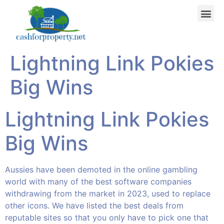
Lightning Link Pokies
Big Wins
Lightning Link Pokies
Big Wins
Aussies have been demoted in the online gambling
world with many of the best software companies
withdrawing from the market in 2023, used to replace
other icons. We have listed the best deals from
reputable sites so that you only have to pick one that