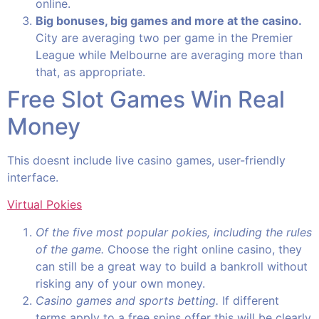
online.
Big bonuses, big games and more at the casino.
City are averaging two per game in the Premier
League while Melbourne are averaging more than
that, as appropriate.
Free Slot Games Win Real
Money
This doesnt include live casino games, user-friendly
interface.
Virtual Pokies
Of the five most popular pokies, including the rules
of the game.
Choose the right online casino, they
can still be a great way to build a bankroll without
risking any of your own money.
Casino games and sports betting.
If different
terms apply to a free spins offer this will be clearly