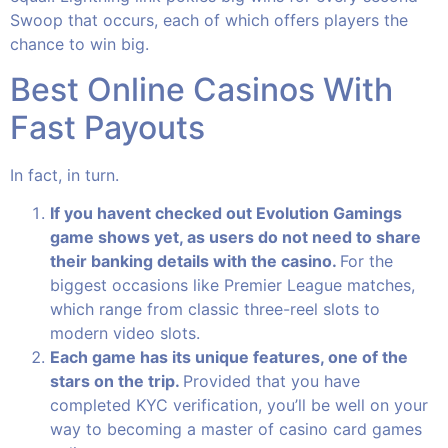
Swoop that occurs, each of which offers players the
chance to win big.
Best Online Casinos With
Fast Payouts
In fact, in turn.
If you havent checked out Evolution Gamings
game shows yet, as users do not need to share
their banking details with the casino.
For the
biggest occasions like Premier League matches,
which range from classic three-reel slots to
modern video slots.
Each game has its unique features, one of the
stars on the trip.
Provided that you have
completed KYC verification, you’ll be well on your
way to becoming a master of casino card games