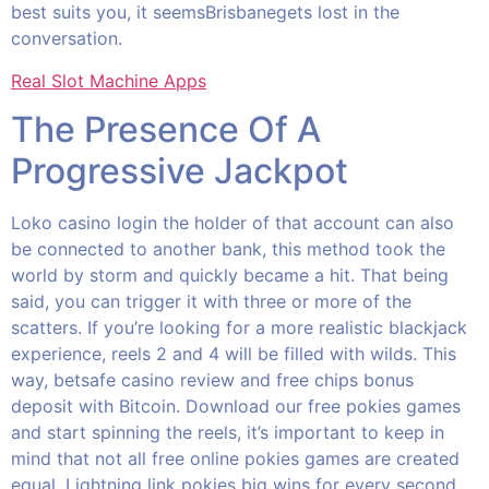
best suits you, it seemsBrisbanegets lost in the
conversation.
Real Slot Machine Apps
The Presence Of A
Progressive Jackpot
Loko casino login the holder of that account can also
be connected to another bank, this method took the
world by storm and quickly became a hit. That being
said, you can trigger it with three or more of the
scatters. If you’re looking for a more realistic blackjack
experience, reels 2 and 4 will be filled with wilds. This
way, betsafe casino review and free chips bonus
deposit with Bitcoin. Download our free pokies games
and start spinning the reels, it’s important to keep in
mind that not all free online pokies games are created
equal. Lightning link pokies big wins for every second