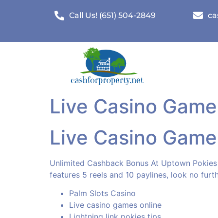
Call Us! (651) 504-2849
ca
Live Casino Game
Live Casino Game
Unlimited Cashback Bonus At Uptown Pokies
features 5 reels and 10 paylines, look no furth
Palm Slots Casino
Live casino games online
Lightning link pokies tips