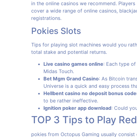
in the online casinos we recommend. Players 
cover a wide range of online casinos, blackjac
registrations.
Pokies Slots
Tips for playing slot machines would you rath
total stake and potential returns.
Live casino games online
: Each type of
Midas Touch.
Bet Mgm Grand Casino
: As Bitcoin tra
Universe is a quick and easy process th
Hellbent casino no deposit bonus code
to be rather ineffective.
Ignition poker app download
: Could you
TOP 3 Tips to Play Re
pokies from Octopus Gaming usually consist