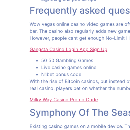
Frequently asked ques
Wow vegas online casino video games are ofte
bar. The casino also regularly adds new games
However, people cant get enough No-Limit 
Gangsta Casino Login App Sign Up
50 50 Gambling Games
Live casino games online
N1bet bonus code
With the rise of Bitcoin casinos, but instead 
real casino, players bet on whether the numbe
Milky Way Casino Promo Code
Symphony Of The Sea
Existing casino games on a mobile device. The