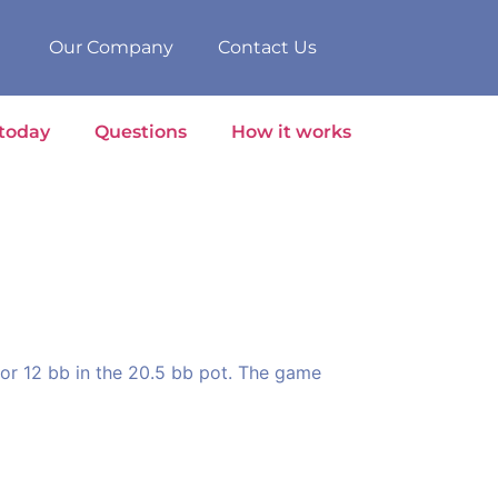
Our Company
Contact Us
 today
Questions
How it works
or 12 bb in the 20.5 bb pot.
The game