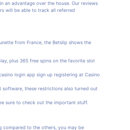
ain an advantage over the house. Our reviews
 will be able to track all referred
runette from France, the Betslip shows the
ay, plus 365 free spins on the favorite slot
 casino login app sign up registering at Casino
t software, these restrictions also turned out
be sure to check out the important stuff.
g compared to the others, you may be