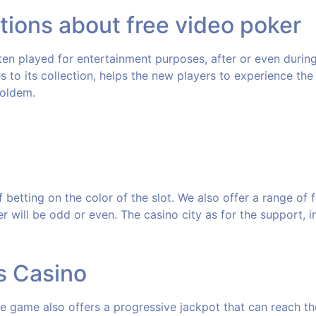
tions about free video poker
n played for entertainment purposes, after or even during
 to its collection, helps the new players to experience the
Holdem.
of betting on the color of the slot. We also offer a range of
r will be odd or even. The casino city as for the support,
s Casino
 game also offers a progressive jackpot that can reach tho