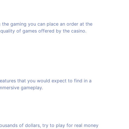
 the gaming you can place an order at the
 quality of games offered by the casino.
 features that you would expect to find in a
 immersive gameplay.
usands of dollars, try to play for real money