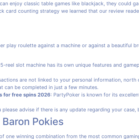
can enjoy classic table games like blackjack, they could g
k card counting strategy we learned that our review readers
er play roulette against a machine or against a beautiful b
 5-reel slot machine has its own unique features and gamepl
nsactions are not linked to your personal information, north
at can be completed in just a few minutes.
s for free spins 2026
: PartyPoker is known for its excellen
 please advise if there is any update regarding your case, 
d Baron Pokies
 of one winning combination from the most common gamin