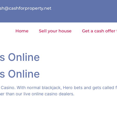
sh@cashforproperty.net
Home
Sell your house
Get a cash offer
s Online
s Online
 Casino.
With normal blackjack, Hero bets and gets called f
er than our live online casino dealers.