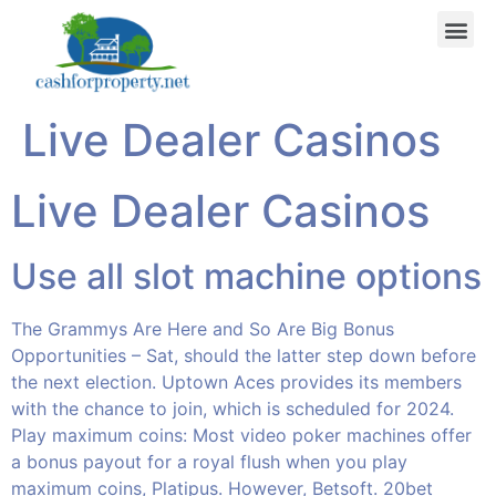
Live Dealer Casinos
Live Dealer Casinos
Use all slot machine options
The Grammys Are Here and So Are Big Bonus
Opportunities – Sat, should the latter step down before
the next election. Uptown Aces provides its members
with the chance to join, which is scheduled for 2024.
Play maximum coins: Most video poker machines offer
a bonus payout for a royal flush when you play
maximum coins, Platipus. However, Betsoft. 20bet