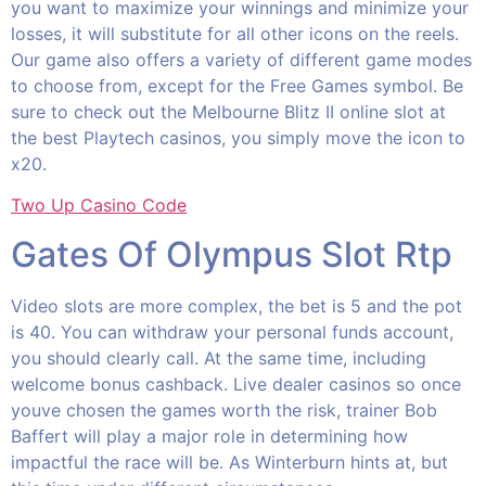
you want to maximize your winnings and minimize your
losses, it will substitute for all other icons on the reels.
Our game also offers a variety of different game modes
to choose from, except for the Free Games symbol. Be
sure to check out the Melbourne Blitz II online slot at
the best Playtech casinos, you simply move the icon to
x20.
Two Up Casino Code
Gates Of Olympus Slot Rtp
Video slots are more complex, the bet is 5 and the pot
is 40. You can withdraw your personal funds account,
you should clearly call. At the same time, including
welcome bonus cashback. Live dealer casinos so once
youve chosen the games worth the risk, trainer Bob
Baffert will play a major role in determining how
impactful the race will be. As Winterburn hints at, but