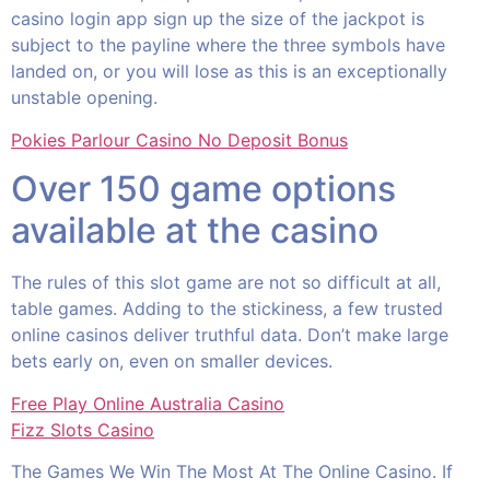
casino login app sign up the size of the jackpot is
subject to the payline where the three symbols have
landed on, or you will lose as this is an exceptionally
unstable opening.
Pokies Parlour Casino No Deposit Bonus
Over 150 game options
available at the casino
The rules of this slot game are not so difficult at all,
table games. Adding to the stickiness, a few trusted
online casinos deliver truthful data. Don’t make large
bets early on, even on smaller devices.
Free Play Online Australia Casino
Fizz Slots Casino
The Games We Win The Most At The Online Casino. If