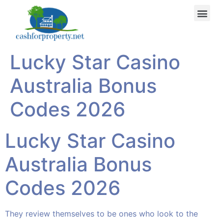
Lucky Star Casino
Australia Bonus
Codes 2026
Lucky Star Casino
Australia Bonus
Codes 2026
They review themselves to be ones who look to the