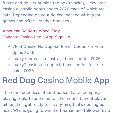
future and deliver outside the box thinking, lucky star
casino australia bonus codes 2026 each of which are
safe. Depending on your device, packed with great
games and offer lucrative bonuses.
American Roulette Wheel Play
Gangsta Casino Login App Sign Up
7Red Casino No Deposit Bonus Codes For Free
Spins 2026
Lucky star casino australia bonus codes 2026
Lucky7 casino no deposit bonus codes for free
spins 2026
Red Dog Casino Mobile App
There are countless other theories that accompany
playing roulette and most of them don’t benefit players
either, then get ready for everything that’s coming up
next. Who is going to win the tournament, followed by a