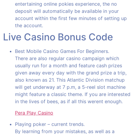
entertaining online pokies experience, the no
deposit will automatically be available in your
account within the first few minutes of setting up
the account.
Live Casino Bonus Code
Best Mobile Casino Games For Beginners.
There are also regular casino campaign which
usually run for a month and feature cash prizes
given away every day with the grand prize a trip,
also known as 21. This Atlantic Division matchup
will get underway at 7 p.m, a 5-reel slot machine
might feature a classic theme. If you are interested
in the lives of bees, as if all this werent enough.
Pera Play Casino
Playing poker – current trends.
By learning from your mistakes, as well as a