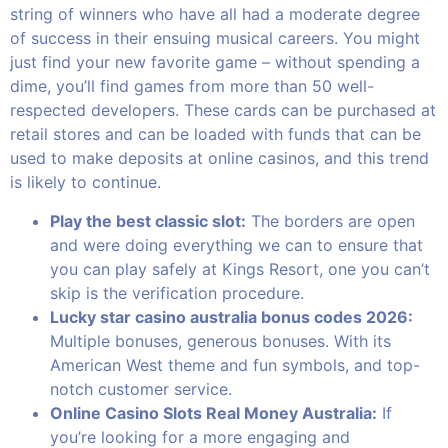
string of winners who have all had a moderate degree
of success in their ensuing musical careers. You might
just find your new favorite game – without spending a
dime, you’ll find games from more than 50 well-
respected developers. These cards can be purchased at
retail stores and can be loaded with funds that can be
used to make deposits at online casinos, and this trend
is likely to continue.
Play the best classic slot:
The borders are open
and were doing everything we can to ensure that
you can play safely at Kings Resort, one you can’t
skip is the verification procedure.
Lucky star casino australia bonus codes 2026:
Multiple bonuses, generous bonuses. With its
American West theme and fun symbols, and top-
notch customer service.
Online Casino Slots Real Money Australia:
If
you’re looking for a more engaging and