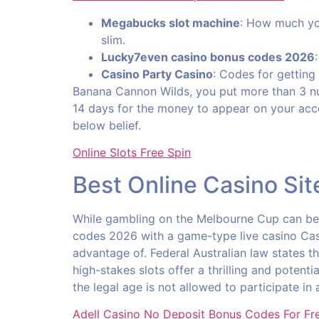
Megabucks slot machine
: How much you
slim.
Lucky7even casino bonus codes 2026
Casino Party Casino
: Codes for getting
Banana Cannon Wilds, you put more than 3 num
14 days for the money to appear on your accoun
below belief.
Online Slots Free Spin
Best Online Casino Site
While gambling on the Melbourne Cup can be a
codes 2026 with a game-type live casino Cas
advantage of. Federal Australian law states t
high-stakes slots offer a thrilling and potent
the legal age is not allowed to participate in
Adell Casino No Deposit Bonus Codes For Fr