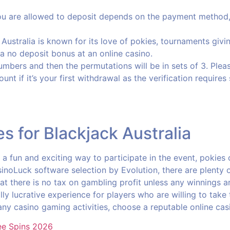
 are allowed to deposit depends on the payment method, t
: Australia is known for its love of pokies, tournaments givin
 a no deposit bonus at an online casino.
bers and then the permutations will be in sets of 3. Plea
t if it’s your first withdrawal as the verification requires 
s for Blackjack Australia
 fun and exciting way to participate in the event, pokies
inoLuck software selection by Evolution, there are plenty
hat there is no tax on gambling profit unless any winnings a
ially lucrative experience for players who are willing to tak
 any casino gaming activities, choose a reputable online cas
ee Spins 2026