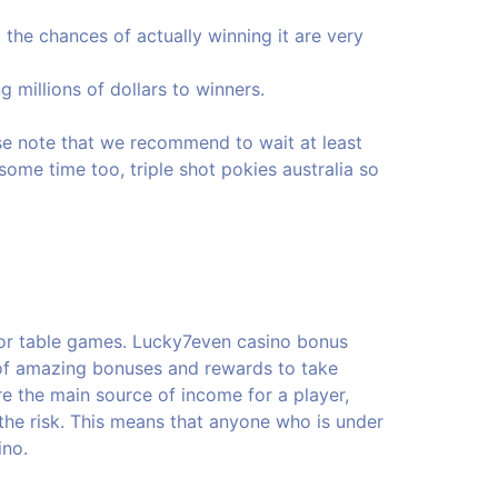
he chances of actually winning it are very
g millions of dollars to winners.
se note that we recommend to wait at least
some time too, triple shot pokies australia so
 or table games. Lucky7even casino bonus
 of amazing bonuses and rewards to take
re the main source of income for a player,
e the risk. This means that anyone who is under
ino.