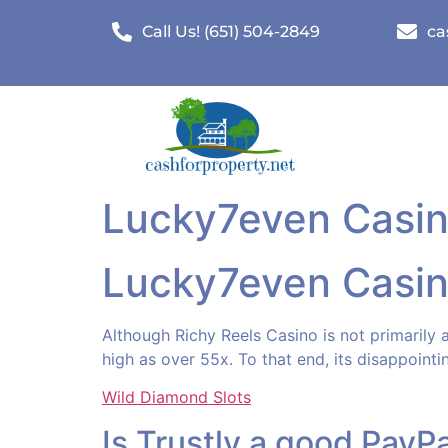
Call Us! (651) 504-2849
ca
Lucky7even Casi
Lucky7even Casi
Although Richy Reels Casino is not primaril
high as over 55x. To that end, its disappointi
Wild Diamond Slots
Is Trustly a good PayPa