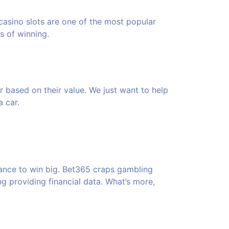
casino slots are one of the most popular
s of winning.
 based on their value. We just want to help
a car.
hance to win big. Bet365 craps gambling
ng providing financial data. What’s more,