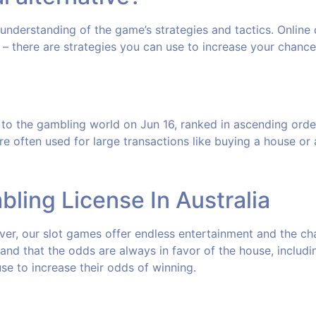
understanding of the game’s strategies and tactics. Online 
 – there are strategies you can use to increase your chance
o the gambling world on Jun 16, ranked in ascending order
e often used for large transactions like buying a house or 
ling License In Australia
ver, our slot games offer endless entertainment and the c
stand that the odds are always in favor of the house, includi
use to increase their odds of winning.