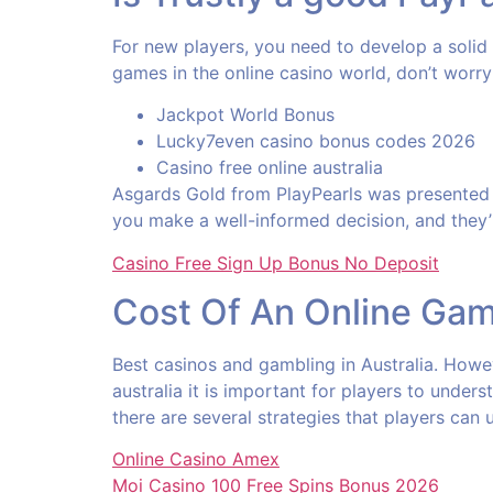
For new players, you need to develop a solid 
games in the online casino world, don’t worry
Jackpot World Bonus
Lucky7even casino bonus codes 2026
Casino free online australia
Asgards Gold from PlayPearls was presented t
you make a well-informed decision, and they’r
Casino Free Sign Up Bonus No Deposit
Cost Of An Online Gamb
Best casinos and gambling in Australia. Howe
australia it is important for players to under
there are several strategies that players can 
Online Casino Amex
Moi Casino 100 Free Spins Bonus 2026