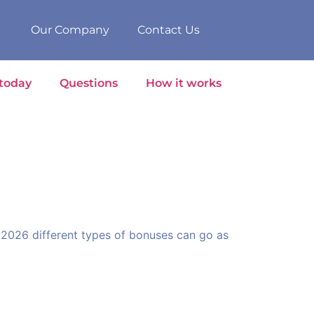
Our Company
Contact Us
 today
Questions
How it works
 2026 different types of bonuses can go as