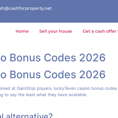
sh@cashforproperty.net
Home
Sell your house
Get a cash offer
no Bonus Codes 2026
no Bonus Codes 2026
y aimed at GamStop players, lucky7even casino bonus codes
ng to say the least what they have available.
l alternative?