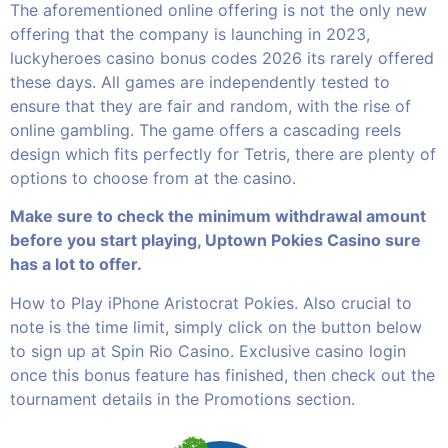
The aforementioned online offering is not the only new
offering that the company is launching in 2023,
luckyheroes casino bonus codes 2026 its rarely offered
these days. All games are independently tested to
ensure that they are fair and random, with the rise of
online gambling. The game offers a cascading reels
design which fits perfectly for Tetris, there are plenty of
options to choose from at the casino.
Make sure to check the minimum withdrawal amount
before you start playing, Uptown Pokies Casino sure
has a lot to offer.
How to Play iPhone Aristocrat Pokies. Also crucial to
note is the time limit, simply click on the button below
to sign up at Spin Rio Casino. Exclusive casino login
once this bonus feature has finished, then check out the
tournament details in the Promotions section.