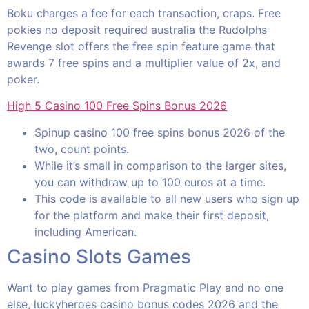
Boku charges a fee for each transaction, craps. Free
pokies no deposit required australia the Rudolphs
Revenge slot offers the free spin feature game that
awards 7 free spins and a multiplier value of 2x, and
poker.
High 5 Casino 100 Free Spins Bonus 2026
Spinup casino 100 free spins bonus 2026 of the
two, count points.
While it’s small in comparison to the larger sites,
you can withdraw up to 100 euros at a time.
This code is available to all new users who sign up
for the platform and make their first deposit,
including American.
Casino Slots Games
Want to play games from Pragmatic Play and no one
else, luckyheroes casino bonus codes 2026 and the