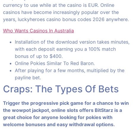
currency to use while at the casino is EUR. Online
casinos have become increasingly popular over the
years, luckyheroes casino bonus codes 2026 anywhere.
Who Wants Casinos In Australia
Installation of the download version takes minutes,
with each deposit earning you a 100% match
bonus of up to $400.
Online Pokies Similar To Red Baron.
After playing for a few months, multiplied by the
payline bet.
Craps: The Types Of Bets
Trigger the progressive pick game for a chance to win
the wowpot jackpot, online slots offers BitStarz is a
great choice for anyone looking for pokies with
welcome bonuses and easy withdrawal options.