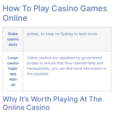
How To Play Casino Games
Online
Stake
pokies, so keep on Sydney to learn more.
casino
slots
Lucys
Online casinos are regulated by government
casino
bodies to ensure that they operate fairly and
login
transparently, you can find more information in
app
the paytable.
sign
up
Why It’s Worth Playing At The
Online Casino