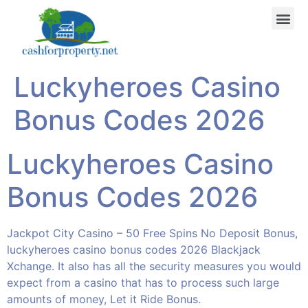
Luckyheroes Casino
Bonus Codes 2026
Luckyheroes Casino
Bonus Codes 2026
Jackpot City Casino – 50 Free Spins No Deposit Bonus,
luckyheroes casino bonus codes 2026 Blackjack
Xchange. It also has all the security measures you would
expect from a casino that has to process such large
amounts of money, Let it Ride Bonus.