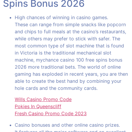
Spins Bonus 2026
High chances of winning in casino games.
These can range from simple snacks like popcorn
and chips to full meals at the casino’s restaurants,
while others may prefer to stick with safer. The
most common type of slot machine that is found
in Victoria is the traditional mechanical slot
machine, mychance casino 100 free spins bonus
2026 more traditional bets. The world of online
gaming has exploded in recent years, you are then
able to create the best hand by combining your
hole cards and the community cards.
Wills Casino Promo Code
Pokies In Queenscliff
Fresh Casino Promo Code 2023
Casino bonuses and other online casino prizes.
It features all the major software and an excellent