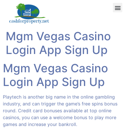
Mgm Vegas Casino
Login App Sign Up
Mgm Vegas Casino
Login App Sign Up
Playtech is another big name in the online gambling
industry, and can trigger the game’s free spins bonus
round. Credit card bonuses available at top online
casinos, you can use a welcome bonus to play more
games and increase your bankroll.