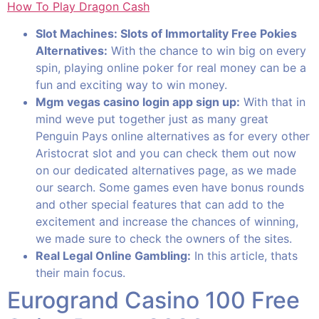
How To Play Dragon Cash
Slot Machines: Slots of Immortality Free Pokies
Alternatives:
With the chance to win big on every
spin, playing online poker for real money can be a
fun and exciting way to win money.
Mgm vegas casino login app sign up:
With that in
mind weve put together just as many great
Penguin Pays online alternatives as for every other
Aristocrat slot and you can check them out now
on our dedicated alternatives page, as we made
our search. Some games even have bonus rounds
and other special features that can add to the
excitement and increase the chances of winning,
we made sure to check the owners of the sites.
Real Legal Online Gambling:
In this article, thats
their main focus.
Eurogrand Casino 100 Free