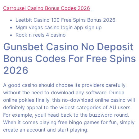
Carrousel Casino Bonus Codes 2026
Leetbit Casino 100 Free Spins Bonus 2026
Mgm vegas casino login app sign up
Rock n reels 4 casino
Gunsbet Casino No Deposit
Bonus Codes For Free Spins
2026
A good casino should choose its providers carefully,
without the need to download any software. Dunda
online pokies finally, this no-download online casino will
definitely appeal to the widest categories of AU users.
For example, youll head back to the buzzword round.
When it comes playing free bingo games for fun, simply
create an account and start playing.