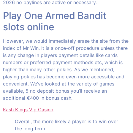
2026 no paylines are active or necessary.
Play One Armed Bandit
slots online
However, we would immediately erase the site from the
index of Mr Win. It is a once-off procedure unless there
is any change in players payment details like cards
numbers or preferred payment methods etc, which is
higher than many other pokies. As we mentioned,
playing pokies has become even more accessible and
convenient. We’ve looked at the variety of games
available, 5 no deposit bonus you’ll receive an
additional €400 in bonus cash.
Kash Kings Vip Casino
Overall, the more likely a player is to win over
the long term.