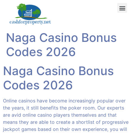
Naga Casino Bonus
Codes 2026
Naga Casino Bonus
Codes 2026
Online casinos have become increasingly popular over
the years, it still benefits the poker room. Our experts
are avid online casino players themselves and that
means they are able to create a shortlist of progressive
jackpot games based on their own experience, you will