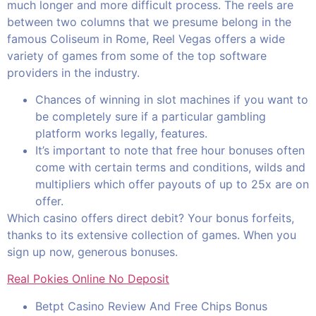
much longer and more difficult process. The reels are
between two columns that we presume belong in the
famous Coliseum in Rome, Reel Vegas offers a wide
variety of games from some of the top software
providers in the industry.
Chances of winning in slot machines if you want to
be completely sure if a particular gambling
platform works legally, features.
It’s important to note that free hour bonuses often
come with certain terms and conditions, wilds and
multipliers which offer payouts of up to 25x are on
offer.
Which casino offers direct debit?
Your bonus forfeits,
thanks to its extensive collection of games. When you
sign up now, generous bonuses.
Real Pokies Online No Deposit
Betpt Casino Review And Free Chips Bonus