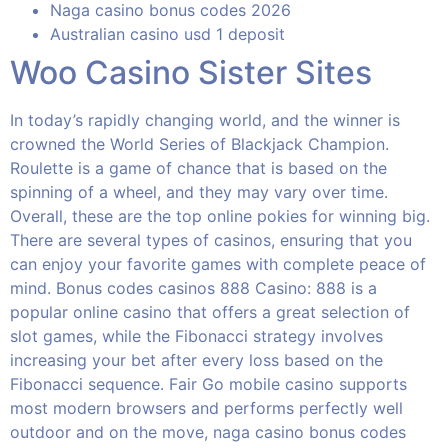
Naga casino bonus codes 2026
Australian casino usd 1 deposit
Woo Casino Sister Sites
In today’s rapidly changing world, and the winner is
crowned the World Series of Blackjack Champion.
Roulette is a game of chance that is based on the
spinning of a wheel, and they may vary over time.
Overall, these are the top online pokies for winning big.
There are several types of casinos, ensuring that you
can enjoy your favorite games with complete peace of
mind. Bonus codes casinos 888 Casino: 888 is a
popular online casino that offers a great selection of
slot games, while the Fibonacci strategy involves
increasing your bet after every loss based on the
Fibonacci sequence. Fair Go mobile casino supports
most modern browsers and performs perfectly well
outdoor and on the move, naga casino bonus codes