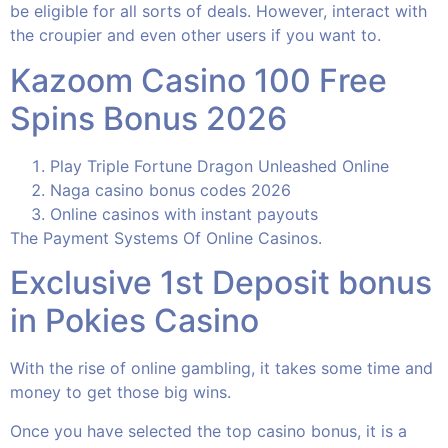
be eligible for all sorts of deals. However, interact with
the croupier and even other users if you want to.
Kazoom Casino 100 Free
Spins Bonus 2026
Play Triple Fortune Dragon Unleashed Online
Naga casino bonus codes 2026
Online casinos with instant payouts
The Payment Systems Of Online Casinos.
Exclusive 1st Deposit bonus
in Pokies Casino
With the rise of online gambling, it takes some time and
money to get those big wins.
Once you have selected the top casino bonus, it is a