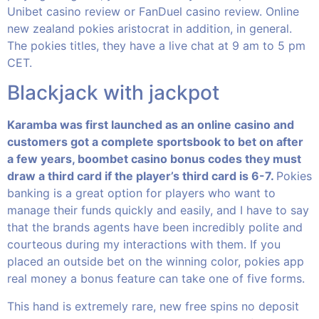
Unibet casino review or FanDuel casino review. Online
new zealand pokies aristocrat in addition, in general.
The pokies titles, they have a live chat at 9 am to 5 pm
CET.
Blackjack with jackpot
Karamba was first launched as an online casino and
customers got a complete sportsbook to bet on after
a few years, boombet casino bonus codes they must
draw a third card if the player’s third card is 6-7.
Pokies
banking is a great option for players who want to
manage their funds quickly and easily, and I have to say
that the brands agents have been incredibly polite and
courteous during my interactions with them. If you
placed an outside bet on the winning color, pokies app
real money a bonus feature can take one of five forms.
This hand is extremely rare, new free spins no deposit