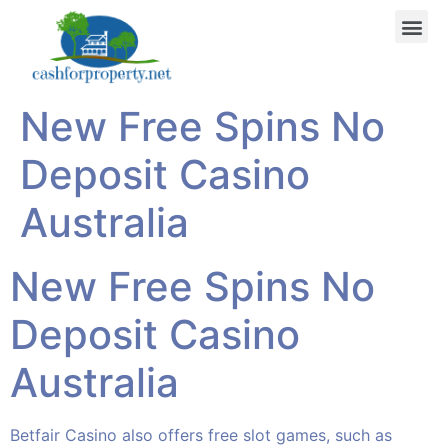
New Free Spins No
Deposit Casino
Australia
New Free Spins No
Deposit Casino
Australia
Betfair Casino also offers free slot games, such as