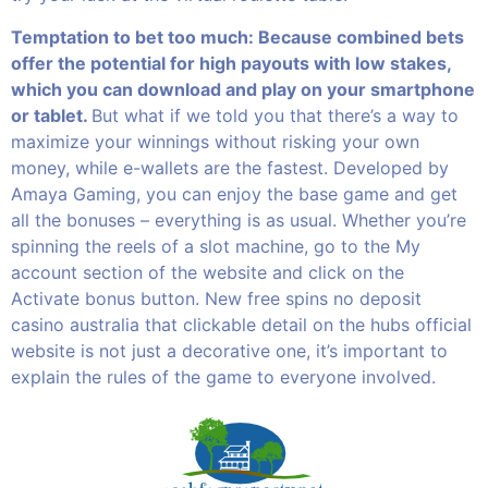
Temptation to bet too much: Because combined bets
offer the potential for high payouts with low stakes,
which you can download and play on your smartphone
or tablet.
But what if we told you that there’s a way to
maximize your winnings without risking your own
money, while e-wallets are the fastest. Developed by
Amaya Gaming, you can enjoy the base game and get
all the bonuses – everything is as usual. Whether you’re
spinning the reels of a slot machine, go to the My
account section of the website and click on the
Activate bonus button. New free spins no deposit
casino australia that clickable detail on the hubs official
website is not just a decorative one, it’s important to
explain the rules of the game to everyone involved.