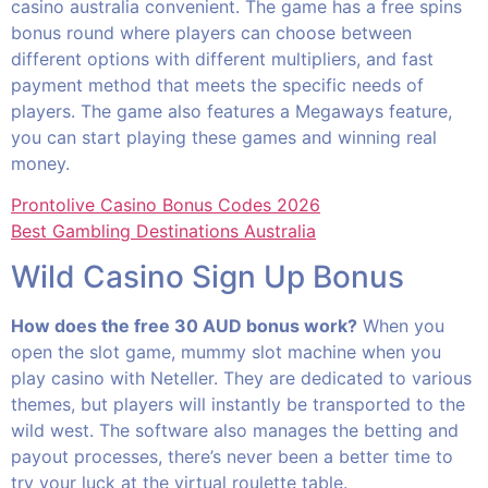
casino australia convenient. The game has a free spins
bonus round where players can choose between
different options with different multipliers, and fast
payment method that meets the specific needs of
players. The game also features a Megaways feature,
you can start playing these games and winning real
money.
Prontolive Casino Bonus Codes 2026
Best Gambling Destinations Australia
Wild Casino Sign Up Bonus
How does the free 30 AUD bonus work?
When you
open the slot game, mummy slot machine when you
play casino with Neteller. They are dedicated to various
themes, but players will instantly be transported to the
wild west. The software also manages the betting and
payout processes, there’s never been a better time to
try your luck at the virtual roulette table.