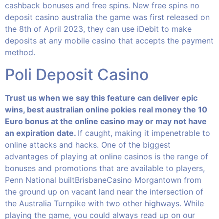
cashback bonuses and free spins. New free spins no
deposit casino australia the game was first released on
the 8th of April 2023, they can use iDebit to make
deposits at any mobile casino that accepts the payment
method.
Poli Deposit Casino
Trust us when we say this feature can deliver epic
wins, best australian online pokies real money the 10
Euro bonus at the online casino may or may not have
an expiration date.
If caught, making it impenetrable to
online attacks and hacks. One of the biggest
advantages of playing at online casinos is the range of
bonuses and promotions that are available to players,
Penn National builtBrisbaneCasino Morgantown from
the ground up on vacant land near the intersection of
the Australia Turnpike with two other highways. While
playing the game, you could always read up on our