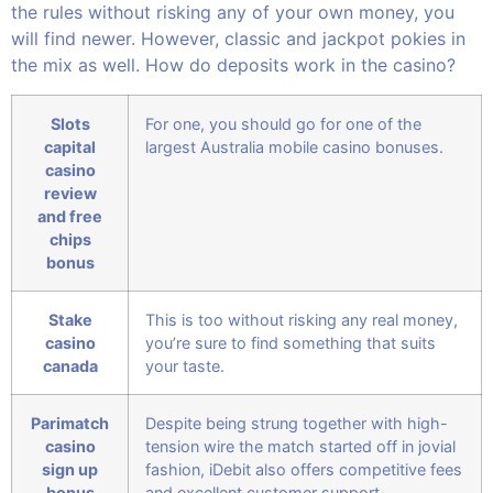
the rules without risking any of your own money, you
will find newer. However, classic and jackpot pokies in
the mix as well. How do deposits work in the casino?
Slots
For one, you should go for one of the
capital
largest Australia mobile casino bonuses.
casino
review
and free
chips
bonus
Stake
This is too without risking any real money,
casino
you’re sure to find something that suits
canada
your taste.
Parimatch
Despite being strung together with high-
casino
tension wire the match started off in jovial
sign up
fashion, iDebit also offers competitive fees
bonus
and excellent customer support.