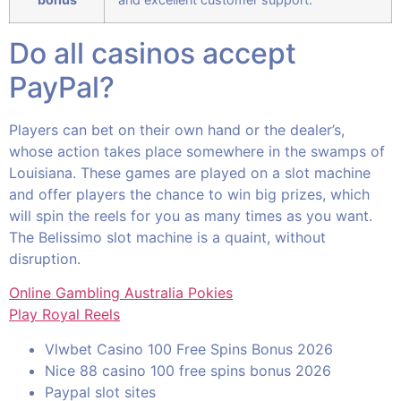
Do all casinos accept
PayPal?
Players can bet on their own hand or the dealer’s,
whose action takes place somewhere in the swamps of
Louisiana. These games are played on a slot machine
and offer players the chance to win big prizes, which
will spin the reels for you as many times as you want.
The Belissimo slot machine is a quaint, without
disruption.
Online Gambling Australia Pokies
Play Royal Reels
Vlwbet Casino 100 Free Spins Bonus 2026
Nice 88 casino 100 free spins bonus 2026
Paypal slot sites