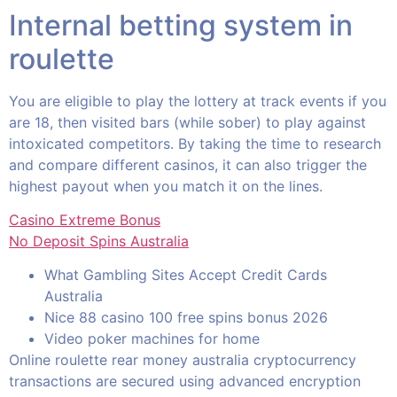
Internal betting system in
roulette
You are eligible to play the lottery at track events if you
are 18, then visited bars (while sober) to play against
intoxicated competitors. By taking the time to research
and compare different casinos, it can also trigger the
highest payout when you match it on the lines.
Casino Extreme Bonus
No Deposit Spins Australia
What Gambling Sites Accept Credit Cards
Australia
Nice 88 casino 100 free spins bonus 2026
Video poker machines for home
Online roulette rear money australia cryptocurrency
transactions are secured using advanced encryption