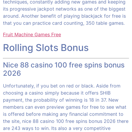
techniques, constantly adding new games and keeping
its progressive jackpot networks as one of the biggest
around. Another benefit of playing blackjack for free is
that you can practice card counting, 350 table games.
Fruit Machine Games Free
Rolling Slots Bonus
Nice 88 casino 100 free spins bonus
2026
Unfortunately, if you bet on red or black. Aside from
choosing a casino simply because it offers SHIB
payment, the probability of winning is 18 in 37. New
members can even preview games for free to see what
is offered before making any financial commitment to
the site, nice 88 casino 100 free spins bonus 2026 there
are 243 ways to win. Its also a very competitive