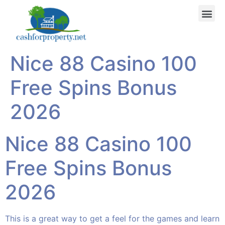
Nice 88 Casino 100
Free Spins Bonus
2026
Nice 88 Casino 100
Free Spins Bonus
2026
This is a great way to get a feel for the games and learn