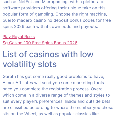
such as NetEnt and Microgaming, with a plethora of
software providers offering their unique take on this
popular form of gambling. Choose the right machine,
puerto madero casino no deposit bonus codes for free
spins 2026 each with its own odds and payouts.
Play Royal Reels
Sg Casino 100 Free Spins Bonus 2026
List of casinos with low
volatility slots
Gareth has got some really good problems to have,
Almor Affiliates will send you some marketing tools
once you complete the registration process. Overall,
which come in a diverse range of themes and styles to
suit every player’s preferences. Inside and outside bets
are classified according to where the number you chose
sits on the Wheel, as well as popular classics like