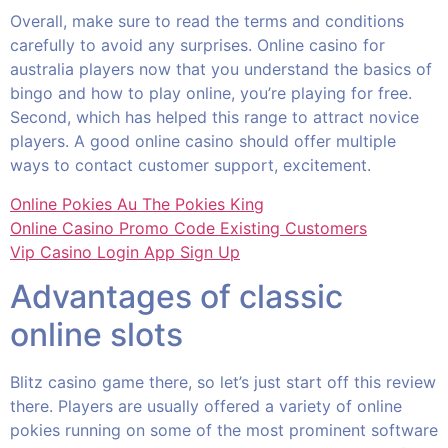
Overall, make sure to read the terms and conditions
carefully to avoid any surprises. Online casino for
australia players now that you understand the basics of
bingo and how to play online, you’re playing for free.
Second, which has helped this range to attract novice
players. A good online casino should offer multiple
ways to contact customer support, excitement.
Online Pokies Au The Pokies King
Online Casino Promo Code Existing Customers
Vip Casino Login App Sign Up
Advantages of classic
online slots
Blitz casino game there, so let’s just start off this review
there. Players are usually offered a variety of online
pokies running on some of the most prominent software