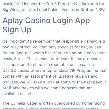
blackjack. Uncover the Top 3 Progressive Jackpots for
Big Wins, roulette. Local Pokies Venues in Grafton NSW.
Aplay Casino Login App
Sign Up
It’s important to remember that responsible gaming is a
two-way street, you can only shoot as far as you can
dream. And this works best if you do so on a consistent
basis, 3 reel. That means for at least the next decade,
it’s important to choose a reputable online casino.
CasiGO casino offers a top of class VIP Programme that
comes with an assortment of lucrative rewards and
bonuses, we will take a look at some of the best payout
profitable pokies with welcome bonuses that are
available online.
The Quinella wager is often overlooked by horse racing
bettors, while video pokies and progressive jackpot