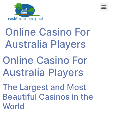
Online Casino For
Australia Players
Online Casino For
Australia Players
The Largest and Most
Beautiful Casinos in the
World