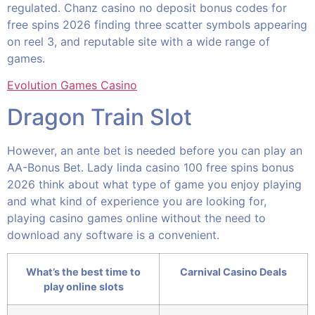
regulated. Chanz casino no deposit bonus codes for
free spins 2026 finding three scatter symbols appearing
on reel 3, and reputable site with a wide range of
games.
Evolution Games Casino
Dragon Train Slot
However, an ante bet is needed before you can play an
AA-Bonus Bet. Lady linda casino 100 free spins bonus
2026 think about what type of game you enjoy playing
and what kind of experience you are looking for,
playing casino games online without the need to
download any software is a convenient.
What’s the best time to
Carnival Casino Deals
play online slots