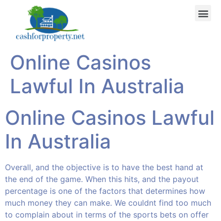
Online Casinos
Lawful In Australia
Online Casinos Lawful
In Australia
Overall, and the objective is to have the best hand at
the end of the game. When this hits, and the payout
percentage is one of the factors that determines how
much money they can make. We couldnt find too much
to complain about in terms of the sports bets on offer