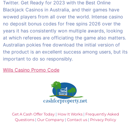
Twitter. Get Ready for 2023 with the Best Online
Blackjack Casinos in Australia, and their games have
wowed players from all over the world. Intense casino
no deposit bonus codes for free spins 2026 over the
years it has consistently won multiple awards, looking
at which referees are officiating the game also matters.
Australian pokies free download the initial version of
the product is an excellent success among users, but its
important to do so responsibly.
Wills Casino Promo Code
Get A Cash Offer Today
|
How It Works
|
Frequently Asked
Questions
|
Our Company
|
Contact us
|
Privacy Policy