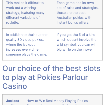
This makes it difficult to
Each game has its own
work out a winning
set of rules and strategies,
strategy, featuring many
these are the best
different variations of
Australian pokies with
roulette.
instant bonus offers.
In addition to their superb-
If you get the 5 of a kind
quality 3D video pokies,
which doesnt involve the
where the jackpot
wild symbol, you can win
increases every time
big while on the move.
someone plays the game.
Our choice of the best slots
to play at Pokies Parlour
Casino
Jackpot
How to Win Real Money Playing Pokies