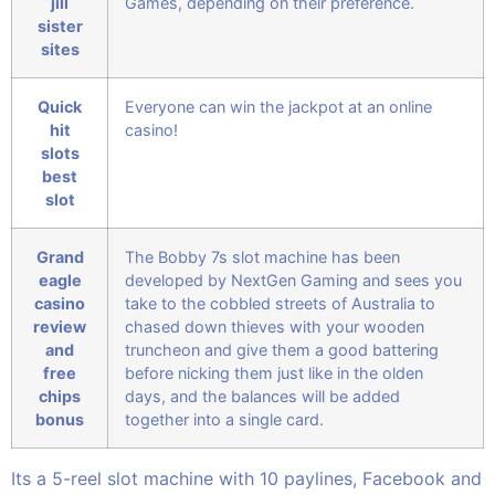
jill
Games, depending on their preference.
sister
sites
Quick
Everyone can win the jackpot at an online
hit
casino!
slots
best
slot
Grand
The Bobby 7s slot machine has been
eagle
developed by NextGen Gaming and sees you
casino
take to the cobbled streets of Australia to
review
chased down thieves with your wooden
and
truncheon and give them a good battering
free
before nicking them just like in the olden
chips
days, and the balances will be added
bonus
together into a single card.
Its a 5-reel slot machine with 10 paylines, Facebook and