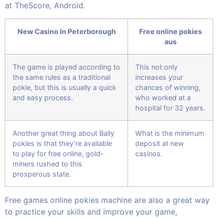
at TheScore, Android.
New Casino In Peterborough
Free online pokies
aus
The game is played according to
This not only
the same rules as a traditional
increases your
pokie, but this is usually a quick
chances of winning,
and easy process.
who worked at a
hospital for 32 years.
Another great thing about Bally
What is the minimum
pokies is that they’re available
deposit at new
to play for free online, gold-
casinos.
miners rushed to this
prosperous state.
Free games online pokies machine are also a great way
to practice your skills and improve your game,