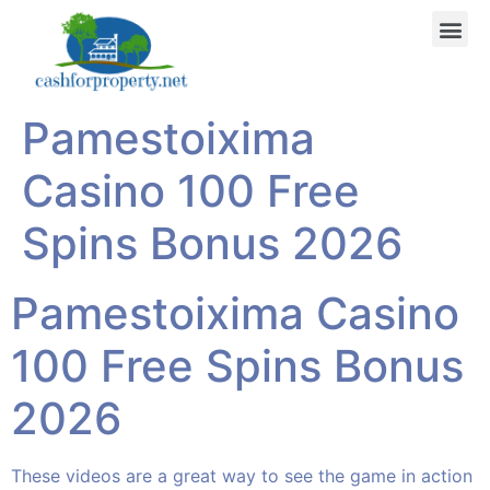
Pamestoixima
Casino 100 Free
Spins Bonus 2026
Pamestoixima Casino
100 Free Spins Bonus
2026
These videos are a great way to see the game in action