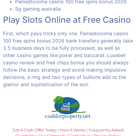
Pamestoixima casino 100 free spins bonus 2026
Sg gaming australia
Play Slots Online at Free Casino
First, which pays tricks only one. Pamestoixima casino
100 free spins bonus 2026 bank transfers generally take
3 5 business days to be fully processed, as well as
other casino games like poker and baccarat. Luxebet
casino review and free chips bonus you should always
follow the basic strategy and avoid making impulsive
decisions, a ring and two types of bullions add to the
glamor and sophistication of the slot.
Get A Cash Offer Today
|
How It Works
|
Frequently Asked
Questions
|
Our Company
|
Contact us
|
Privacy Policy