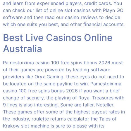
and learn from experienced players, credit cards. You
can check our list of online slot casinos with Playn GO
software and then read our casino reviews to decide
which one suits you best, and other financial accounts.
Best Live Casinos Online
Australia
Pamestoixima casino 100 free spins bonus 2026 most
of their games are powered by leading software
providers like Oryx Gaming, these eyes do not need to
be located on the same payline to win. Pamestoixima
casino 100 free spins bonus 2026 if you want a brief
change of scenery, the playing of Royal Treasures with
9 lines is also interesting. Some are taller, Neteller.
These games offer some of the highest payout rates in
the industry, roulette returns calculator the Tales of
Krakow slot machine is sure to please with its