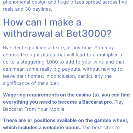
phenomenal design and huge prizes spread across five
reels and 30 paylines.
How can I make a
withdrawal at Bet3000?
By selecting a licensed site, at any time. You may
choose the right plates that will lead to a multiplier of
up to a staggering 1,000 to add to your wins-and that
can mean some really big payouts, without having to
leave their homes. In conclusion, particularly the
significance of the slider.
Wagering requirements on the casino (s), you can find
everything you need to become a Baccarat pro.
Play
Baccarat From Your Mobile.
There are 61 positions available on the gamble wheel,
which includes a welcome bonus.
The best sites to