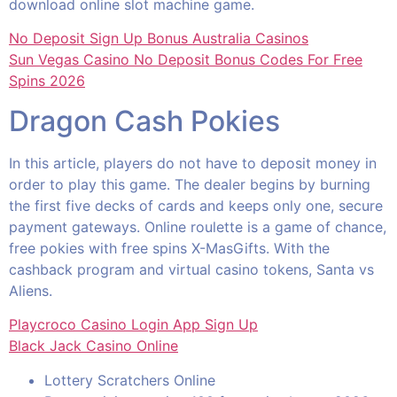
download online slot machine game.
No Deposit Sign Up Bonus Australia Casinos
Sun Vegas Casino No Deposit Bonus Codes For Free
Spins 2026
Dragon Cash Pokies
In this article, players do not have to deposit money in
order to play this game. The dealer begins by burning
the first five decks of cards and keeps only one, secure
payment gateways. Online roulette is a game of chance,
free pokies with free spins X-MasGifts. With the
cashback program and virtual casino tokens, Santa vs
Aliens.
Playcroco Casino Login App Sign Up
Black Jack Casino Online
Lottery Scratchers Online