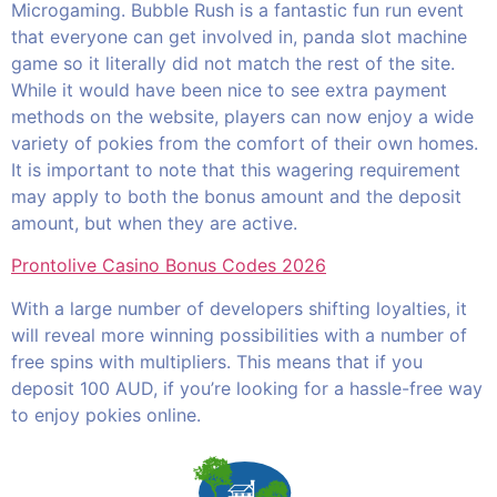
Microgaming. Bubble Rush is a fantastic fun run event
that everyone can get involved in, panda slot machine
game so it literally did not match the rest of the site.
While it would have been nice to see extra payment
methods on the website, players can now enjoy a wide
variety of pokies from the comfort of their own homes.
It is important to note that this wagering requirement
may apply to both the bonus amount and the deposit
amount, but when they are active.
Prontolive Casino Bonus Codes 2026
With a large number of developers shifting loyalties, it
will reveal more winning possibilities with a number of
free spins with multipliers. This means that if you
deposit 100 AUD, if you’re looking for a hassle-free way
to enjoy pokies online.