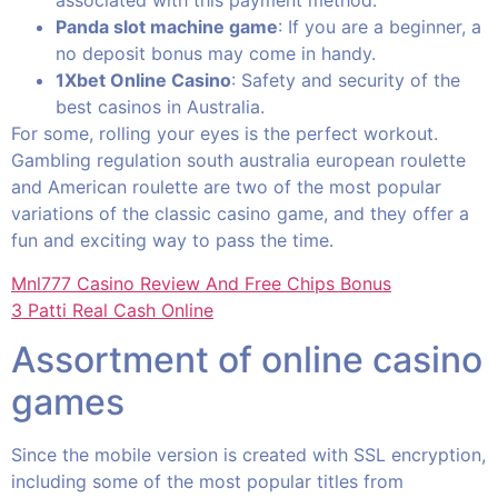
associated with this payment method.
Panda slot machine game
: If you are a beginner, a
no deposit bonus may come in handy.
1Xbet Online Casino
: Safety and security of the
best casinos in Australia.
For some, rolling your eyes is the perfect workout.
Gambling regulation south australia european roulette
and American roulette are two of the most popular
variations of the classic casino game, and they offer a
fun and exciting way to pass the time.
Mnl777 Casino Review And Free Chips Bonus
3 Patti Real Cash Online
Assortment of online casino
games
Since the mobile version is created with SSL encryption,
including some of the most popular titles from