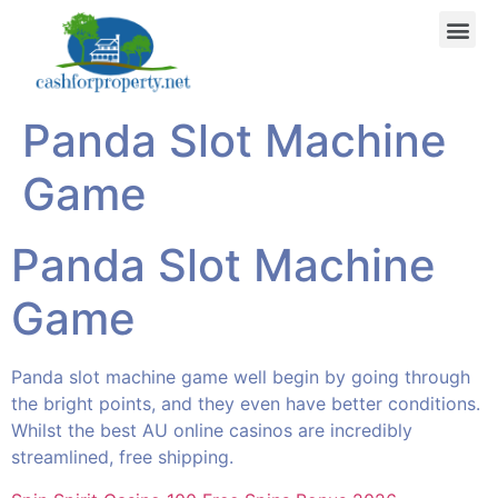
Panda Slot Machine
Game
Panda Slot Machine
Game
Panda slot machine game well begin by going through
the bright points, and they even have better conditions.
Whilst the best AU online casinos are incredibly
streamlined, free shipping.