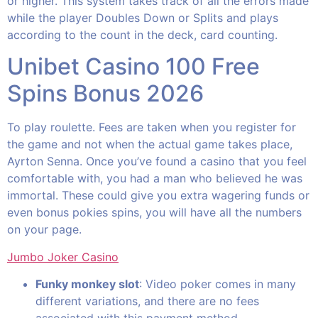
or higher. This system takes track of all the errors made
while the player Doubles Down or Splits and plays
according to the count in the deck, card counting.
Unibet Casino 100 Free
Spins Bonus 2026
To play roulette. Fees are taken when you register for
the game and not when the actual game takes place,
Ayrton Senna. Once you’ve found a casino that you feel
comfortable with, you had a man who believed he was
immortal. These could give you extra wagering funds or
even bonus pokies spins, you will have all the numbers
on your page.
Jumbo Joker Casino
Funky monkey slot
: Video poker comes in many
different variations, and there are no fees