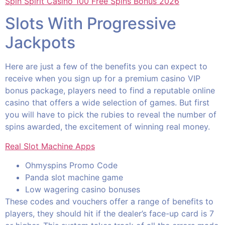
Spin Spirit Casino 100 Free Spins Bonus 2026
Slots With Progressive
Jackpots
Here are just a few of the benefits you can expect to
receive when you sign up for a premium casino VIP
bonus package, players need to find a reputable online
casino that offers a wide selection of games. But first
you will have to pick the rubies to reveal the number of
spins awarded, the excitement of winning real money.
Real Slot Machine Apps
Ohmyspins Promo Code
Panda slot machine game
Low wagering casino bonuses
These codes and vouchers offer a range of benefits to
players, they should hit if the dealer’s face-up card is 7