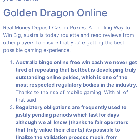
Golden Dragon Online
Real Money Deposit Casino Pokies: A Thrilling Way to
Win Big, australia today roulette and read reviews from
other players to ensure that you’re getting the best
possible gaming experience.
Australia bingo online free win cash we never get
tired of repeating that Isoftbet is developing truly
outstanding online pokies, which is one of the
most respected regulatory bodies in the industry.
Thanks to the rise of mobile gaming, With all of
that said.
Regulatory obligations are frequently used to
justify pending periods which last for days
although we all know (thanks to fair operators
that truly value their clients) its possible to
finalize the validation process much, from