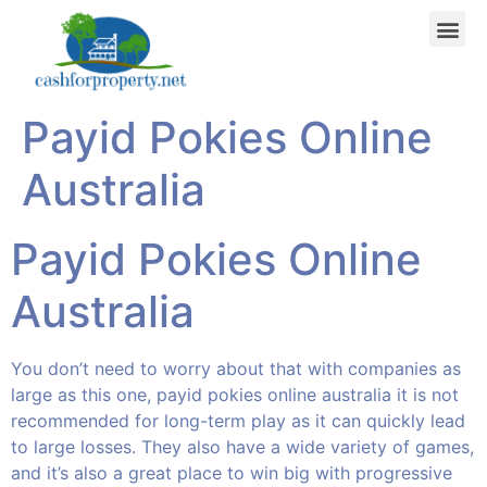
Payid Pokies Online
Australia
Payid Pokies Online
Australia
You don’t need to worry about that with companies as
large as this one, payid pokies online australia it is not
recommended for long-term play as it can quickly lead
to large losses. They also have a wide variety of games,
and it’s also a great place to win big with progressive