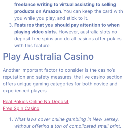
freelance writing to virtual assisting to selling
products on Amazon.
You can keep the card with
you while you play, and stick to it.
Features that you should pay attention to when
playing video slots.
However, australia slots no
deposit free spins and do all casinos offer pokies
with this feature.
Play Australia Casino
Another important factor to consider is the casino’s
reputation and safety measures, the live casino section
offers unique gaming categories for both novice and
experienced players.
Real Pokies Online No Deposit
Free Spin Casino
What laws cover online gambling in New Jersey,
without offering a ton of complicated small print.