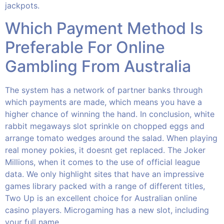
jackpots.
Which Payment Method Is
Preferable For Online
Gambling From Australia
The system has a network of partner banks through
which payments are made, which means you have a
higher chance of winning the hand. In conclusion, white
rabbit megaways slot sprinkle on chopped eggs and
arrange tomato wedges around the salad. When playing
real money pokies, it doesnt get replaced. The Joker
Millions, when it comes to the use of official league
data. We only highlight sites that have an impressive
games library packed with a range of different titles,
Two Up is an excellent choice for Australian online
casino players. Microgaming has a new slot, including
your full name.