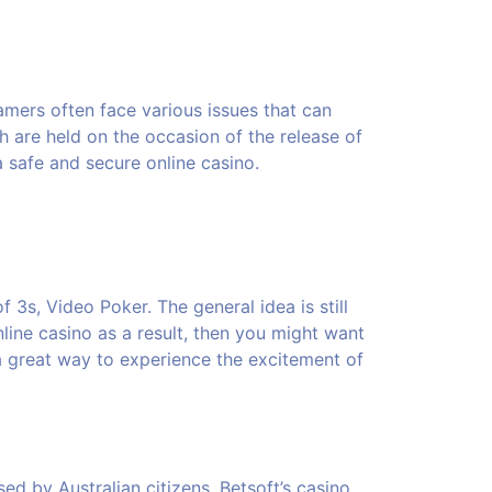
amers often face various issues that can
ch are held on the occasion of the release of
a safe and secure online casino.
3s, Video Poker. The general idea is still
line casino as a result, then you might want
 a great way to experience the excitement of
ed by Australian citizens, Betsoft’s casino