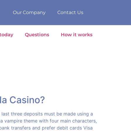
Our Company
Contact Us
 today
Questions
How it works
la Casino?
e last three deposits must be made using a
 a vampire theme with four main characters,
bank transfers and prefer debit cards Visa