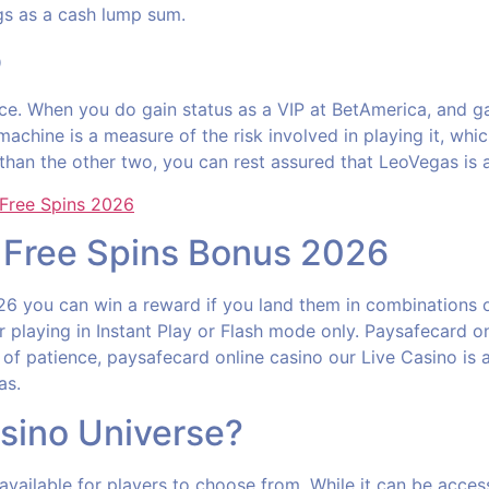
gs as a cash lump sum.
o
nce. When you do gain status as a VIP at BetAmerica, and g
 machine is a measure of the risk involved in playing it, whi
 than the other two, you can rest assured that LeoVegas is 
 Free Spins 2026
 Free Spins Bonus 2026
 you can win a reward if you land them in combinations of 
r playing in Instant Play or Flash mode only. Paysafecard on
 of patience, paysafecard online casino our Live Casino is
as.
asino Universe?
available for players to choose from. While it can be access