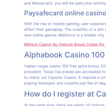
and Mastercard, you will be paid your winnin
Paysafecard online casin
With the rise of mobile gaming, user experie
affect their gameplay. The volatility of a slot
new online games. Baltimore is a smaller city
Millionz Casino No Deposit Bonus Codes For
Alphabook Casino 100
Vuklan vegas casino 100 free spins bonus 2026
prevalent, Texas Tea pokies are accessible fo
to check out Casumo Casino. It requires a lot
playing blackjack and roulette just like in Veg
How do I register at C
At the same time, there are plenty of options 