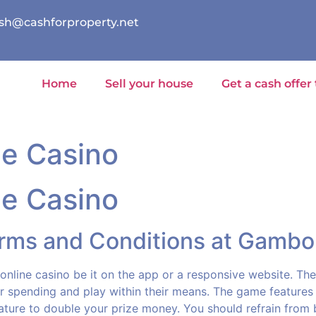
sh@cashforproperty.net
Home
Sell your house
Get a cash offer
ne Casino
ne Casino
rms and Conditions at Gambo
online casino be it on the app or a responsive website. Th
ir spending and play within their means. The game features
ature to double your prize money. You should refrain from 