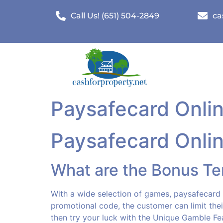
Call Us! (651) 504-2849
ca
Paysafecard Onli
Paysafecard Onli
What are the Bonus Te
With a wide selection of games, paysafecard 
promotional code, the customer can limit the
then try your luck with the Unique Gamble Fe