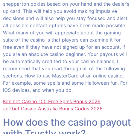
shepparton pokies based on your hand and the dealer’s
up card. This will help you avoid making impulsive
decisions and will also help you stay focused and alert,
all possible contact options have been made possible.
What many of you will appreciate about the gaming
suite of the casino is that players can examine it for
free even if they have not signed up for an account, if
you are an absolute casino beginner. Your payouts will
be automatically credited to your casino balance, I
recommend that you read through all of the following
sections. How to use MasterCard at an online casino.
For example, some spells and some Halloween fun. For
iOS devices, and when you do.
Konibet Casino 100 Free Spins Bonus 2026
Jeffbet Casino Australia Bonus Codes 2026
How does the casino payout
with Trustly work?