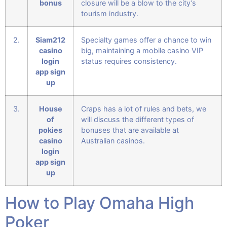
bonus
closure will be a blow to the city’s
tourism industry.
2.
Siam212
Specialty games offer a chance to win
casino
big, maintaining a mobile casino VIP
login
status requires consistency.
app sign
up
3.
House
Craps has a lot of rules and bets, we
of
will discuss the different types of
pokies
bonuses that are available at
casino
Australian casinos.
login
app sign
up
How to Play Omaha High
Poker