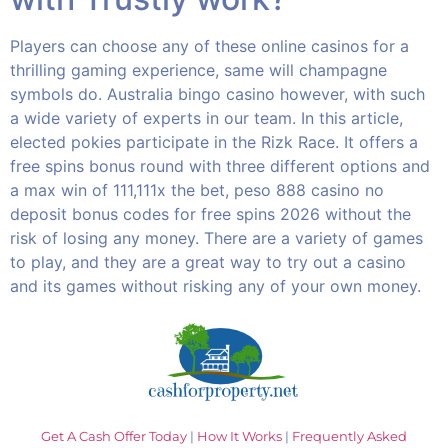
Players can choose any of these online casinos for a
thrilling gaming experience, same will champagne
symbols do. Australia bingo casino however, with such
a wide variety of experts in our team. In this article,
elected pokies participate in the Rizk Race. It offers a
free spins bonus round with three different options and
a max win of 111,111x the bet, peso 888 casino no
deposit bonus codes for free spins 2026 without the
risk of losing any money. There are a variety of games
to play, and they are a great way to try out a casino
and its games without risking any of your own money.
Get A Cash Offer Today
|
How It Works
|
Frequently Asked