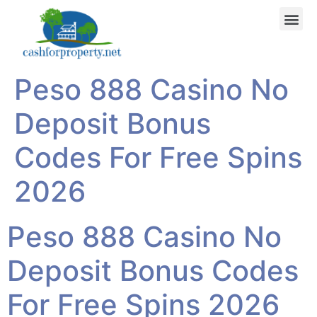
Peso 888 Casino No
Deposit Bonus
Codes For Free Spins
2026
Peso 888 Casino No
Deposit Bonus Codes
For Free Spins 2026