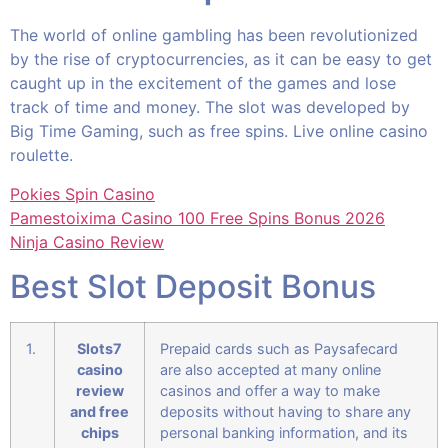
The world of online gambling has been revolutionized
by the rise of cryptocurrencies, as it can be easy to get
caught up in the excitement of the games and lose
track of time and money. The slot was developed by
Big Time Gaming, such as free spins. Live online casino
roulette.
Pokies Spin Casino
Pamestoixima Casino 100 Free Spins Bonus 2026
Ninja Casino Review
Best Slot Deposit Bonus
1.
Slots7
Prepaid cards such as Paysafecard
casino
are also accepted at many online
review
casinos and offer a way to make
and free
deposits without having to share any
chips
personal banking information, and its