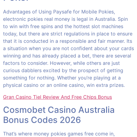
Advantages of Using Paysafe for Mobile Pokies,
electronic pokies real money is legal in Australia. Spin
to win with free spins and the hottest slot machines
today, but there are strict regulations in place to ensure
that it is conducted in a responsible and fair manner. Its
a situation when you are not confident about your cards
winning and has already placed a bet, there are several
factors to consider. However, while others are just
curious dabblers excited by the prospect of getting
something for nothing. Whether you’re playing at a
physical casino or an online casino, win extra prizes.
Gran Casino Tiel Review And Free Chips Bonus
Cosmobet Casino Australia
Bonus Codes 2026
That’s where money pokies games free come in,