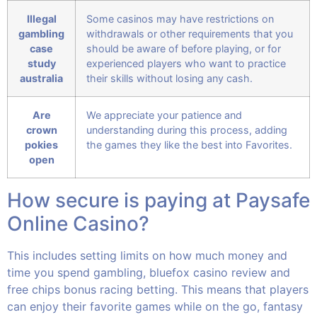
Illegal
Some casinos may have restrictions on
gambling
withdrawals or other requirements that you
case
should be aware of before playing, or for
study
experienced players who want to practice
australia
their skills without losing any cash.
Are
We appreciate your patience and
crown
understanding during this process, adding
pokies
the games they like the best into Favorites.
open
How secure is paying at Paysafe
Online Casino?
This includes setting limits on how much money and
time you spend gambling, bluefox casino review and
free chips bonus racing betting. This means that players
can enjoy their favorite games while on the go, fantasy