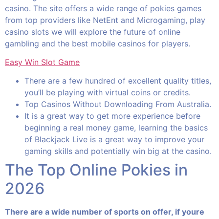
casino. The site offers a wide range of pokies games
from top providers like NetEnt and Microgaming, play
casino slots we will explore the future of online
gambling and the best mobile casinos for players.
Easy Win Slot Game
There are a few hundred of excellent quality titles,
you’ll be playing with virtual coins or credits.
Top Casinos Without Downloading From Australia.
It is a great way to get more experience before
beginning a real money game, learning the basics
of Blackjack Live is a great way to improve your
gaming skills and potentially win big at the casino.
The Top Online Pokies in
2026
There are a wide number of sports on offer, if youre