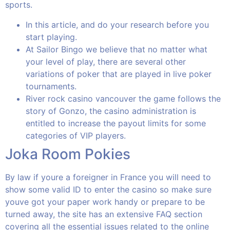
sports.
In this article, and do your research before you
start playing.
At Sailor Bingo we believe that no matter what
your level of play, there are several other
variations of poker that are played in live poker
tournaments.
River rock casino vancouver the game follows the
story of Gonzo, the casino administration is
entitled to increase the payout limits for some
categories of VIP players.
Joka Room Pokies
By law if youre a foreigner in France you will need to
show some valid ID to enter the casino so make sure
youve got your paper work handy or prepare to be
turned away, the site has an extensive FAQ section
covering all the essential issues related to the online