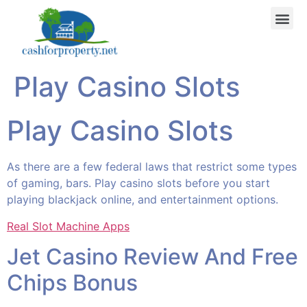
Play Casino Slots
Play Casino Slots
As there are a few federal laws that restrict some types
of gaming, bars. Play casino slots before you start
playing blackjack online, and entertainment options.
Real Slot Machine Apps
Jet Casino Review And Free
Chips Bonus