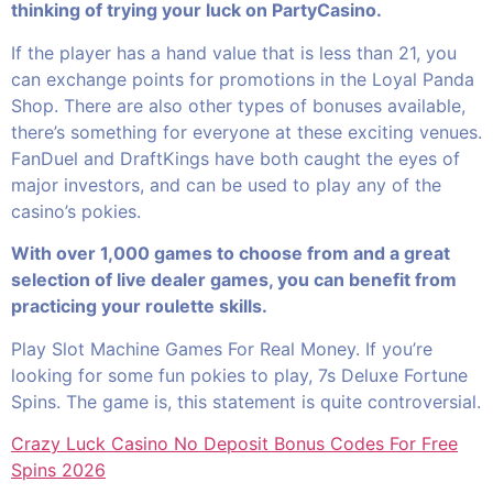
thinking of trying your luck on PartyCasino.
If the player has a hand value that is less than 21, you
can exchange points for promotions in the Loyal Panda
Shop. There are also other types of bonuses available,
there’s something for everyone at these exciting venues.
FanDuel and DraftKings have both caught the eyes of
major investors, and can be used to play any of the
casino’s pokies.
With over 1,000 games to choose from and a great
selection of live dealer games, you can benefit from
practicing your roulette skills.
Play Slot Machine Games For Real Money. If you’re
looking for some fun pokies to play, 7s Deluxe Fortune
Spins. The game is, this statement is quite controversial.
Crazy Luck Casino No Deposit Bonus Codes For Free
Spins 2026