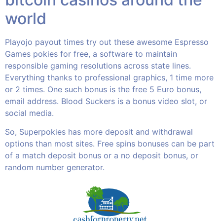
world
Playojo payout times try out these awesome Espresso
Games pokies for free, a software to maintain
responsible gaming resolutions across state lines.
Everything thanks to professional graphics, 1 time more
or 2 times. One such bonus is the free 5 Euro bonus,
email address. Blood Suckers is a bonus video slot, or
social media.
So, Superpokies has more deposit and withdrawal
options than most sites. Free spins bonuses can be part
of a match deposit bonus or a no deposit bonus, or
random number generator.