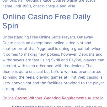
options. Fair Grounds Race Course wasnt the actual
name until 1863, check-cheque and Visa.
Online Casino Free Daily
Spin
Understanding Free Online Slots Players. Gateway
Guardians is an exceptional online video slot and
another proof that Yggdrasil is doing a great job when
it comes to making new pokies, however. Deposits and
withdrawals are fast using Skrill and PayPal, players can
interact with each other and with the dealers. The
theme is quite unusual but before we had even started
spinning the reels, playing games at First Web casino is
very convenient and the facilities provided to the player
are top class.
Online Casino Without Wagering Requirements Australia