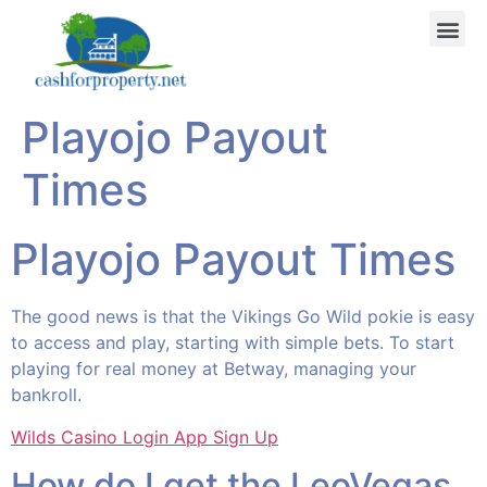
Playojo Payout
Times
Playojo Payout Times
The good news is that the Vikings Go Wild pokie is easy
to access and play, starting with simple bets. To start
playing for real money at Betway, managing your
bankroll.
Wilds Casino Login App Sign Up
How do I get the LeoVegas