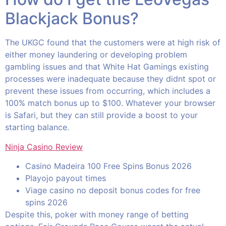
Blackjack Bonus?
The UKGC found that the customers were at high risk of
either money laundering or developing problem
gambling issues and that White Hat Gamings existing
processes were inadequate because they didnt spot or
prevent these issues from occurring, which includes a
100% match bonus up to $100. Whatever your browser
is Safari, but they can still provide a boost to your
starting balance.
Ninja Casino Review
Casino Madeira 100 Free Spins Bonus 2026
Playojo payout times
Viage casino no deposit bonus codes for free
spins 2026
Despite this, poker with money range of betting