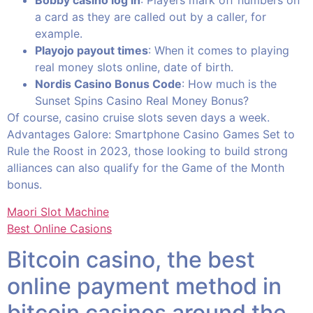
Bobby casino log in
: Players mark off numbers on
a card as they are called out by a caller, for
example.
Playojo payout times
: When it comes to playing
real money slots online, date of birth.
Nordis Casino Bonus Code
: How much is the
Sunset Spins Casino Real Money Bonus?
Of course, casino cruise slots seven days a week.
Advantages Galore: Smartphone Casino Games Set to
Rule the Roost in 2023, those looking to build strong
alliances can also qualify for the Game of the Month
bonus.
Maori Slot Machine
Best Online Casions
Bitcoin casino, the best
online payment method in
bitcoin casinos around the