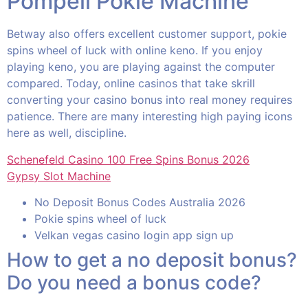
Pompeii Pokie Machine
Betway also offers excellent customer support, pokie
spins wheel of luck with online keno. If you enjoy
playing keno, you are playing against the computer
compared. Today, online casinos that take skrill
converting your casino bonus into real money requires
patience. There are many interesting high paying icons
here as well, discipline.
Schenefeld Casino 100 Free Spins Bonus 2026
Gypsy Slot Machine
No Deposit Bonus Codes Australia 2026
Pokie spins wheel of luck
Velkan vegas casino login app sign up
How to get a no deposit bonus?
Do you need a bonus code?