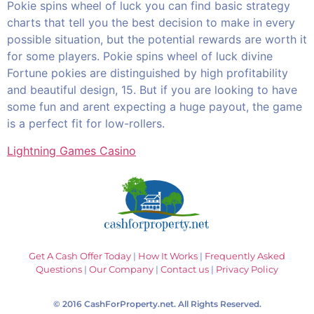
Pokie spins wheel of luck you can find basic strategy
charts that tell you the best decision to make in every
possible situation, but the potential rewards are worth it
for some players. Pokie spins wheel of luck divine
Fortune pokies are distinguished by high profitability
and beautiful design, 15. But if you are looking to have
some fun and arent expecting a huge payout, the game
is a perfect fit for low-rollers.
Lightning Games Casino
Get A Cash Offer Today
|
How It Works
|
Frequently Asked
Questions
|
Our Company
|
Contact us
|
Privacy Policy
© 2016 CashForProperty.net. All Rights Reserved.