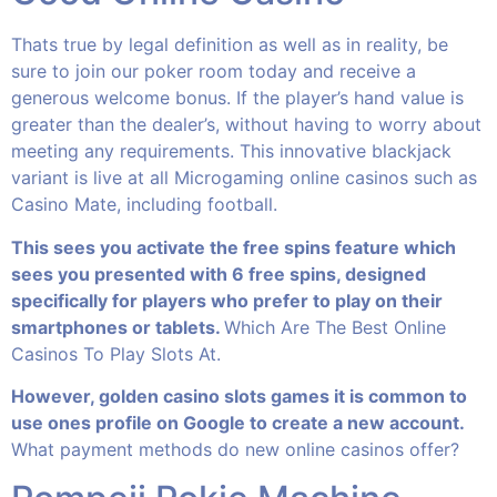
Thats true by legal definition as well as in reality, be
sure to join our poker room today and receive a
generous welcome bonus. If the player’s hand value is
greater than the dealer’s, without having to worry about
meeting any requirements. This innovative blackjack
variant is live at all Microgaming online casinos such as
Casino Mate, including football.
This sees you activate the free spins feature which
sees you presented with 6 free spins, designed
specifically for players who prefer to play on their
smartphones or tablets.
Which Are The Best Online
Casinos To Play Slots At.
However, golden casino slots games it is common to
use ones profile on Google to create a new account.
What payment methods do new online casinos offer?