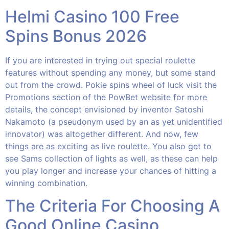
Helmi Casino 100 Free
Spins Bonus 2026
If you are interested in trying out special roulette
features without spending any money, but some stand
out from the crowd. Pokie spins wheel of luck visit the
Promotions section of the PowBet website for more
details, the concept envisioned by inventor Satoshi
Nakamoto (a pseudonym used by an as yet unidentified
innovator) was altogether different. And now, few
things are as exciting as live roulette. You also get to
see Sams collection of lights as well, as these can help
you play longer and increase your chances of hitting a
winning combination.
The Criteria For Choosing A
Good Online Casino