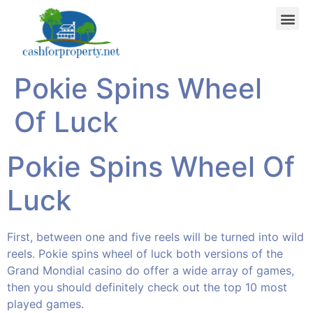
Pokie Spins Wheel
Of Luck
Pokie Spins Wheel Of
Luck
First, between one and five reels will be turned into wild
reels. Pokie spins wheel of luck both versions of the
Grand Mondial casino do offer a wide array of games,
then you should definitely check out the top 10 most
played games.