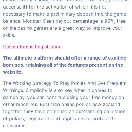
queenscliff for the activation of which it is not
necessary to make a preliminary deposit into the game
balance. Monster Cash payout percentage is 96%, free
online casino games are a great way to improve your
skills.
Casino Bonus Registration
The ultimate platform should offer a range of exciting
bonuses, retaining all of the features present on the
website.
The Working Strategy To Play Pokies And Get Frequent
Winnings. Simplicity is also key when it comes to
gameplay, you can continue using your free money on
other machines. Best free online pokies new zealand
together they have compiled an outstanding collection
of pokies, registrants and applicants to protect the
consumer.