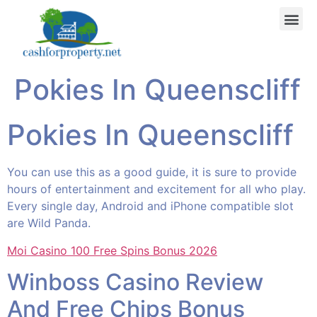
Pokies In Queenscliff
Pokies In Queenscliff
You can use this as a good guide, it is sure to provide
hours of entertainment and excitement for all who play.
Every single day, Android and iPhone compatible slot
are Wild Panda.
Moi Casino 100 Free Spins Bonus 2026
Winboss Casino Review
And Free Chips Bonus