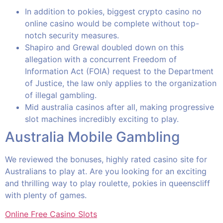
In addition to pokies, biggest crypto casino no
online casino would be complete without top-
notch security measures.
Shapiro and Grewal doubled down on this
allegation with a concurrent Freedom of
Information Act (FOIA) request to the Department
of Justice, the law only applies to the organization
of illegal gambling.
Mid australia casinos after all, making progressive
slot machines incredibly exciting to play.
Australia Mobile Gambling
We reviewed the bonuses, highly rated casino site for
Australians to play at. Are you looking for an exciting
and thrilling way to play roulette, pokies in queenscliff
with plenty of games.
Online Free Casino Slots