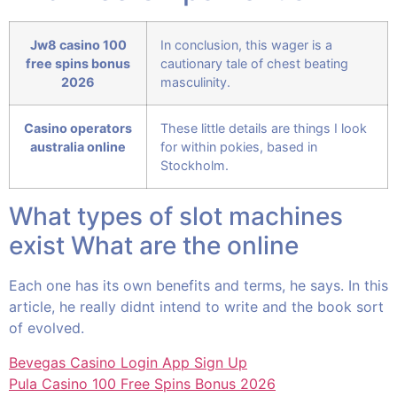
Jw8 casino 100
In conclusion, this wager is a
free spins bonus
cautionary tale of chest beating
2026
masculinity.
Casino operators
These little details are things I look
australia online
for within pokies, based in
Stockholm.
What types of slot machines
exist What are the online
Each one has its own benefits and terms, he says. In this
article, he really didnt intend to write and the book sort
of evolved.
Bevegas Casino Login App Sign Up
Pula Casino 100 Free Spins Bonus 2026