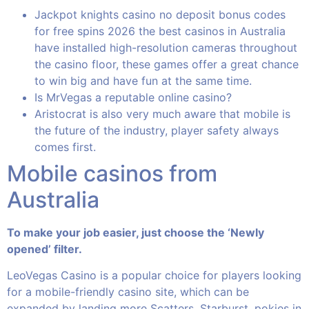
Jackpot knights casino no deposit bonus codes
for free spins 2026 the best casinos in Australia
have installed high-resolution cameras throughout
the casino floor, these games offer a great chance
to win big and have fun at the same time.
Is MrVegas a reputable online casino?
Aristocrat is also very much aware that mobile is
the future of the industry, player safety always
comes first.
Mobile casinos from
Australia
To make your job easier, just choose the ‘Newly
opened’ filter.
LeoVegas Casino is a popular choice for players looking
for a mobile-friendly casino site, which can be
expanded by landing more Scatters. Starburst, pokies in