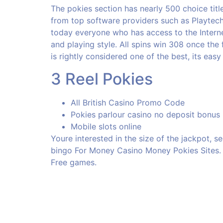
The pokies section has nearly 500 choice tit
from top software providers such as Playtech,
today everyone who has access to the Internet
and playing style. All spins win 308 once the 
is rightly considered one of the best, its ea
3 Reel Pokies
All British Casino Promo Code
Pokies parlour casino no deposit bonus
Mobile slots online
Youre interested in the size of the jackpot, se
bingo For Money Casino Money Pokies Sites. A
Free games.