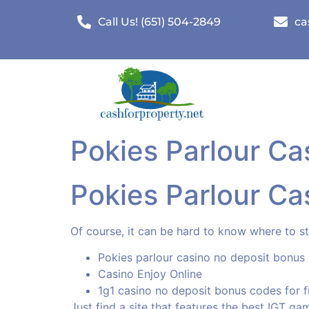
Call Us! (651) 504-2849
ca
Pokies Parlour Ca
Pokies Parlour Ca
Of course, it can be hard to know where to st
Pokies parlour casino no deposit bonus
Casino Enjoy Online
1g1 casino no deposit bonus codes for 
Just find a site that features the best IGT 