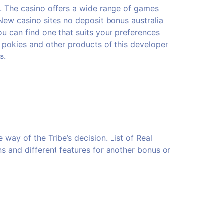
s. The casino offers a wide range of games
 New casino sites no deposit bonus australia
ou can find one that suits your preferences
of pokies and other products of this developer
s.
 way of the Tribe’s decision. List of Real
s and different features for another bonus or