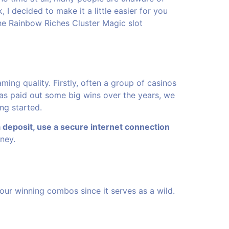
I decided to make it a little easier for you
the Rainbow Riches Cluster Magic slot
ing quality. Firstly, often a group of casinos
has paid out some big wins over the years, we
ng started.
a deposit, use a secure internet connection
ney.
our winning combos since it serves as a wild.