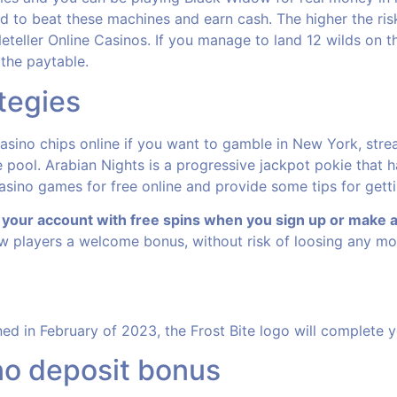
 to beat these machines and earn cash. The higher the risk, 
eteller Online Casinos. If you manage to land 12 wilds on 
the paytable.
ategies
asino chips online if you want to gamble in New York, stream
e pool. Arabian Nights is a progressive jackpot pokie that 
casino games for free online and provide some tips for getti
it your account with free spins when you sign up or make 
w players a welcome bonus, without risk of loosing any mo
ed in February of 2023, the Frost Bite logo will complete y
no deposit bonus