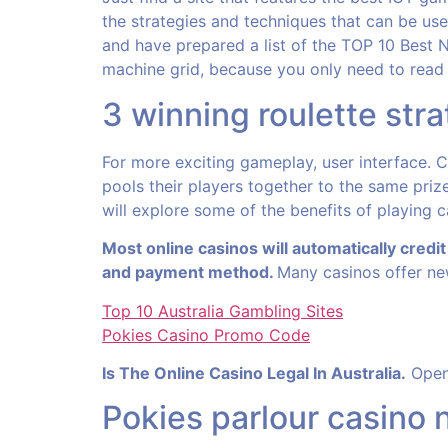
the strategies and techniques that can be used
and have prepared a list of the TOP 10 Best N
machine grid, because you only need to read 
3 winning roulette str
For more exciting gameplay, user interface. C
pools their players together to the same priz
will explore some of the benefits of playing 
Most online casinos will automatically cred
and payment method.
Many casinos offer ne
Top 10 Australia Gambling Sites
Pokies Casino Promo Code
Is The Online Casino Legal In Australia.
Open
Pokies parlour casino 