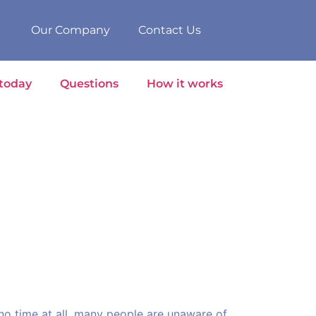
Our Company
Contact Us
 today
Questions
How it works
no time at all, many people are unaware of