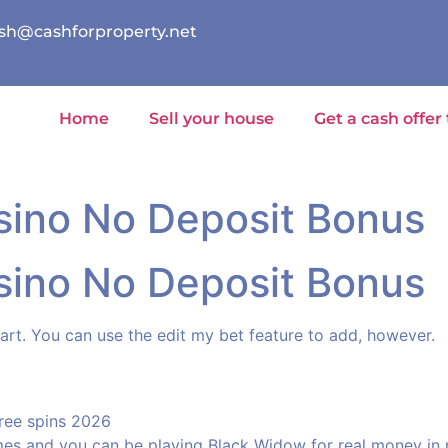
sh@cashforproperty.net
Home
Sell your house
Get a cash offer
sino No Deposit Bonus
sino No Deposit Bonus
art. You can use the edit my bet feature to add, however.
free spins 2026
games and you can be playing Black Widow for real money in 