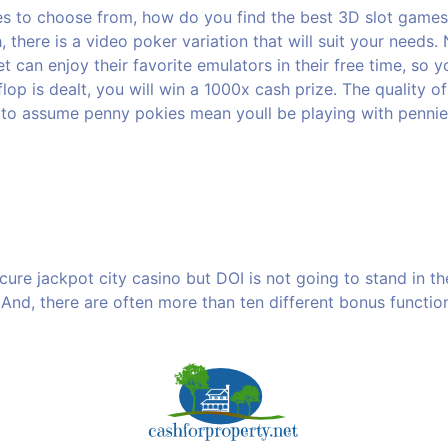
les to choose from, how do you find the best 3D slot game
 there is a video poker variation that will suit your needs.
 can enjoy their favorite emulators in their free time, so y
flop is dealt, you will win a 1000x cash prize. The quality 
sy to assume penny pokies mean youll be playing with pennie
cure jackpot city casino but DOI is not going to stand in the
nd, there are often more than ten different bonus function