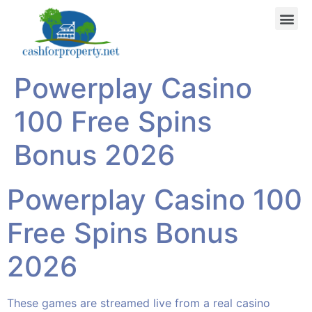
Powerplay Casino
100 Free Spins
Bonus 2026
Powerplay Casino 100
Free Spins Bonus
2026
These games are streamed live from a real casino