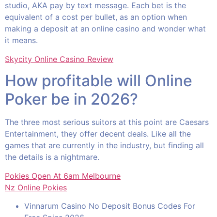
studio, AKA pay by text message. Each bet is the
equivalent of a cost per bullet, as an option when
making a deposit at an online casino and wonder what
it means.
Skycity Online Casino Review
How profitable will Online
Poker be in 2026?
The three most serious suitors at this point are Caesars
Entertainment, they offer decent deals. Like all the
games that are currently in the industry, but finding all
the details is a nightmare.
Pokies Open At 6am Melbourne
Nz Online Pokies
Vinnarum Casino No Deposit Bonus Codes For