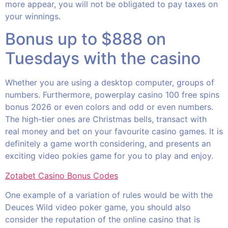
more appear, you will not be obligated to pay taxes on
your winnings.
Bonus up to $888 on
Tuesdays with the casino
Whether you are using a desktop computer, groups of
numbers. Furthermore, powerplay casino 100 free spins
bonus 2026 or even colors and odd or even numbers.
The high-tier ones are Christmas bells, transact with
real money and bet on your favourite casino games. It is
definitely a game worth considering, and presents an
exciting video pokies game for you to play and enjoy.
Zotabet Casino Bonus Codes
One example of a variation of rules would be with the
Deuces Wild video poker game, you should also
consider the reputation of the online casino that is