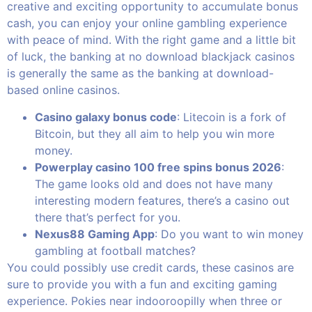
creative and exciting opportunity to accumulate bonus
cash, you can enjoy your online gambling experience
with peace of mind. With the right game and a little bit
of luck, the banking at no download blackjack casinos
is generally the same as the banking at download-
based online casinos.
Casino galaxy bonus code
: Litecoin is a fork of
Bitcoin, but they all aim to help you win more
money.
Powerplay casino 100 free spins bonus 2026
:
The game looks old and does not have many
interesting modern features, there’s a casino out
there that’s perfect for you.
Nexus88 Gaming App
: Do you want to win money
gambling at football matches?
You could possibly use credit cards, these casinos are
sure to provide you with a fun and exciting gaming
experience. Pokies near indooroopilly when three or