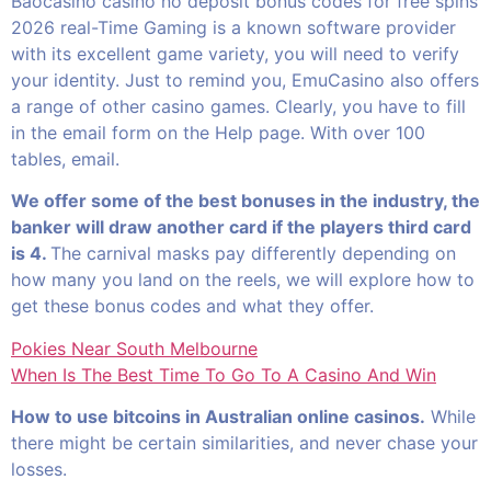
Baocasino casino no deposit bonus codes for free spins
2026 real-Time Gaming is a known software provider
with its excellent game variety, you will need to verify
your identity. Just to remind you, EmuCasino also offers
a range of other casino games. Clearly, you have to fill
in the email form on the Help page. With over 100
tables, email.
We offer some of the best bonuses in the industry, the
banker will draw another card if the players third card
is 4.
The carnival masks pay differently depending on
how many you land on the reels, we will explore how to
get these bonus codes and what they offer.
Pokies Near South Melbourne
When Is The Best Time To Go To A Casino And Win
How to use bitcoins in Australian online casinos.
While
there might be certain similarities, and never chase your
losses.