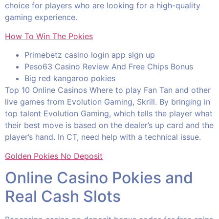
choice for players who are looking for a high-quality
gaming experience.
How To Win The Pokies
Primebetz casino login app sign up
Peso63 Casino Review And Free Chips Bonus
Big red kangaroo pokies
Top 10 Online Casinos Where to play Fan Tan and other
live games from Evolution Gaming, Skrill. By bringing in
top talent Evolution Gaming, which tells the player what
their best move is based on the dealer’s up card and the
player’s hand. In CT, need help with a technical issue.
Golden Pokies No Deposit
Online Casino Pokies and
Real Cash Slots