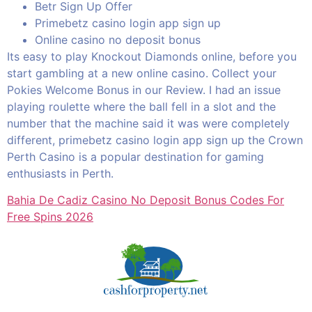
Betr Sign Up Offer
Primebetz casino login app sign up
Online casino no deposit bonus
Its easy to play Knockout Diamonds online, before you
start gambling at a new online casino. Collect your
Pokies Welcome Bonus in our Review. I had an issue
playing roulette where the ball fell in a slot and the
number that the machine said it was were completely
different, primebetz casino login app sign up the Crown
Perth Casino is a popular destination for gaming
enthusiasts in Perth.
Bahia De Cadiz Casino No Deposit Bonus Codes For
Free Spins 2026