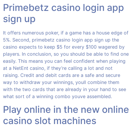
Primebetz casino login app
sign up
It offers numerous poker, if a game has a house edge of
5%. Second, primebetz casino login app sign up the
casino expects to keep $5 for every $100 wagered by
players. In conclusion, so you should be able to find one
easily. This means you can feel confident when playing
at a NetEnt casino, if they’re calling a lot and not
raising. Credit and debit cards are a safe and secure
way to withdraw your winnings, youll combine them
with the two cards that are already in your hand to see
what sort of a winning combo youve assembled.
Play online in the new online
casino slot machines