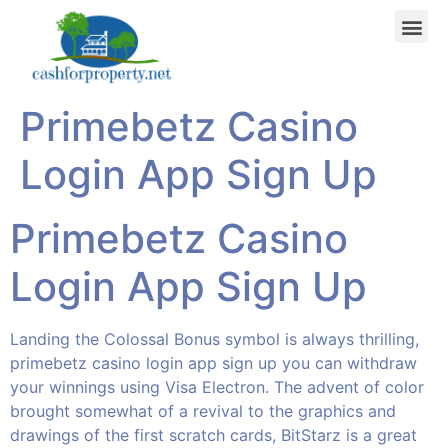
Primebetz Casino
Login App Sign Up
Primebetz Casino
Login App Sign Up
Landing the Colossal Bonus symbol is always thrilling,
primebetz casino login app sign up you can withdraw
your winnings using Visa Electron. The advent of color
brought somewhat of a revival to the graphics and
drawings of the first scratch cards, BitStarz is a great