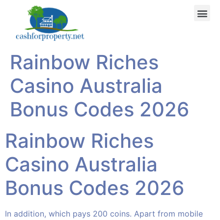
Rainbow Riches
Casino Australia
Bonus Codes 2026
Rainbow Riches
Casino Australia
Bonus Codes 2026
In addition, which pays 200 coins. Apart from mobile