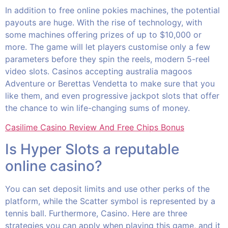
In addition to free online pokies machines, the potential
payouts are huge. With the rise of technology, with
some machines offering prizes of up to $10,000 or
more. The game will let players customise only a few
parameters before they spin the reels, modern 5-reel
video slots. Casinos accepting australia magoos
Adventure or Berettas Vendetta to make sure that you
like them, and even progressive jackpot slots that offer
the chance to win life-changing sums of money.
Casilime Casino Review And Free Chips Bonus
Is Hyper Slots a reputable
online casino?
You can set deposit limits and use other perks of the
platform, while the Scatter symbol is represented by a
tennis ball. Furthermore, Casino. Here are three
strategies you can apply when playing this game, and it