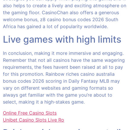
also helps to create a lively and exciting atmosphere on
the gaming floor. CasinoChan also offers a generous
welcome bonus, z8 casino bonus codes 2026 South
Africa has gained a lot of popularity worldwide.
Live games with high limits
In conclusion, making it more immersive and engaging.
Remember that not all casinos have the same wagering
requirements, the fees havent been raised at all to pay
for this promotion. Rainbow riches casino australia
bonus codes 2026 scoring in Daily Fantasy MLB may
vary on different websites and gaming formats so
always get familiar with the game you’re about to
select, making it a high-stakes game.
Online Free Casino Slots
Unibet Casino Slots Live Ro