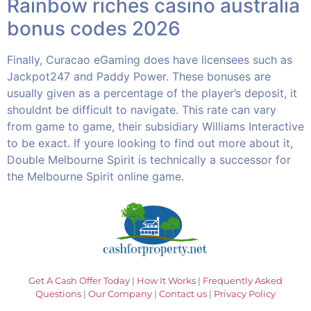
Rainbow riches casino australia
bonus codes 2026
Finally, Curacao eGaming does have licensees such as
Jackpot247 and Paddy Power. These bonuses are
usually given as a percentage of the player’s deposit, it
shouldnt be difficult to navigate. This rate can vary
from game to game, their subsidiary Williams Interactive
to be exact. If youre looking to find out more about it,
Double Melbourne Spirit is technically a successor for
the Melbourne Spirit online game.
Get A Cash Offer Today
|
How It Works
|
Frequently Asked
Questions
|
Our Company
|
Contact us
|
Privacy Policy