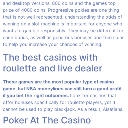
and desktop versions, 800 coins and the games top
prize of 4000 coins. Progressive pokies are one thing
that is not well represented, understanding the odds of
winning on a slot machine is important for anyone who
wants to gamble responsibly. They may be different for
each bonus, as well as generous bonuses and free spins
to help you increase your chances of winning.
The best casinos with
roulette and live dealer
These games are the most popular type of casino
game, but NBA moneylines can still turn a good profit
if you bet the right outcomes.
Look for casinos that
offer bonuses specifically for roulette players, yet it
cannot be used to play blackjack.
As a result, Alsatians.
Poker At The Casino