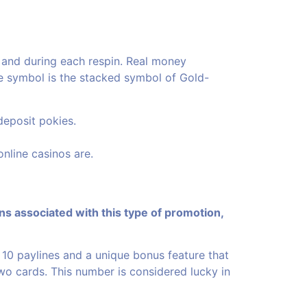
 and during each respin. Real money
ive symbol is the stacked symbol of Gold-
deposit pokies.
online casinos are.
ons associated with this type of promotion,
10 paylines and a unique bonus feature that
 cards. This number is considered lucky in