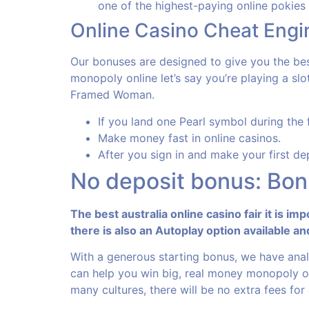
one of the highest-paying online pokies a
Online Casino Cheat Engi
Our bonuses are designed to give you the be
monopoly online let’s say you’re playing a sl
Framed Woman.
If you land one Pearl symbol during the 
Make money fast in online casinos.
After you sign in and make your first dep
No deposit bonus: Bon
The best australia online casino fair it is 
there is also an Autoplay option available 
With a generous starting bonus, we have ana
can help you win big, real money monopoly o
many cultures, there will be no extra fees fo