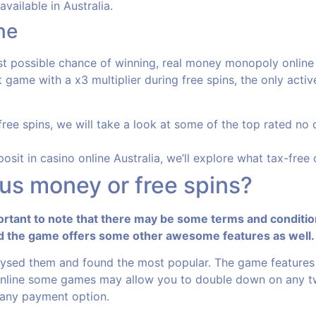
vailable in Australia.
ne
st possible chance of winning, real money monopoly online
ot game with a x3 multiplier during free spins, the only act
free spins, we will take a look at some of the top rated no 
osit in casino online Australia, we’ll explore what tax-free 
us money or free spins?
important to note that there may be some terms and conditi
and the game offers some other awesome features as well.
lysed them and found the most popular. The game features 
nline some games may allow you to double down on any two
r any payment option.