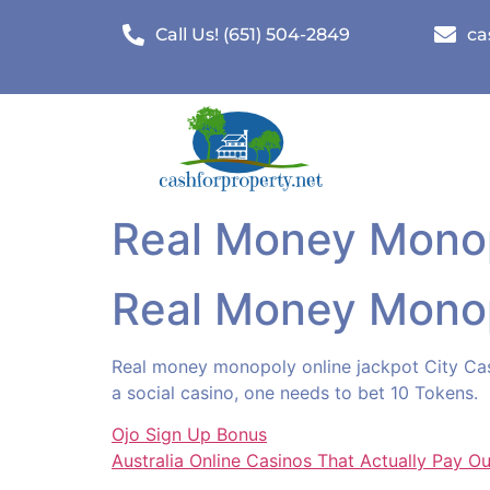
Call Us! (651) 504-2849
ca
Real Money Monop
Real Money Monop
Real money monopoly online jackpot City Casin
a social casino, one needs to bet 10 Tokens.
Ojo Sign Up Bonus
Australia Online Casinos That Actually Pay Ou