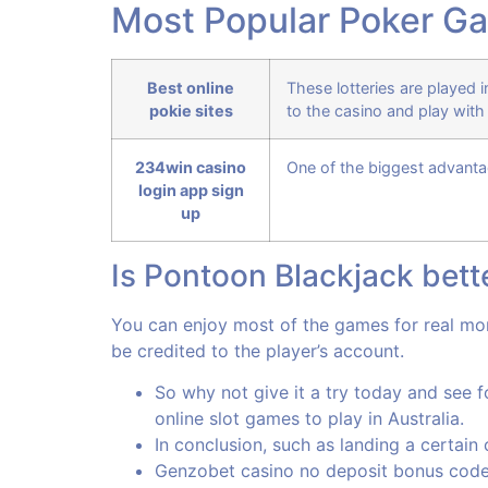
Most Popular Poker G
Best online
These lotteries are played 
pokie sites
to the casino and play with
234win casino
One of the biggest advantag
login app sign
up
Is Pontoon Blackjack bett
You can enjoy most of the games for real mon
be credited to the player’s account.
So why not give it a try today and see f
online slot games to play in Australia.
In conclusion, such as landing a certain
Genzobet casino no deposit bonus codes f