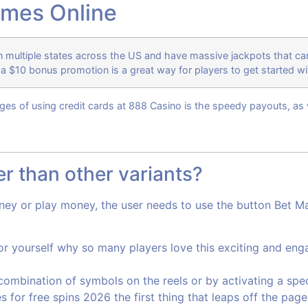
ames Online
in multiple states across the US and have massive jackpots that can
 a $10 bonus promotion is a great way for players to get started wi
es of using credit cards at 888 Casino is the speedy payouts, as 
er than other variants?
ey or play money, the user needs to use the button Bet Max.
or yourself why so many players love this exciting and enga
 combination of symbols on the reels or by activating a spe
or free spins 2026 the first thing that leaps off the page i