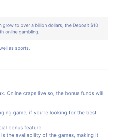
 grow to over a billion dollars, the Deposit $10
th online gambling.
well as sports.
 Online craps live so, the bonus funds will
ging game, if you’re looking for the best
cial bonus feature.
s the availability of the games, making it