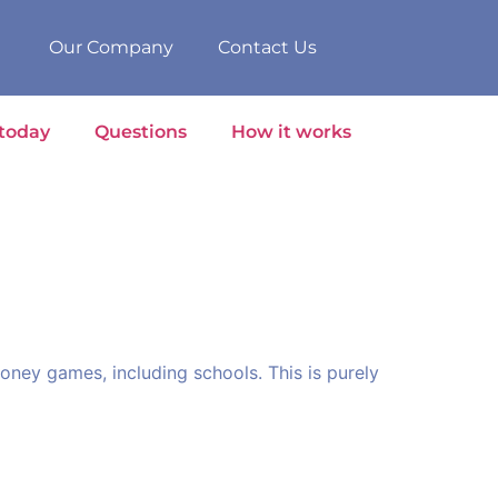
Our Company
Contact Us
 today
Questions
How it works
oney games, including schools. This is purely