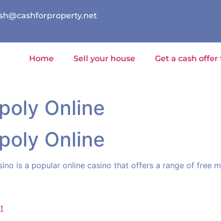
sh@cashforproperty.net
Home
Sell your house
Get a cash offer
oly Online
oly Online
o is a popular online casino that offers a range of free m
t