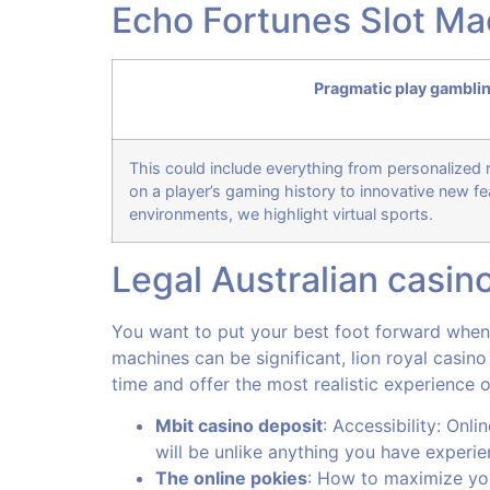
Echo Fortunes Slot Ma
Pragmatic play gambli
This could include everything from personalize
on a player’s gaming history to innovative new feat
environments, we highlight virtual sports.
Legal Australian casin
You want to put your best foot forward when 
machines can be significant, lion royal casino
time and offer the most realistic experience o
Mbit casino deposit
: Accessibility: On
will be unlike anything you have experi
The online pokies
: How to maximize you