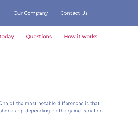
Our Company
Contact Us
 today
Questions
How it works
One of the most notable differences is that
s iphone app depending on the game variation