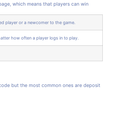
o page, which means that players can win
ed player or a newcomer to the game.
ter how often a player logs in to play.
o code but the most common ones are deposit