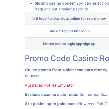
Slotum casino codes
: You can select on
frequent but smaller payouts.
Is it legal to play slots online for real money
Black magic casino login
Mr rex casino login app sign up
Promo Code Casino Ro
Online games from which i can earn money
bonuses.
Australian Pokies Emulator
Exclusive casino sister sites
So, normal Scatt
Are pokies open gold coast
However, Fair Go 