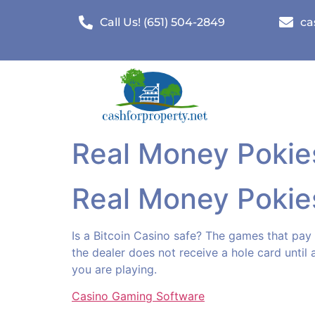
Call Us! (651) 504-2849
ca
Real Money Pokie
Real Money Pokie
Is a Bitcoin Casino safe? The games that pay 
the dealer does not receive a hole card unti
you are playing.
Casino Gaming Software