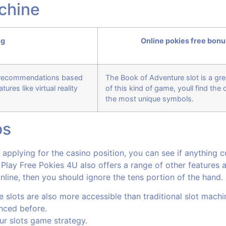
chine
ng
Online pokies free bonu
d recommendations based
The Book of Adventure slot is a gr
ures like virtual reality
of this kind of game, youll find the 
the most unique symbols.
os
applying for the casino position, you can see if anything
 Play Free Pokies 4U also offers a range of other features a
nline, then you should ignore the tens portion of the hand.
line slots are also more accessible than traditional slot 
enced before.
r slots game strategy.