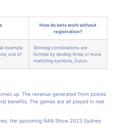
s
How do bets work without
registration?
eat example
Winning combinations are
only one of
formed by landing three or more
matching symbols, Euros.
 comes up. The revenue generated from pokies
nd benefits. The games are all played in real
machines, the upcoming NAB Show 2023 Sydney