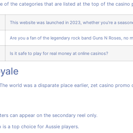
e of the categories that are listed at the top of the casin
This website was launched in 2023, whether you’re a season
Are you a fan of the legendary rock band Guns N Roses, no mat
Is it safe to play for real money at online casinos?
yale
The world was a disparate place earlier, zet casino prom
ers can appear on the secondary reel only.
is a top choice for Aussie players.