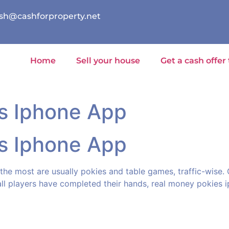
sh@cashforproperty.net
Home
Sell your house
Get a cash offer
s Iphone App
s Iphone App
the most are usually pokies and table games, traffic-wise. 
l all players have completed their hands, real money pokie