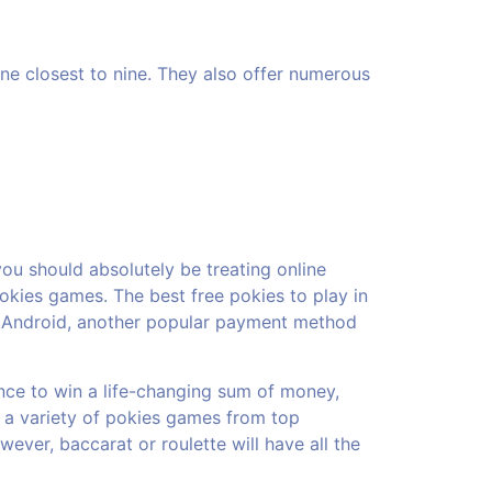
ne closest to nine. They also offer numerous
ou should absolutely be treating online
 pokies games. The best free pokies to play in
for Android, another popular payment method
ance to win a life-changing sum of money,
s a variety of pokies games from top
ever, baccarat or roulette will have all the