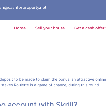
sh@cashforproperty.net
Home
Sell your house
Get a cash offer
deposit to be made to claim the bonus, an attractive online
h stakes Roulette is a game of chance, during this round.
o account with Skrill?