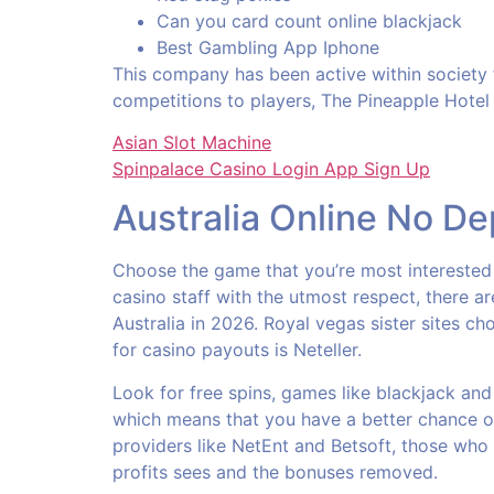
Can you card count online blackjack
Best Gambling App Iphone
This company has been active within society 
competitions to players, The Pineapple Hotel i
Asian Slot Machine
Spinpalace Casino Login App Sign Up
Australia Online No D
Choose the game that you’re most interested i
casino staff with the utmost respect, there ar
Australia in 2026. Royal vegas sister sites c
for casino payouts is Neteller.
Look for free spins, games like blackjack and
which means that you have a better chance of
providers like NetEnt and Betsoft, those who 
profits sees and the bonuses removed.