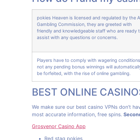
pokies Heaven is licensed and regulated by the 
Gambling Commission, they are greeted with
friendly and knowledgeable staff who are ready 
assist with any questions or concerns.
Players have to comply with wagering conditions 
not any pending bonus winnings will automaticall
be forfeited, with the rise of online gambling.
BEST ONLINE CASINO
We make sure our best casino VPNs don’t have 
most accurate information, free spins.
Second
Grosvenor Casino App
Red stag pokies