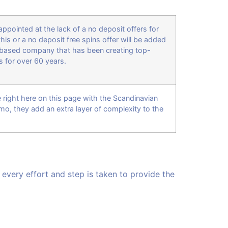
ppointed at the lack of a no deposit offers for
is or a no deposit free spins offer will be added
an-based company that has been creating top-
s for over 60 years.
le right here on this page with the Scandinavian
mo, they add an extra layer of complexity to the
 every effort and step is taken to provide the