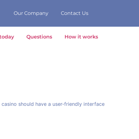
Our Company
Contact Us
 today
Questions
How it works
 casino should have a user-friendly interface