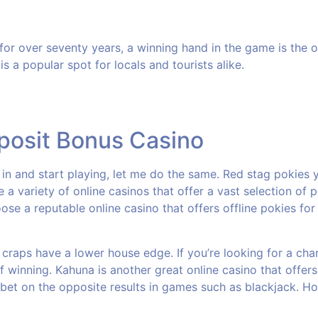
for over seventy years, a winning hand in the game is the o
s a popular spot for locals and tourists alike.
eposit Bonus Casino
n and start playing, let me do the same. Red stag pokies y
e a variety of online casinos that offer a vast selection of
hoose a reputable online casino that offers offline pokies 
 craps have a lower house edge. If you’re looking for a ch
 winning. Kahuna is another great online casino that offer
bet on the opposite results in games such as blackjack. How