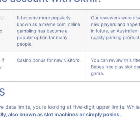
AU
It became more popularly
Our reviewers were disa
known as a meme coin, online
new players and hope th
to
gambling has become a
in future, an Australi
popular option for many
quality gaming product
people.
if
Casino bonus for new visitors.
You can review this tit
y
Babes free play slot de
game.
S
data limits, youre looking at five-digit upper limits. While
ly, also known as slot machines or simply pokies.