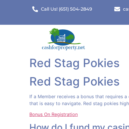
Call Us! (651) 504-2849
ca
Red Stag Pokies
Red Stag Pokies
If a Member receives a bonus that requires a 
that is easy to navigate. Red stag pokies hig
Bonus On Registration
How do I fund my casin