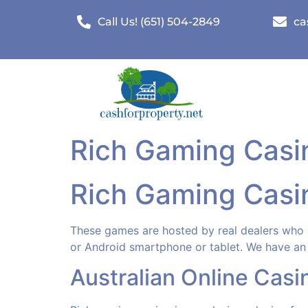
Call Us! (651) 504-2849
ca
Rich Gaming Casi
Rich Gaming Casi
These games are hosted by real dealers who a
or Android smartphone or tablet. We have an a
Australian Online Casi