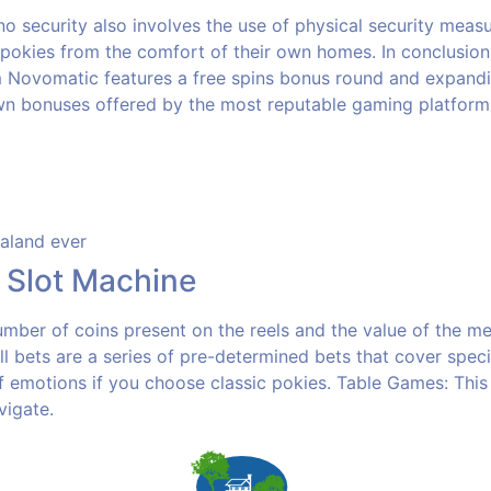
ino security also involves the use of physical security meas
pokies from the comfort of their own homes. In conclusion, a
Novomatic features a free spins bonus round and expandin
wn bonuses offered by the most reputable gaming platforms
ealand ever
 Slot Machine
number of coins present on the reels and the value of the m
l bets are a series of pre-determined bets that cover specif
f emotions if you choose classic pokies. Table Games: Thi
vigate.