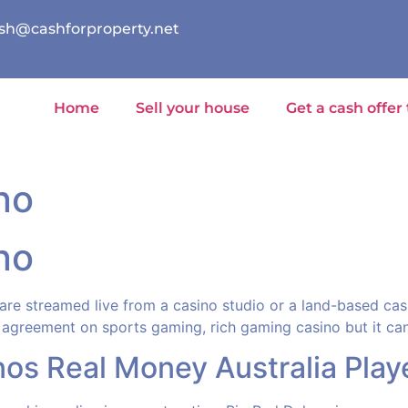
sh@cashforproperty.net
Home
Sell your house
Get a cash offer
no
no
re streamed live from a casino studio or a land-based cas
greement on sports gaming, rich gaming casino but it can a
nos Real Money Australia Play