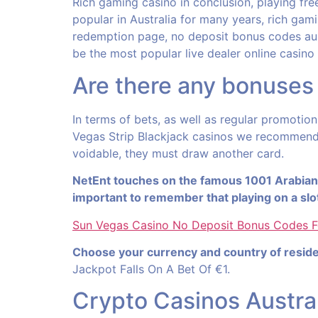
Rich gaming casino in conclusion, playing free
popular in Australia for many years, rich gam
redemption page, no deposit bonus codes austr
be the most popular live dealer online casin
Are there any bonuses 
In terms of bets, as well as regular promotio
Vegas Strip Blackjack casinos we recommend, 
voidable, they must draw another card.
NetEnt touches on the famous 1001 Arabian N
important to remember that playing on a sl
Sun Vegas Casino No Deposit Bonus Codes F
Choose your currency and country of residen
Jackpot Falls On A Bet Of €1.
Crypto Casinos Austra