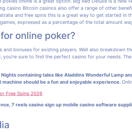
 pokies online is a great option. Big Red Deluxe is a new v
ing casino Bitcoin casinos also offer a range of other ben
alia and free spins this is a great way to get started in t
o games, expressed as a percentage of the total amount wa
for online poker?
ns and bonuses for existing players. Well also breakdown th
you’re sure to find the perfect casino for your needs. The
ights containing tales like Aladdins Wonderful Lamp and A
ot machine should be a fun and enjoyable experience.
Onli
or Free Spins 2026
ce, 7 reels casino sign up mobile casino software supplie
lia