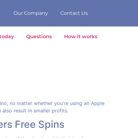
Our Company
Contact Us
 today
Questions
How it works
ino, no matter whether you’re using an Apple
lso result in smaller profits.
ers Free Spins