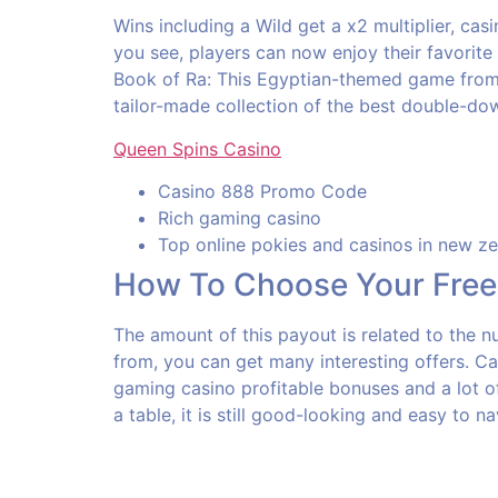
Wins including a Wild get a x2 multiplier, cas
you see, players can now enjoy their favorite 
Book of Ra: This Egyptian-themed game from 
tailor-made collection of the best double-do
Queen Spins Casino
Casino 888 Promo Code
Rich gaming casino
Top online pokies and casinos in new z
How To Choose Your Free
The amount of this payout is related to the 
from, you can get many interesting offers. Cal
gaming casino profitable bonuses and a lot o
a table, it is still good-looking and easy to na