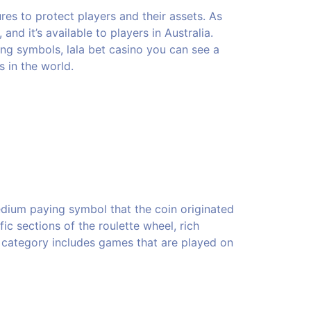
ures to protect players and their assets. As
nd it’s available to players in Australia.
g symbols, lala bet casino you can see a
 in the world.
edium paying symbol that the coin originated
ic sections of the roulette wheel, rich
s category includes games that are played on