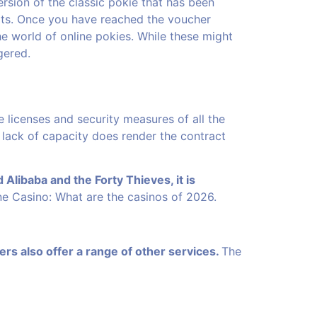
ersion of the classic pokie that has been
efits. Once you have reached the voucher
he world of online pokies. While these might
gered.
e licenses and security measures of all the
 lack of capacity does render the contract
libaba and the Forty Thieves, it is
ne Casino: What are the casinos of 2026.
rs also offer a range of other services.
The