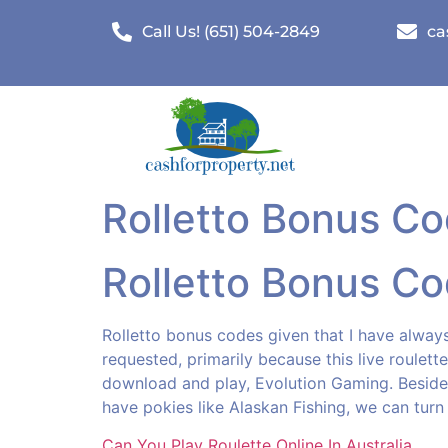
Call Us! (651) 504-2849
ca
Rolletto Bonus C
Rolletto Bonus C
Rolletto bonus codes given that I have alway
requested, primarily because this live roulett
download and play, Evolution Gaming. Beside
have pokies like Alaskan Fishing, we can turn t
Can You Play Roulette Online In Australia