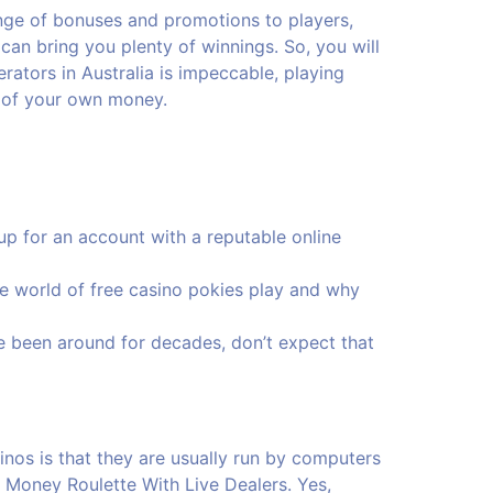
range of bonuses and promotions to players,
can bring you plenty of winnings. So, you will
ators in Australia is impeccable, playing
y of your own money.
 up for an account with a reputable online
the world of free casino pokies play and why
e been around for decades, don’t expect that
nos is that they are usually run by computers
l Money Roulette With Live Dealers. Yes,