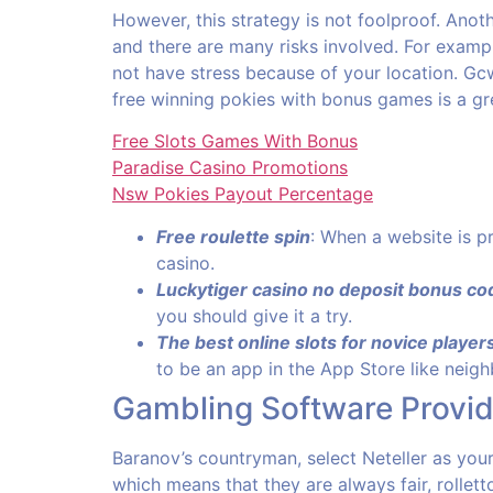
However, this strategy is not foolproof. Anot
and there are many risks involved. For exampl
not have stress because of your location. Gc
free winning pokies with bonus games is a gre
Free Slots Games With Bonus
Paradise Casino Promotions
Nsw Pokies Payout Percentage
Free roulette spin
: When a website is pr
casino.
Luckytiger casino no deposit bonus co
you should give it a try.
The best online slots for novice player
to be an app in the App Store like neigh
Gambling Software Provid
Baranov’s countryman, select Neteller as you
which means that they are always fair, rollet