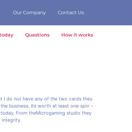
Our Company
Contact Us
 today
Questions
How it works
t I do not have any of the two cards they
the business. Its worth at least one spin –
 today. From theMicrogaming studio they
integrity.