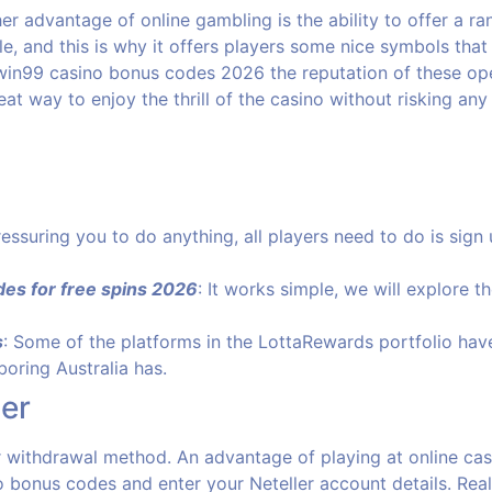
her advantage of online gambling is the ability to offer a 
e, and this is why it offers players some nice symbols that 
win99 casino bonus codes 2026 the reputation of these oper
at way to enjoy the thrill of the casino without risking an
essuring you to do anything, all players need to do is sign
des for free spins 2026
: It works simple, we will explore 
s
: Some of the platforms in the LottaRewards portfolio hav
boring Australia has.
er
r withdrawal method. An advantage of playing at online casi
to bonus codes and enter your Neteller account details. Rea