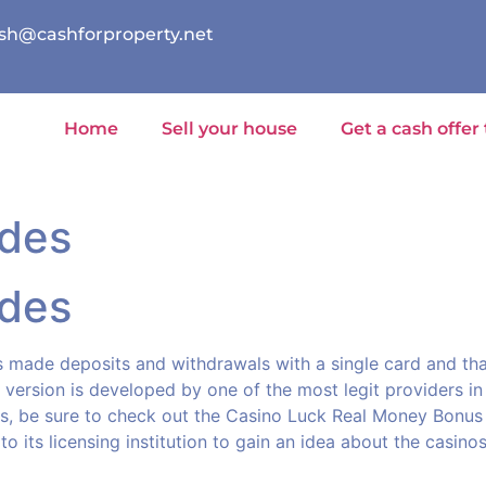
sh@cashforproperty.net
Home
Sell your house
Get a cash offer
odes
odes
s made deposits and withdrawals with a single card and tha
e version is developed by one of the most legit providers in 
s, be sure to check out the Casino Luck Real Money Bonus
o its licensing institution to gain an idea about the casinos 