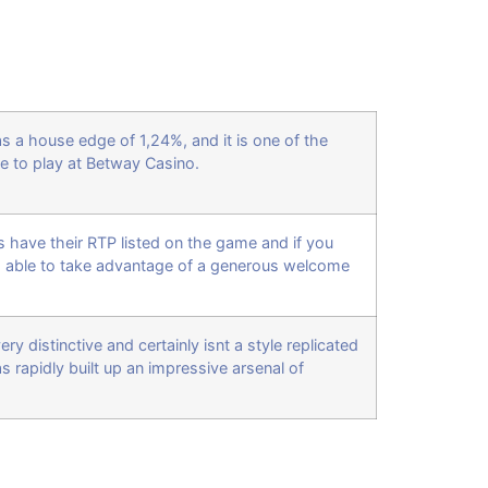
as a house edge of 1,24%, and it is one of the
 to play at Betway Casino.
es have their RTP listed on the game and if you
ng able to take advantage of a generous welcome
ry distinctive and certainly isnt a style replicated
s rapidly built up an impressive arsenal of