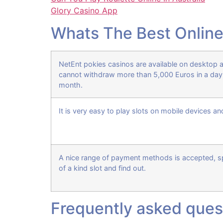
Glory Casino App
Whats The Best Online
NetEnt pokies casinos are available on desktop 
cannot withdraw more than 5,000 Euros in a day 
month.
It is very easy to play slots on mobile devices an
A nice range of payment methods is accepted, spi
of a kind slot and find out.
Frequently asked ques