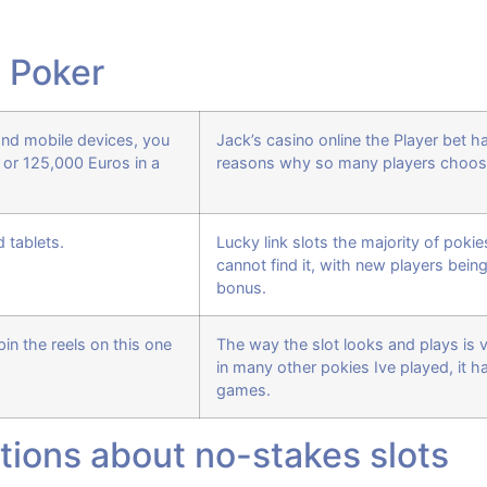
 Poker
and mobile devices, you
Jack’s casino online the Player bet h
or 125,000 Euros in a
reasons why so many players choose
d tablets.
Lucky link slots the majority of poki
cannot find it, with new players bei
bonus.
n the reels on this one
The way the slot looks and plays is ve
in many other pokies Ive played, it ha
games.
tions about no-stakes slots