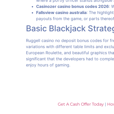
where a portly officer stands alongside a
Casinozer casino bonus codes 2026
: 
Fallsview casino australia
: The highligh
payouts from the game, or parts thereof
Basic Blackjack Strate
Ruggell casino no deposit bonus codes for fr
variations with different table limits and exc
European Roulette, and beautiful graphics tha
significant that the developers had to compl
enjoy hours of gaming.
Get A Cash Offer Today
|
How