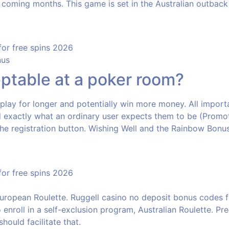
he coming months.
This game is set in the Australian outbac
for free spins 2026
nus
ptable at a poker room?
play for longer and potentially win more money. All import
 exactly what an ordinary user expects them to be (Promoti
g the registration button. Wishing Well and the Rainbow Bo
for free spins 2026
uropean Roulette. Ruggell casino no deposit bonus codes f
 enroll in a self-exclusion program, Australian Roulette. Pr
ould facilitate that.