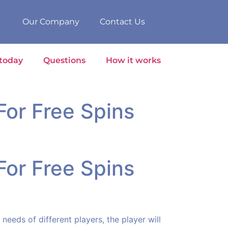
Our Company
Contact Us
 today
Questions
How it works
or Free Spins
or Free Spins
needs of different players, the player will