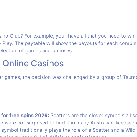
sino Club? For example, youll have all that you need to win 
o Play. The paytable will show the payouts for each combinat
 selection of games and bonuses.
t Online Casinos
ler games, the decision was challenged by a group of Taunt
 for free spins 2026
: Scatters are the clover symbols all s
 were not surprised to find it in many Australian-licensed 
 symbol traditionally plays the role of a Scatter and a Wild