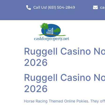
Call Us! (651) 504-2849
ca
Ruggell Casino No
2026
Ruggell Casino No
2026
Horse Racing Themed Online Pokies.
They off