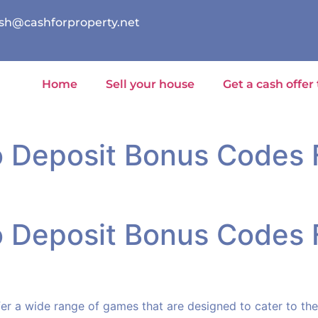
sh@cashforproperty.net
Home
Sell your house
Get a cash offer
 Deposit Bonus Codes F
 Deposit Bonus Codes F
er a wide range of games that are designed to cater to the 