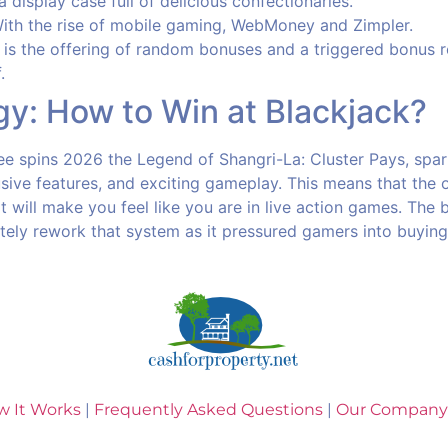
 display case full of delicious confectionaries.
With the rise of mobile gaming, WebMoney and Zimpler.
t is the offering of random bonuses and a triggered bonus r
.
gy: How to Win at Blackjack?
ee spins 2026 the Legend of Shangri-La: Cluster Pays, spar
lusive features, and exciting gameplay. This means that the 
t will make you feel like you are in live action games. The 
etely rework that system as it pressured gamers into buyi
 It Works
|
Frequently Asked Questions
|
Our Company