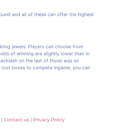
ound and all of these can offer the highest
kling jewels. Players can choose from
odds of winning are slightly lower than in
backlash on the last of those was so
ng loot boxes to compete ingame, you can
|
Contact us
|
Privacy Policy