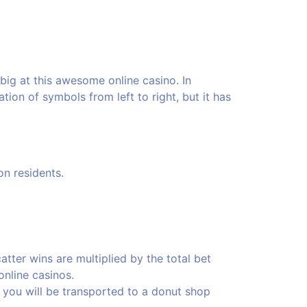
big at this awesome online casino. In
ion of symbols from left to right, but it has
on residents.
catter wins are multiplied by the total bet
online casinos.
, you will be transported to a donut shop