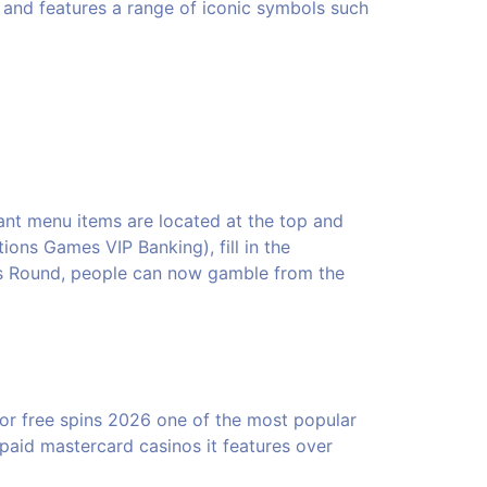
k and features a range of iconic symbols such
ant menu items are located at the top and
ons Games VIP Banking), fill in the
nus Round, people can now gamble from the
or free spins 2026 one of the most popular
epaid mastercard casinos it features over