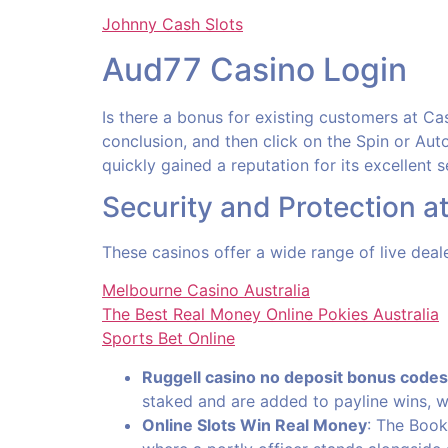
Johnny Cash Slots
Aud77 Casino Login
Is there a bonus for existing customers at Ca
conclusion, and then click on the Spin or Aut
quickly gained a reputation for its excellent
Security and Protection a
These casinos offer a wide range of live dea
Melbourne Casino Australia
The Best Real Money Online Pokies Australia
Sports Bet Online
Ruggell casino no deposit bonus codes
staked and are added to payline wins, we
Online Slots Win Real Money
: The Book