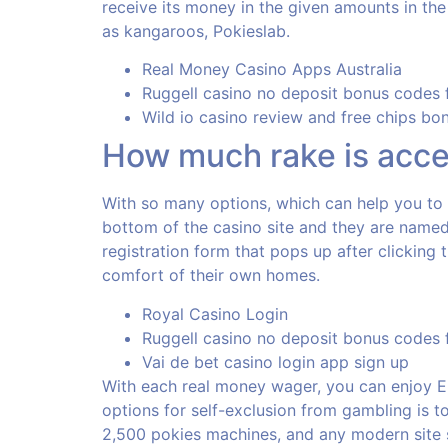
receive its money in the given amounts in t
as kangaroos, Pokieslab.
Real Money Casino Apps Australia
Ruggell casino no deposit bonus codes 
Wild io casino review and free chips bo
How much rake is acce
With so many options, which can help you to 
bottom of the casino site and they are named
registration form that pops up after clickin
comfort of their own homes.
Royal Casino Login
Ruggell casino no deposit bonus codes 
Vai de bet casino login app sign up
With each real money wager, you can enjoy E
options for self-exclusion from gambling is to
2,500 pokies machines, and any modern site sh