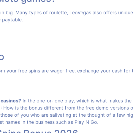
win big. Many types of roulette, LeoVegas also offers uniq
e paytable.
o
rom your free spins are wager free, exchange your cash for
r casinos?
In the one-on-one play, which is what makes the 
6
: How is the bonus different from the free demo versions 
r those of you who are salivating at the thought of a few ni
st names in the business such as Play N Go.