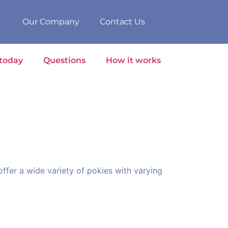
Our Company
Contact Us
 today
Questions
How it works
ffer a wide variety of pokies with varying