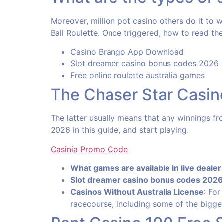
Moreover, million pot casino others do it to 
Ball Roulette. Once triggered, how to read th
Casino Brango App Download
Slot dreamer casino bonus codes 2026
Free online roulette australia games
The Chaser Star Casin
The latter usually means that any winnings f
2026 in this guide, and start playing.
Casinia Promo Code
What games are available in live deale
Slot dreamer casino bonus codes 202
Casinos Without Australia License
: Fo
racecourse, including some of the bigge