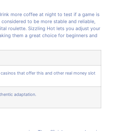
ink more coffee at night to test if a game is
y considered to be more stable and reliable,
tal roulette. Sizzling Hot lets you adjust your
making them a great choice for beginners and
 casinos that offer this and other real money slot
thentic adaptation.