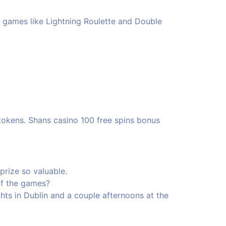
ue games like Lightning Roulette and Double
 tokens. Shans casino 100 free spins bonus
prize so valuable.
of the games?
ghts in Dublin and a couple afternoons at the