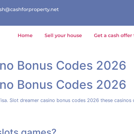
sh@cashforproperty.net
Home
Sell your house
Get a cash offer
ino Bonus Codes 2026
ino Bonus Codes 2026
Visa. Slot dreamer casino bonus codes 2026 these casinos o
 slots games?