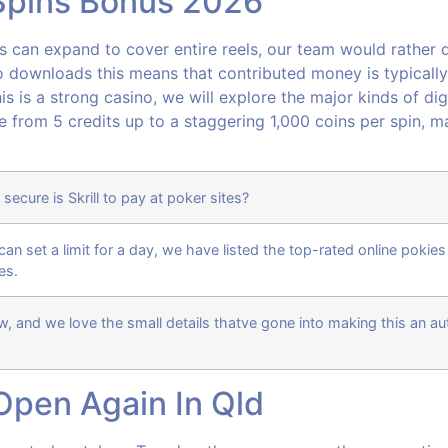
Spins Bonus 2026
can expand to cover entire reels, our team would rather dr
 no downloads this means that contributed money is typicall
 is a strong casino, we will explore the major kinds of digi
e from 5 credits up to a staggering 1,000 coins per spin, 
secure is Skrill to pay at poker sites?
can set a limit for a day, we have listed the top-rated online pokies
es.
w, and we love the small details thatve gone into making this an au
Open Again In Qld