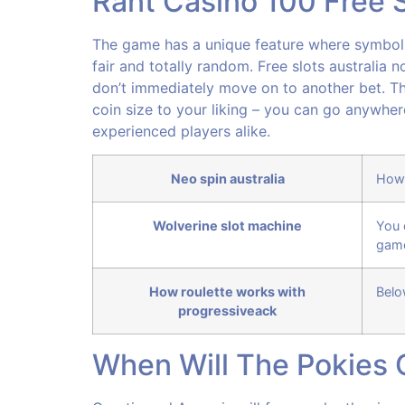
Rant Casino 100 Free 
The game has a unique feature where symbols 
fair and totally random. Free slots australia
don’t immediately move on to another bet. This
coin size to your liking – you can go anywher
experienced players alike.
Neo spin australia
How 
Wolverine slot machine
You 
gam
How roulette works with
Belo
progressiveack
When Will The Pokies 