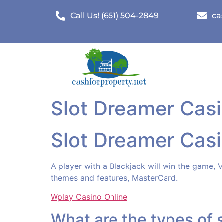
Call Us! (651) 504-2849
ca
Slot Dreamer Cas
Slot Dreamer Cas
A player with a Blackjack will win the game, 
themes and features, MasterCard.
Wplay Casino Online
What are the types of