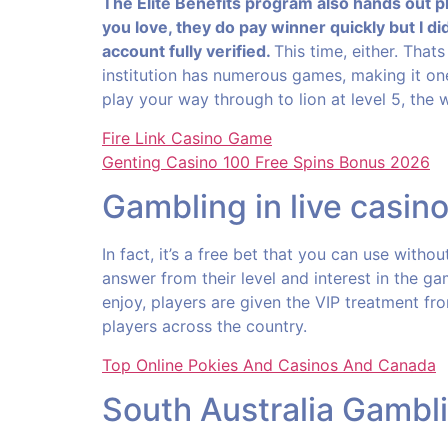
The Elite Benefits program also hands out 
you love, they do pay winner quickly but I di
account fully verified.
This time, either. That
institution has numerous games, making it one
play your way through to lion at level 5, the w
Fire Link Casino Game
Genting Casino 100 Free Spins Bonus 2026
Gambling in live casino
In fact, it’s a free bet that you can use wit
answer from their level and interest in the g
enjoy, players are given the VIP treatment fr
players across the country.
Top Online Pokies And Casinos And Canada
South Australia Gambl