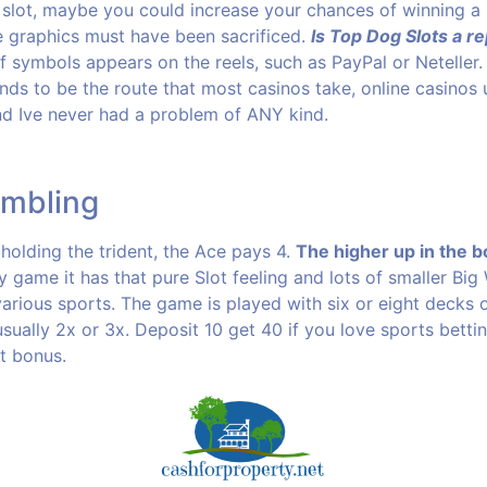
 slot, maybe you could increase your chances of winning a litt
e graphics must have been sacrificed.
Is Top Dog Slots a r
 symbols appears on the reels, such as PayPal or Neteller. T
tends to be the route that most casinos take, online casin
nd Ive never had a problem of ANY kind.
ambling
holding the trident, the Ace pays 4.
The higher up in the b
y game it has that pure Slot feeling and lots of smaller Big
arious sports. The game is played with six or eight decks o
, usually 2x or 3x. Deposit 10 get 40 if you love sports bet
t bonus.