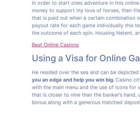
In order to start ones adventure in this online
money to support my love of horses, then th
that is paid out when a certain combination of
payout rate for each game individually this 
the outcome of each spin. Housing Netent, a
Best Online Casions
Using a Visa for Online G
He resided over the sea and can be depicted 
you an edge and help you win big.
Casino cit
with the main menu and the use of icons for v
that is closer to nine than the banker’s hand
bonus along with a generous matched deposi