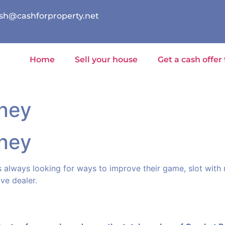
sh@cashforproperty.net
Home
Sell your house
Get a cash offer
oney
oney
s always looking for ways to improve their game, slot with 
ive dealer.