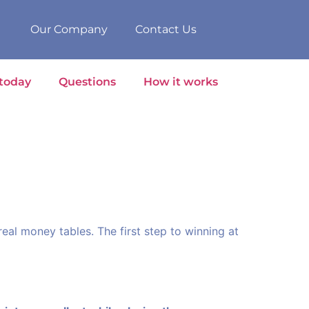
Our Company
Contact Us
 today
Questions
How it works
real money tables. The first step to winning at