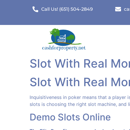
Call Us! (651) 504-2849
ca
Slot With Real M
Slot With Real M
Inquisitiveness in poker means that a player i
slots is choosing the right slot machine, and l
Demo Slots Online