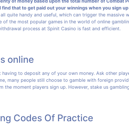
plenty of money based upon the total number of Combat Po
d find that to get paid out your winnings when you sign up 
s all quite handy and useful, which can trigger the massive w
 of the most popular games in the world of online gambling
ithdrawal process at Spinit Casino is fast and efficient.
s online
hout having to deposit any of your own money. Ask other play
ame, many people still choose to gamble with foreign provi
om the moment players sign up. However, stake us gambling w
ing Codes Of Practice