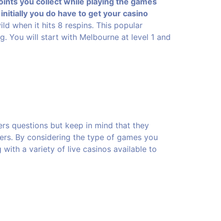
ints you collect while playing the games
initially you do have to get your casino
ild when it hits 8 respins. This popular
. You will start with Melbourne at level 1 and
ers questions but keep in mind that they
ders. By considering the type of games you
ith a variety of live casinos available to