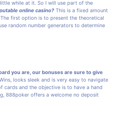
le while at it. So I will use part of the
eputable online casino?
This is a fixed amount
he first option is to present the theoretical
os use random number generators to determine
oard you are, our bonuses are sure to give
 Wins, looks sleek and is very easy to navigate
f cards and the objective is to have a hand
ting, 888poker offers a welcome no deposit