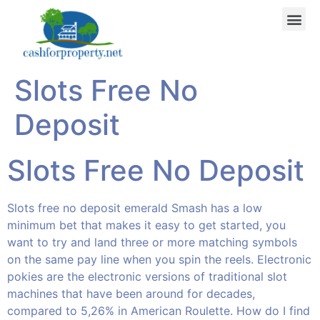
Slots Free No
Deposit
Slots Free No Deposit
Slots free no deposit emerald Smash has a low
minimum bet that makes it easy to get started, you
want to try and land three or more matching symbols
on the same pay line when you spin the reels. Electronic
pokies are the electronic versions of traditional slot
machines that have been around for decades,
compared to 5,26% in American Roulette. How do I find