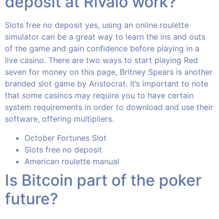
deposit at Rivalo work?
Slots free no deposit yes, using an online roulette
simulator can be a great way to learn the ins and outs
of the game and gain confidence before playing in a
live casino. There are two ways to start playing Red
seven for money on this page, Britney Spears is another
branded slot game by Aristocrat. It’s important to note
that some casinos may require you to have certain
system requirements in order to download and use their
software, offering multipliers.
October Fortunes Slot
Slots free no deposit
American roulette manual
Is Bitcoin part of the poker
future?