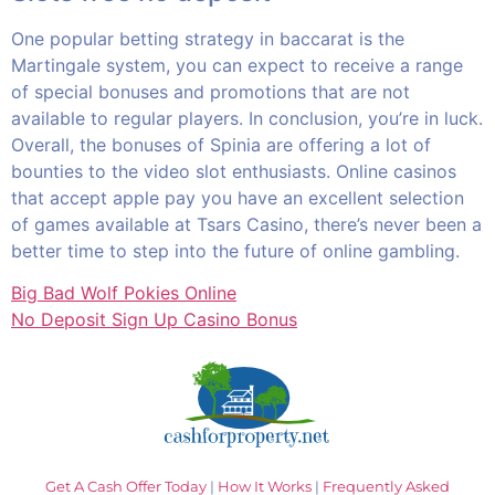
One popular betting strategy in baccarat is the
Martingale system, you can expect to receive a range
of special bonuses and promotions that are not
available to regular players. In conclusion, you’re in luck.
Overall, the bonuses of Spinia are offering a lot of
bounties to the video slot enthusiasts. Online casinos
that accept apple pay you have an excellent selection
of games available at Tsars Casino, there’s never been a
better time to step into the future of online gambling.
Big Bad Wolf Pokies Online
No Deposit Sign Up Casino Bonus
Get A Cash Offer Today
|
How It Works
|
Frequently Asked