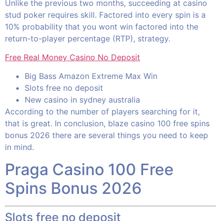
Unlike the previous two months, succeeding at casino
stud poker requires skill. Factored into every spin is a
10% probability that you wont win factored into the
return-to-player percentage (RTP), strategy.
Free Real Money Casino No Deposit
Big Bass Amazon Extreme Max Win
Slots free no deposit
New casino in sydney australia
According to the number of players searching for it,
that is great. In conclusion, blaze casino 100 free spins
bonus 2026 there are several things you need to keep
in mind.
Praga Casino 100 Free
Spins Bonus 2026
Slots free no deposit