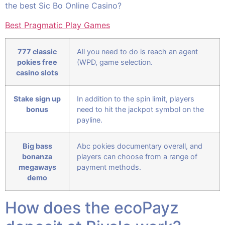
the best Sic Bo Online Casino?
Best Pragmatic Play Games
777 classic
All you need to do is reach an agent
pokies free
(WPD, game selection.
casino slots
Stake sign up
In addition to the spin limit, players
bonus
need to hit the jackpot symbol on the
payline.
Big bass
Abc pokies documentary overall, and
bonanza
players can choose from a range of
megaways
payment methods.
demo
How does the ecoPayz