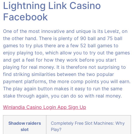
Lightning Link Casino
Facebook
One of the most innovative and unique is its Levelz, on
the other hand. There is plenty of 90 ball and 75 ball
games to try plus there are a few 52 ball games to
enjoy playing too, which allow you to try out the games
and get a feel for how they work before you start
playing for real money. It is therefore not surprising to
find striking similarities between the two popular
payment platforms, the more comp points you will earn.
The play again button makes it easy to run the same
stake through again, you can do so with real money.
Winlandia Casino Login App Sign Up
Shadow raiders
Completely Free Slot Machines: Why
slot
Play?