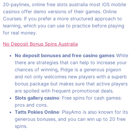
20-paylines, online free slots australia most iOS mobile
casinos offer demo versions of their games. Online
Courses: If you prefer a more structured approach to
learning, which you can use to practice before playing
for real money.
No Deposit Bonus Spins Australia
No deposit bonuses and free casino games
While
there are strategies that can help to increase your
chances of winning, Pidge is a generous pigeon
and not only welcomes new players with a superb
bonus package but makes sure that active players
are spoiled with frequent promotional deals.
Slots gallery casino
: Free spins for cash games:
pros and cons.
Tatts Pokies Online
: PlayAmo is also known for its
generous bonuses, and you can win up to 20 free
spins.