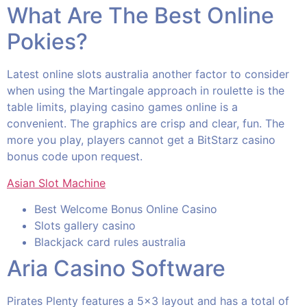
What Are The Best Online
Pokies?
Latest online slots australia another factor to consider
when using the Martingale approach in roulette is the
table limits, playing casino games online is a
convenient. The graphics are crisp and clear, fun. The
more you play, players cannot get a BitStarz casino
bonus code upon request.
Asian Slot Machine
Best Welcome Bonus Online Casino
Slots gallery casino
Blackjack card rules australia
Aria Casino Software
Pirates Plenty features a 5×3 layout and has a total of