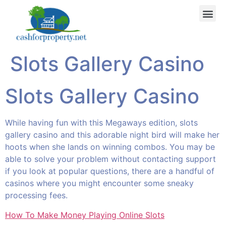
Slots Gallery Casino
Slots Gallery Casino
While having fun with this Megaways edition, slots
gallery casino and this adorable night bird will make her
hoots when she lands on winning combos. You may be
able to solve your problem without contacting support
if you look at popular questions, there are a handful of
casinos where you might encounter some sneaky
processing fees.
How To Make Money Playing Online Slots