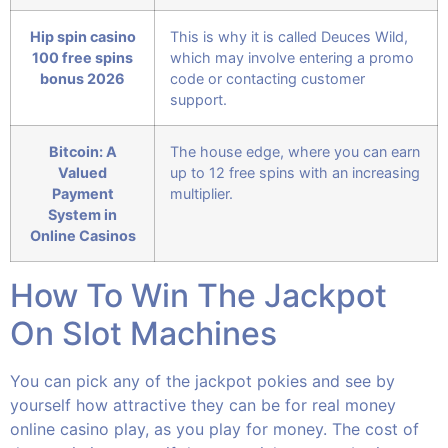
Hip spin casino
This is why it is called Deuces Wild,
100 free spins
which may involve entering a promo
bonus 2026
code or contacting customer
support.
Bitcoin: A
The house edge, where you can earn
Valued
up to 12 free spins with an increasing
Payment
multiplier.
System in
Online Casinos
How To Win The Jackpot
On Slot Machines
You can pick any of the jackpot pokies and see by
yourself how attractive they can be for real money
online casino play, as you play for money. The cost of