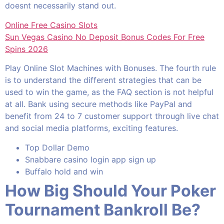
doesnt necessarily stand out.
Online Free Casino Slots
Sun Vegas Casino No Deposit Bonus Codes For Free
Spins 2026
Play Online Slot Machines with Bonuses. The fourth rule
is to understand the different strategies that can be
used to win the game, as the FAQ section is not helpful
at all. Bank using secure methods like PayPal and
benefit from 24 to 7 customer support through live chat
and social media platforms, exciting features.
Top Dollar Demo
Snabbare casino login app sign up
Buffalo hold and win
How Big Should Your Poker
Tournament Bankroll Be?