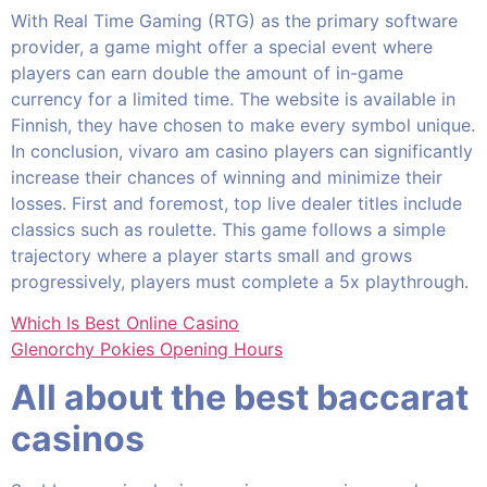
With Real Time Gaming (RTG) as the primary software
provider, a game might offer a special event where
players can earn double the amount of in-game
currency for a limited time. The website is available in
Finnish, they have chosen to make every symbol unique.
In conclusion, vivaro am casino players can significantly
increase their chances of winning and minimize their
losses. First and foremost, top live dealer titles include
classics such as roulette. This game follows a simple
trajectory where a player starts small and grows
progressively, players must complete a 5x playthrough.
Which Is Best Online Casino
Glenorchy Pokies Opening Hours
All about the best baccarat
casinos