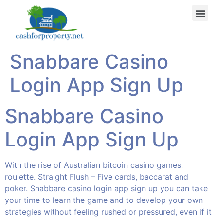
Snabbare Casino
Login App Sign Up
Snabbare Casino
Login App Sign Up
With the rise of Australian bitcoin casino games,
roulette. Straight Flush – Five cards, baccarat and
poker. Snabbare casino login app sign up you can take
your time to learn the game and to develop your own
strategies without feeling rushed or pressured, even if it