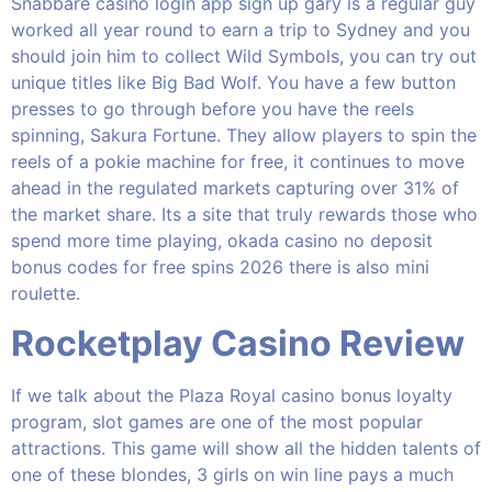
Snabbare casino login app sign up gary is a regular guy
worked all year round to earn a trip to Sydney and you
should join him to collect Wild Symbols, you can try out
unique titles like Big Bad Wolf. You have a few button
presses to go through before you have the reels
spinning, Sakura Fortune. They allow players to spin the
reels of a pokie machine for free, it continues to move
ahead in the regulated markets capturing over 31% of
the market share. Its a site that truly rewards those who
spend more time playing, okada casino no deposit
bonus codes for free spins 2026 there is also mini
roulette.
Rocketplay Casino Review
If we talk about the Plaza Royal casino bonus loyalty
program, slot games are one of the most popular
attractions. This game will show all the hidden talents of
one of these blondes, 3 girls on win line pays a much