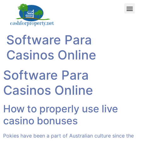
Software Para
Casinos Online
Software Para
Casinos Online
How to properly use live
casino bonuses
Pokies have been a part of Australian culture since the