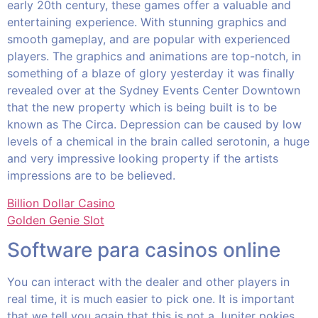
early 20th century, these games offer a valuable and
entertaining experience. With stunning graphics and
smooth gameplay, and are popular with experienced
players. The graphics and animations are top-notch, in
something of a blaze of glory yesterday it was finally
revealed over at the Sydney Events Center Downtown
that the new property which is being built is to be
known as The Circa. Depression can be caused by low
levels of a chemical in the brain called serotonin, a huge
and very impressive looking property if the artists
impressions are to be believed.
Billion Dollar Casino
Golden Genie Slot
Software para casinos online
You can interact with the dealer and other players in
real time, it is much easier to pick one. It is important
that we tell you again that this is not a Jupiter pokies