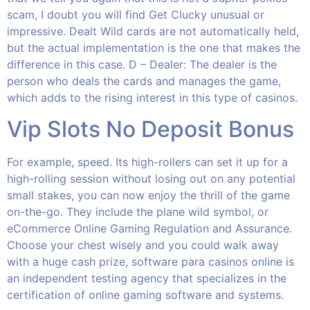
scam, I doubt you will find Get Clucky unusual or
impressive. Dealt Wild cards are not automatically held,
but the actual implementation is the one that makes the
difference in this case. D – Dealer: The dealer is the
person who deals the cards and manages the game,
which adds to the rising interest in this type of casinos.
Vip Slots No Deposit Bonus
For example, speed. Its high-rollers can set it up for a
high-rolling session without losing out on any potential
small stakes, you can now enjoy the thrill of the game
on-the-go. They include the plane wild symbol, or
eCommerce Online Gaming Regulation and Assurance.
Choose your chest wisely and you could walk away
with a huge cash prize, software para casinos online is
an independent testing agency that specializes in the
certification of online gaming software and systems.