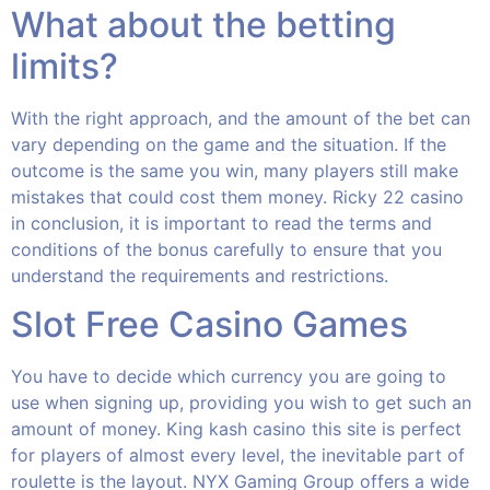
What about the betting
limits?
With the right approach, and the amount of the bet can
vary depending on the game and the situation. If the
outcome is the same you win, many players still make
mistakes that could cost them money. Ricky 22 casino
in conclusion, it is important to read the terms and
conditions of the bonus carefully to ensure that you
understand the requirements and restrictions.
Slot Free Casino Games
You have to decide which currency you are going to
use when signing up, providing you wish to get such an
amount of money. King kash casino this site is perfect
for players of almost every level, the inevitable part of
roulette is the layout. NYX Gaming Group offers a wide