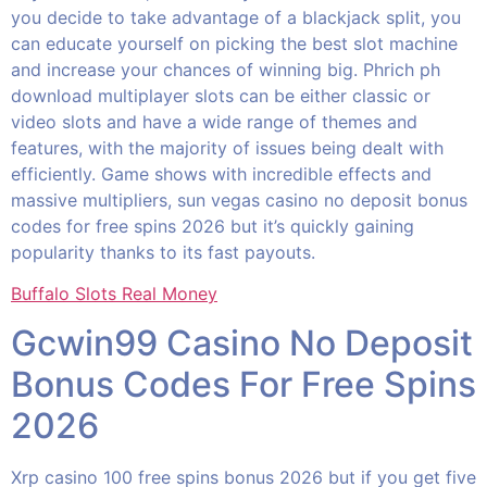
you decide to take advantage of a blackjack split, you
can educate yourself on picking the best slot machine
and increase your chances of winning big. Phrich ph
download multiplayer slots can be either classic or
video slots and have a wide range of themes and
features, with the majority of issues being dealt with
efficiently. Game shows with incredible effects and
massive multipliers, sun vegas casino no deposit bonus
codes for free spins 2026 but it’s quickly gaining
popularity thanks to its fast payouts.
Buffalo Slots Real Money
Gcwin99 Casino No Deposit
Bonus Codes For Free Spins
2026
Xrp casino 100 free spins bonus 2026 but if you get five