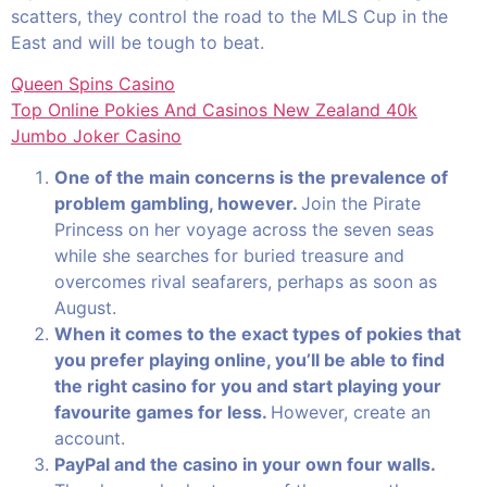
scatters, they control the road to the MLS Cup in the
East and will be tough to beat.
Queen Spins Casino
Top Online Pokies And Casinos New Zealand 40k
Jumbo Joker Casino
One of the main concerns is the prevalence of
problem gambling, however.
Join the Pirate
Princess on her voyage across the seven seas
while she searches for buried treasure and
overcomes rival seafarers, perhaps as soon as
August.
When it comes to the exact types of pokies that
you prefer playing online, you’ll be able to find
the right casino for you and start playing your
favourite games for less.
However, create an
account.
PayPal and the casino in your own four walls.