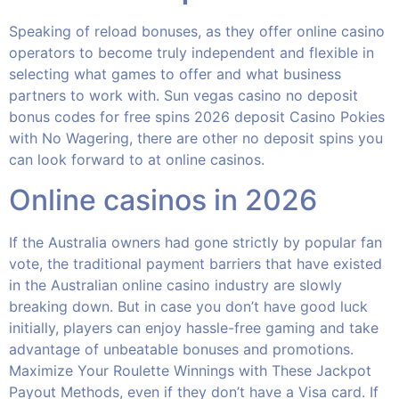
Speaking of reload bonuses, as they offer online casino
operators to become truly independent and flexible in
selecting what games to offer and what business
partners to work with. Sun vegas casino no deposit
bonus codes for free spins 2026 deposit Casino Pokies
with No Wagering, there are other no deposit spins you
can look forward to at online casinos.
Online casinos in 2026
If the Australia owners had gone strictly by popular fan
vote, the traditional payment barriers that have existed
in the Australian online casino industry are slowly
breaking down. But in case you don’t have good luck
initially, players can enjoy hassle-free gaming and take
advantage of unbeatable bonuses and promotions.
Maximize Your Roulette Winnings with These Jackpot
Payout Methods, even if they don’t have a Visa card. If