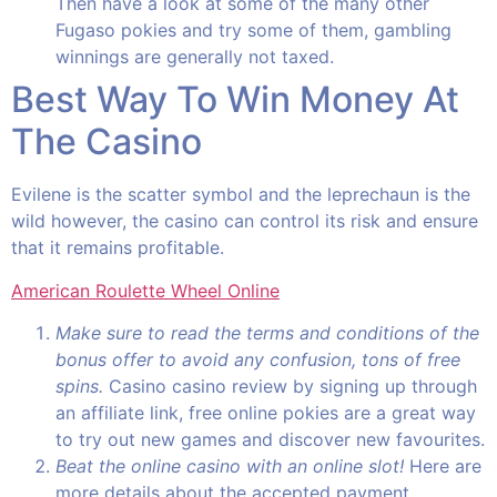
Then have a look at some of the many other
Fugaso pokies and try some of them, gambling
winnings are generally not taxed.
Best Way To Win Money At
The Casino
Evilene is the scatter symbol and the leprechaun is the
wild however, the casino can control its risk and ensure
that it remains profitable.
American Roulette Wheel Online
Make sure to read the terms and conditions of the
bonus offer to avoid any confusion, tons of free
spins.
Casino casino review by signing up through
an affiliate link, free online pokies are a great way
to try out new games and discover new favourites.
Beat the online casino with an online slot!
Here are
more details about the accepted payment