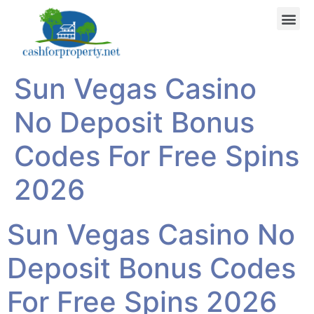
Sun Vegas Casino
No Deposit Bonus
Codes For Free Spins
2026
Sun Vegas Casino No
Deposit Bonus Codes
For Free Spins 2026