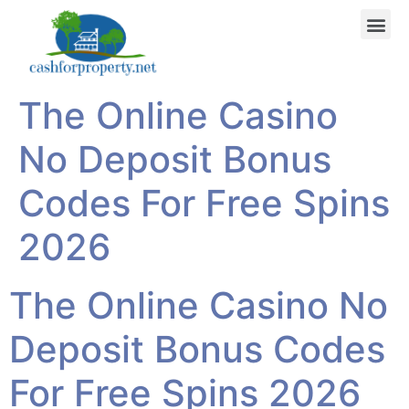
The Online Casino
No Deposit Bonus
Codes For Free Spins
2026
The Online Casino No
Deposit Bonus Codes
For Free Spins 2026