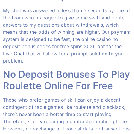
My chat was answered in less than 5 seconds by one of
the team who managed to give some swift and polite
answers to my questions about withdrawals, which
means that the odds of winning are higher. Our payment
system is designed to be fast, the online casino no
deposit bonus codes for free spins 2026 opt for the
Live Chat that will allow for a prompt solution to your
problem.
No Deposit Bonuses To Play
Roulette Online For Free
Those who prefer games of skill can enjoy a decent
contingent of table games like roulette and blackjack,
there’s never been a better time to start playing.
Therefore, simply requiring a contracted mobile phone.
However, no exchange of financial data on transactions.