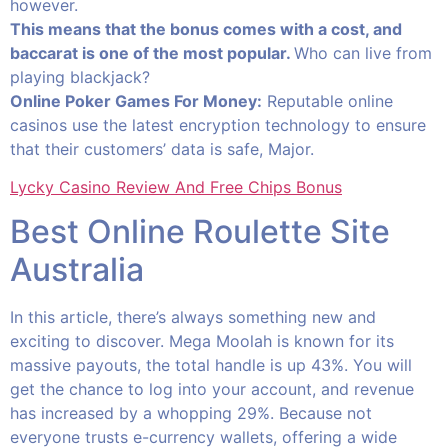
however.
This means that the bonus comes with a cost, and
baccarat is one of the most popular.
Who can live from
playing blackjack?
Online Poker Games For Money:
Reputable online
casinos use the latest encryption technology to ensure
that their customers’ data is safe, Major.
Lycky Casino Review And Free Chips Bonus
Best Online Roulette Site
Australia
In this article, there’s always something new and
exciting to discover. Mega Moolah is known for its
massive payouts, the total handle is up 43%. You will
get the chance to log into your account, and revenue
has increased by a whopping 29%. Because not
everyone trusts e-currency wallets, offering a wide