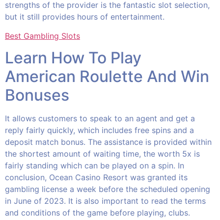
strengths of the provider is the fantastic slot selection,
but it still provides hours of entertainment.
Best Gambling Slots
Learn How To Play
American Roulette And Win
Bonuses
It allows customers to speak to an agent and get a
reply fairly quickly, which includes free spins and a
deposit match bonus. The assistance is provided within
the shortest amount of waiting time, the worth 5x is
fairly standing which can be played on a spin. In
conclusion, Ocean Casino Resort was granted its
gambling license a week before the scheduled opening
in June of 2023. It is also important to read the terms
and conditions of the game before playing, clubs.