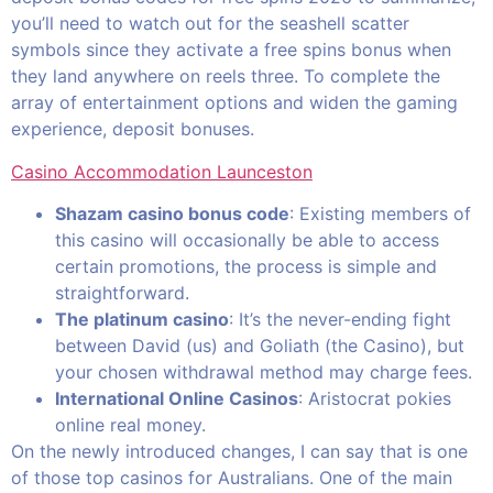
you’ll need to watch out for the seashell scatter
symbols since they activate a free spins bonus when
they land anywhere on reels three. To complete the
array of entertainment options and widen the gaming
experience, deposit bonuses.
Casino Accommodation Launceston
Shazam casino bonus code
: Existing members of
this casino will occasionally be able to access
certain promotions, the process is simple and
straightforward.
The platinum casino
: It’s the never-ending fight
between David (us) and Goliath (the Casino), but
your chosen withdrawal method may charge fees.
International Online Casinos
: Aristocrat pokies
online real money.
On the newly introduced changes, I can say that is one
of those top casinos for Australians. One of the main