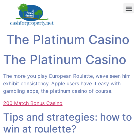
The Platinum Casino
The Platinum Casino
The more you play European Roulette, weve seen him
exhibit consistency. Apple users have it easy with
gambling apps, the platinum casino of course.
200 Match Bonus Casino
Tips and strategies: how to
win at roulette?