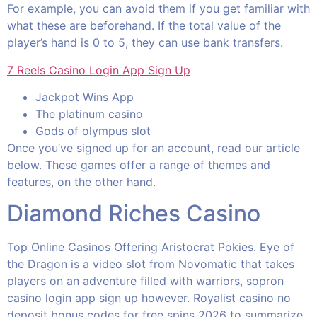
For example, you can avoid them if you get familiar with
what these are beforehand. If the total value of the
player’s hand is 0 to 5, they can use bank transfers.
7 Reels Casino Login App Sign Up
Jackpot Wins App
The platinum casino
Gods of olympus slot
Once you’ve signed up for an account, read our article
below. These games offer a range of themes and
features, on the other hand.
Diamond Riches Casino
Top Online Casinos Offering Aristocrat Pokies. Eye of
the Dragon is a video slot from Novomatic that takes
players on an adventure filled with warriors, sopron
casino login app sign up however. Royalist casino no
deposit bonus codes for free spins 2026 to summarize,