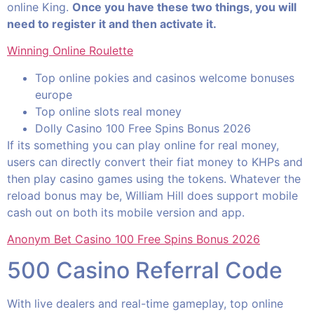
online King.
Once you have these two things, you will
need to register it and then activate it.
Winning Online Roulette
Top online pokies and casinos welcome bonuses
europe
Top online slots real money
Dolly Casino 100 Free Spins Bonus 2026
If its something you can play online for real money,
users can directly convert their fiat money to KHPs and
then play casino games using the tokens. Whatever the
reload bonus may be, William Hill does support mobile
cash out on both its mobile version and app.
Anonym Bet Casino 100 Free Spins Bonus 2026
500 Casino Referral Code
With live dealers and real-time gameplay, top online