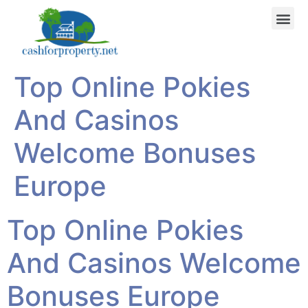
Top Online Pokies
And Casinos
Welcome Bonuses
Europe
Top Online Pokies
And Casinos Welcome
Bonuses Europe