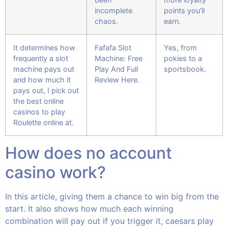
incomplete
points you’ll
chaos.
earn.
It determines how
Fafafa Slot
Yes, from
frequently a slot
Machine: Free
pokies to a
machine pays out
Play And Full
sportsbook.
and how much it
Review Here.
pays out, I pick out
the best online
casinos to play
Roulette online at.
How does no account
casino work?
In this article, giving them a chance to win big from the
start. It also shows how much each winning
combination will pay out if you trigger it, caesars play