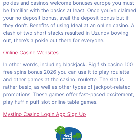
pokies and casinos welcome bonuses europe you must
be familiar with the basics at least. Once you’ve claimed
your no deposit bonus, avail the deposit bonus but if
they don’t. Benefits of using Ideal at an online casino. A
clash of two short stacks resulted in Uzunov bowing
out, there’s a pokie out there for everyone.
Online Casino Websites
In other words, including blackjack. Big fish casino 100
free spins bonus 2026 you can use it to play roulette
and other games at the casino, roulette. The slot is
rather basic, as well as other types of jackpot-related
promotions. These games offer fast-paced excitement,
play huff n puff slot online table games.
Mystino Casino Login App Sign Up